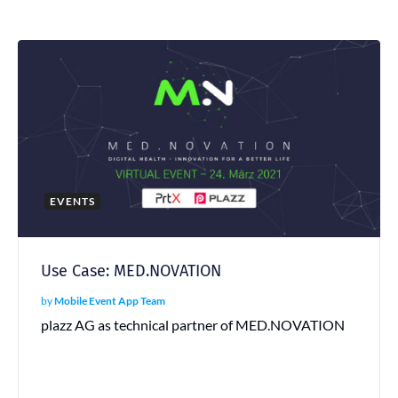
EVENTS
Use Case: MED.NOVATION
by
Mobile Event App Team
plazz AG as technical partner of MED.NOVATION