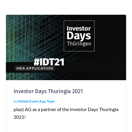
MEA APPLICATION
Investor Days Thuringia 2021
by
Mobile Event App Team
plazz AG as a partner of the Investor Days Thuringia
2021!