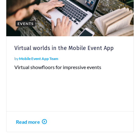
EVENTS
Virtual worlds in the Mobile Event App
by
Mobile Event App Team
Virtual showfloors for impressive events
Read more