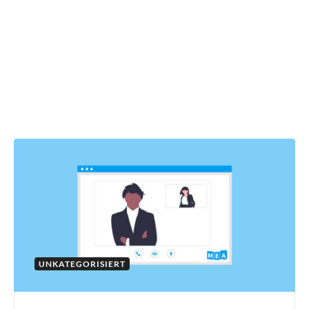
UNKATEGORISIERT