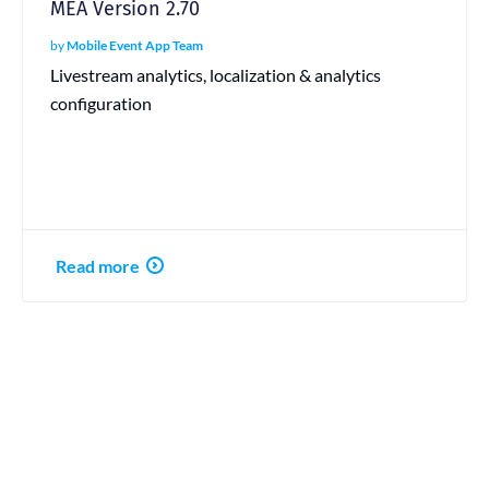
MEA Version 2.70
by
Mobile Event App Team
Livestream analytics, localization & analytics
configuration
Read more