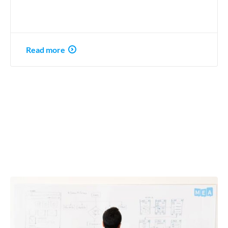
Read more