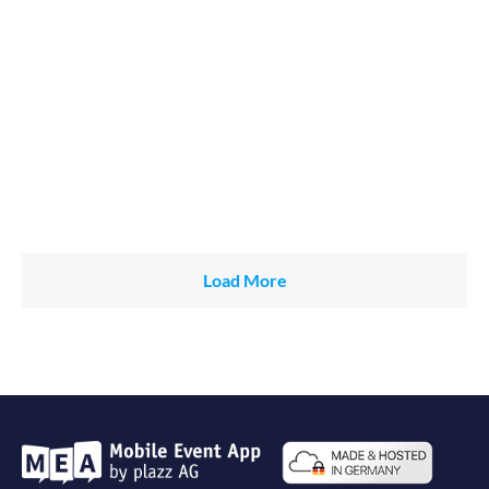
Load More