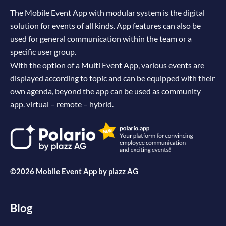
The Mobile Event App with modular system is the digital
solution for events of all kinds. App features can also be
used for general communication within the team or a
specific user group.
With the option of a Multi Event App, various events are
displayed according to topic and can be equipped with their
own agenda, beyond the app can be used as community
app. virtual – remote – hybrid.
©2026 Mobile Event App by
plazz AG
Blog