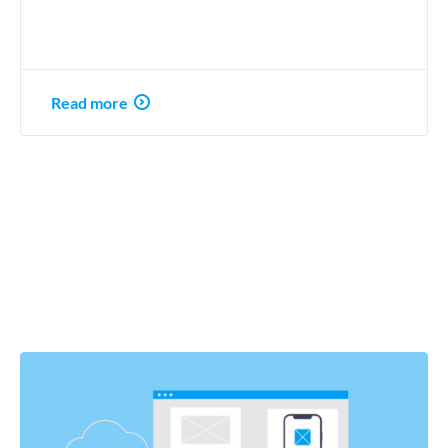
Read more