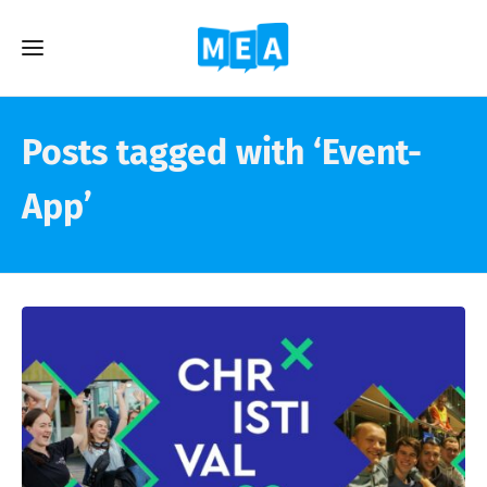
Posts tagged with ‘Event-
App’