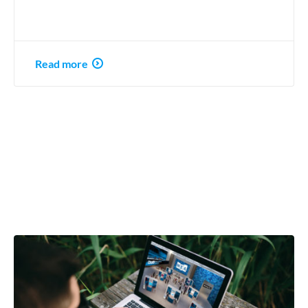
Read more