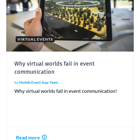
VIRTUAL EVENTS
Why virtual worlds fail in event
communication
by
Mobile Event App Team
Why virtual worlds fail in event communication!
Read more