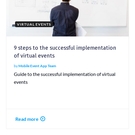
VIRTUAL EVENTS
9 steps to the successful implementation
of virtual events
by
Mobile Event App Team
Guide to the successful implementation of virtual
events
Read more