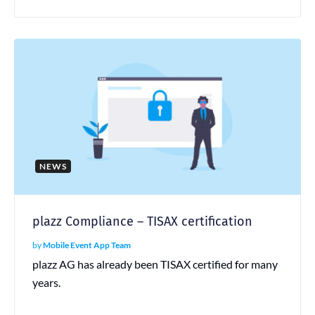
NEWS
plazz Compliance – TISAX certification
by
Mobile Event App Team
plazz AG has already been TISAX certified for many
years.