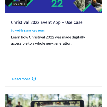
EVENTS
Christival 2022 Event App – Use Case
by
Mobile Event App Team
Learn how Christival 2022 was made digitally
accessible to a whole new generation.
Read more