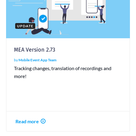
UPDATE
MEA Version 2.73
by
Mobile Event App Team
Tracking changes, translation of recordings and
more!
Read more