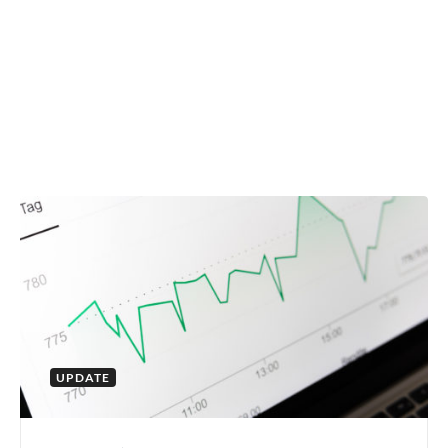
UPDATE