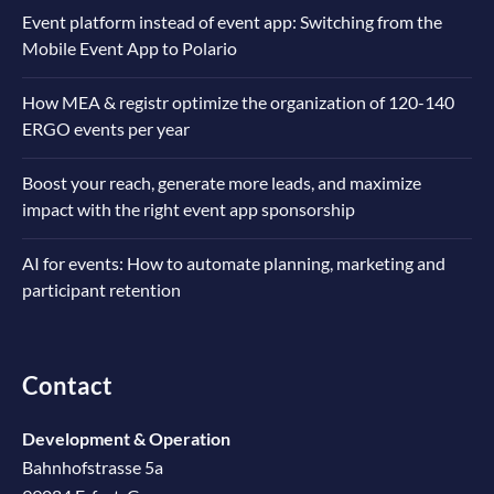
Event platform instead of event app: Switching from the
Mobile Event App to Polario
How MEA & registr optimize the organization of 120-140
ERGO events per year
Boost your reach, generate more leads, and maximize
impact with the right event app sponsorship
AI for events: How to automate planning, marketing and
participant retention
Contact
Development & Operation
Bahnhofstrasse 5a