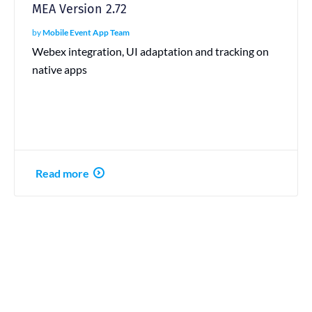
MEA Version 2.72
by
Mobile Event App Team
Webex integration, UI adaptation and tracking on
native apps
Read more