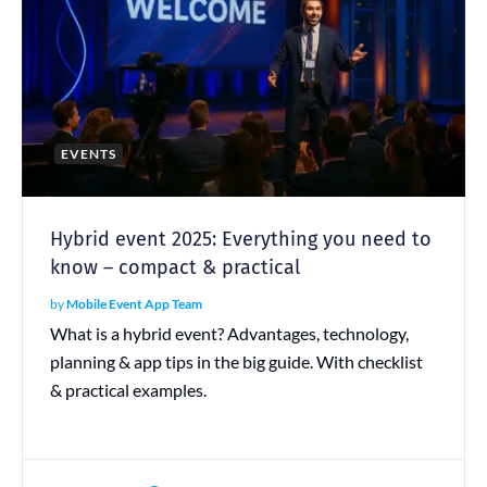
EVENTS
Hybrid event 2025: Everything you need to
know – compact & practical
by
Mobile Event App Team
What is a hybrid event? Advantages, technology,
planning & app tips in the big guide. With checklist
& practical examples.