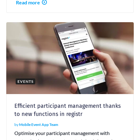
Read more
EVENTS
Efficient participant management thanks
to new functions in registr
by
Mobile Event App Team
Optimise your participant management with