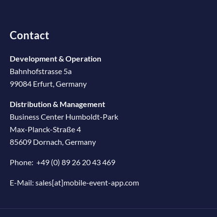
Contact
Development & Operation
Bahnhofstrasse 5a
99084 Erfurt, Germany
Distribution & Management
Business Center Humboldt-Park
Max-Planck-Straße 4
85609 Dornach, Germany
Phone:
+49 (0) 89 26 20 43 469
E-Mail:
sales[at]mobile-event-app.com