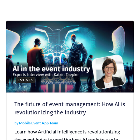
EVENTS
The future of event management: How AI is
revolutionizing the industry
by
Mobile Event App Team
Learn how Artificial Intelligence is revolutionizing
the event industry and the best AI tools to use in