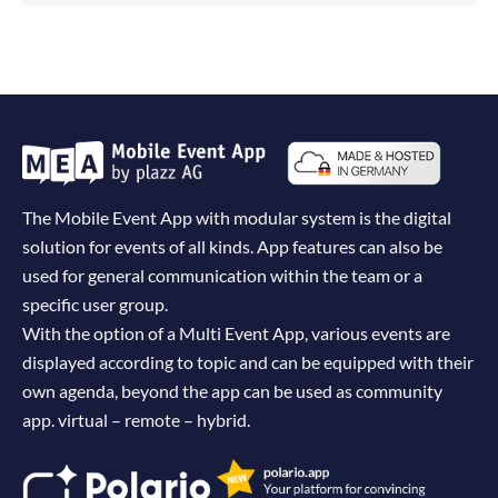
The Mobile Event App with modular system is the digital
solution for events of all kinds. App features can also be
used for general communication within the team or a
specific user group.
With the option of a Multi Event App, various events are
displayed according to topic and can be equipped with their
own agenda, beyond the app can be used as community
app. virtual – remote – hybrid.