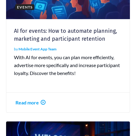
EVENTS
AI for events: How to automate planning,
marketing and participant retention
by
Mobile Event App Team
With AI for events, you can plan more efficiently,
advertise more specifically and increase participant
loyalty. Discover the benefits!
Read more