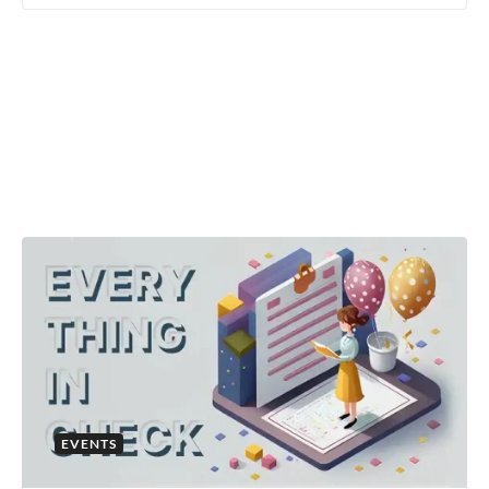
EVENTS