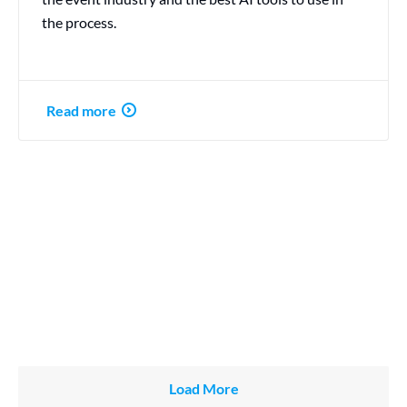
the process.
Read more
Load More