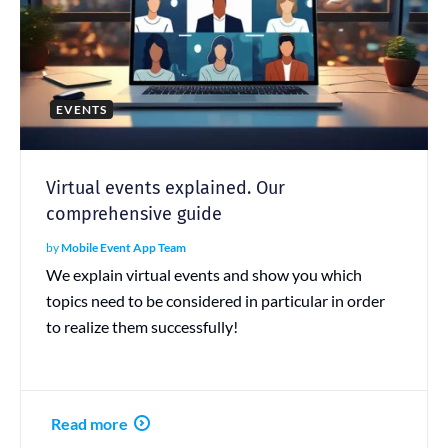
EVENTS
Virtual events explained. Our
comprehensive guide
by
Mobile Event App Team
We explain virtual events and show you which
topics need to be considered in particular in order
to realize them successfully!
Read more