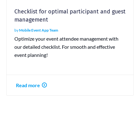
Checklist for optimal participant and guest
management
by
Mobile Event App Team
Optimize your event attendee management with
our detailed checklist. For smooth and effective
event planning!
Read more