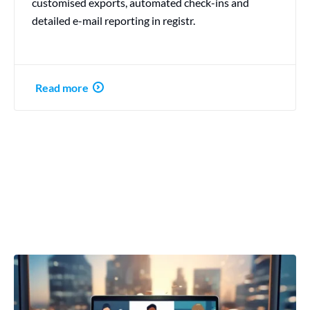
customised exports, automated check-ins and
detailed e-mail reporting in registr.
Read more