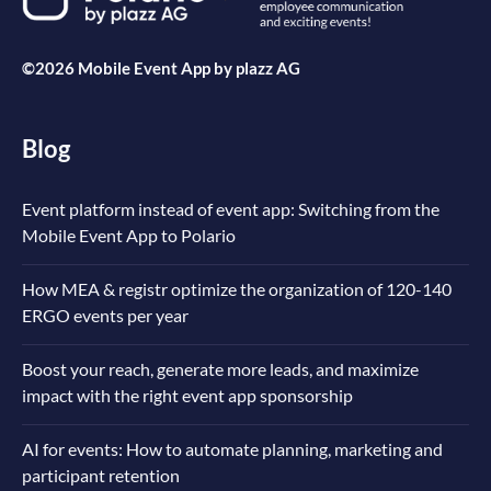
©2026 Mobile Event App by
plazz AG
Blog
Event platform instead of event app: Switching from the
Mobile Event App to Polario
How MEA & registr optimize the organization of 120-140
ERGO events per year
Boost your reach, generate more leads, and maximize
impact with the right event app sponsorship
AI for events: How to automate planning, marketing and
participant retention