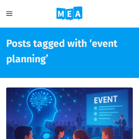
Posts tagged with ‘event
planning’