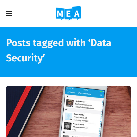
Posts tagged with ‘Data
Security’