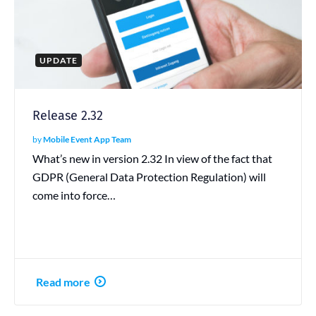
UPDATE
Release 2.32
by
Mobile Event App Team
What’s new in version 2.32 In view of the fact that
GDPR (General Data Protection Regulation) will
come into force…
Read more