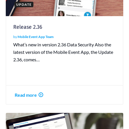
UPDATE
Release 2.36
by
Mobile Event App Team
What’s new in version 2.36 Data Security Also the
latest version of the Mobile Event App, the Update
2.36, comes…
Read more