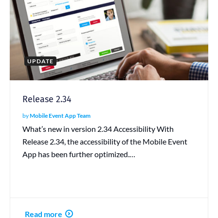
UPDATE
Release 2.34
by
Mobile Event App Team
What’s new in version 2.34 Accessibility With
Release 2.34, the accessibility of the Mobile Event
App has been further optimized.…
Read more