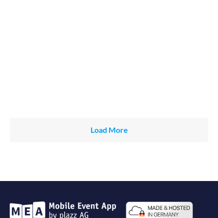
Load More