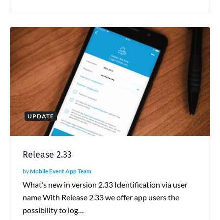
UPDATE
Release 2.33
by
Mobile Event App Team
What’s new in version 2.33 Identification via user
name With Release 2.33 we offer app users the
possibility to log…