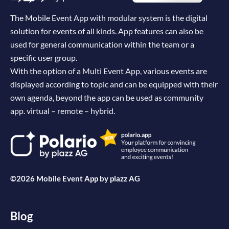
The Mobile Event App with modular system is the digital
solution for events of all kinds. App features can also be
used for general communication within the team or a
specific user group.
With the option of a Multi Event App, various events are
displayed according to topic and can be equipped with their
own agenda, beyond the app can be used as community
app. virtual – remote – hybrid.
©2026 Mobile Event App by
plazz AG
Blog