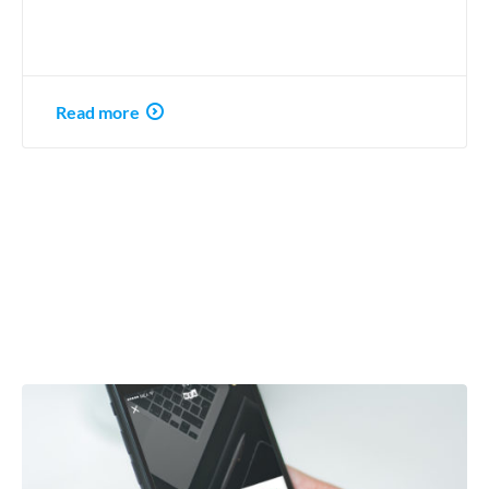
Read more