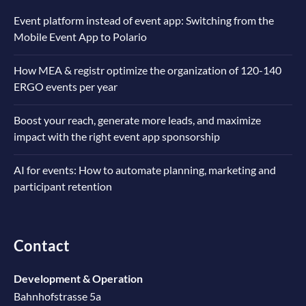
Event platform instead of event app: Switching from the
Mobile Event App to Polario
How MEA & registr optimize the organization of 120-140
ERGO events per year
Boost your reach, generate more leads, and maximize
impact with the right event app sponsorship
AI for events: How to automate planning, marketing and
participant retention
Contact
Development & Operation
Bahnhofstrasse 5a