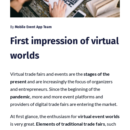
By
Mobile Event App Team
First impression of virtual
worlds
Virtual trade fairs and events are the
stages of the
present
and are increasingly the focus of organizers
and entrepreneurs. Since the beginning of the
pandemic
, more and more event platforms and
providers of digital trade fairs are entering the market.
At first glance, the enthusiasm for
virtual event worlds
is very great.
Elements of traditional trade fairs
, such