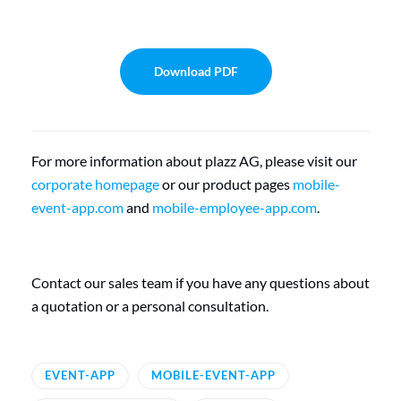
Download PDF
For more information about plazz AG, please visit our
corporate homepage
or our product pages
mobile-
event-app.com
and
mobile-employee-app.com
.
Contact our sales team if you have any questions about
a quotation or a personal consultation.
EVENT-APP
MOBILE-EVENT-APP