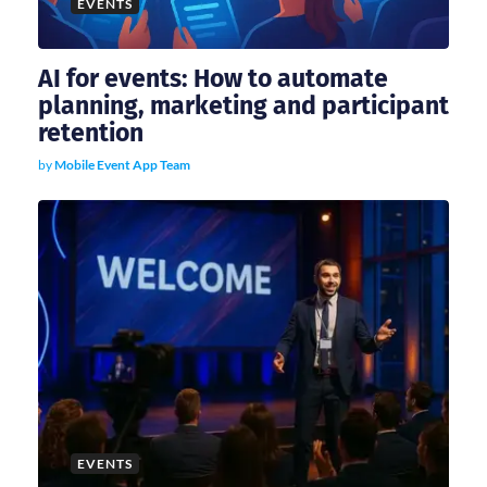
EVENTS
AI for events: How to automate
planning, marketing and participant
retention
by
Mobile Event App Team
EVENTS