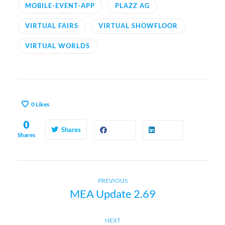
MOBILE-EVENT-APP
PLAZZ AG
VIRTUAL FAIRS
VIRTUAL SHOWFLOOR
VIRTUAL WORLDS
0
Likes
0
Shares
Shares
Previous
P
PREVIOUS
MEA Update 2.69
post:
o
Next
NEXT