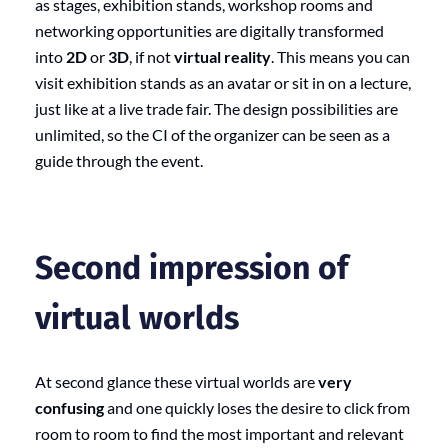
as stages, exhibition stands, workshop rooms and
networking opportunities are digitally transformed
into
2D
or
3D
, if not
virtual reality
. This means you can
visit exhibition stands as an avatar or sit in on a lecture,
just like at a live trade fair. The design possibilities are
unlimited, so the CI of the organizer can be seen as a
guide through the event.
Second impression of
virtual worlds
At second glance these virtual worlds are
very
confusing
and one quickly loses the desire to click from
room to room to find the most important and relevant