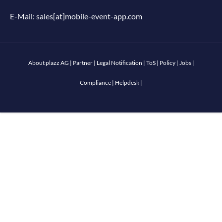
E-Mail:
sales[at]mobile-event-app.com
About plazz AG
|
Partner
|
Legal Notification
|
ToS
|
Policy
|
Jobs
|
Compliance
|
Helpdesk
|