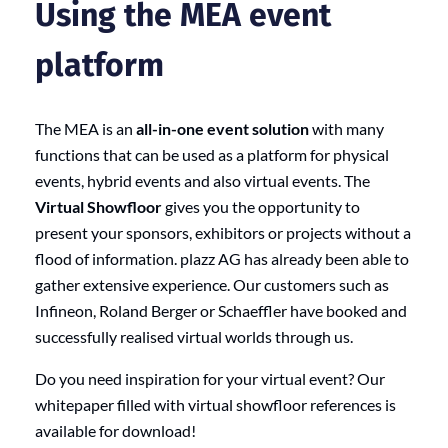
Using the MEA event
platform
The MEA is an
all-in-one event solution
with many
functions that can be used as a platform for physical
events, hybrid events and also virtual events. The
Virtual Showfloor
gives you the opportunity to
present your sponsors, exhibitors or projects without a
flood of information. plazz AG has already been able to
gather extensive experience. Our customers such as
Infineon, Roland Berger or Schaeffler have booked and
successfully realised virtual worlds through us.
Do you need inspiration for your virtual event? Our
whitepaper filled with virtual showfloor references is
available for download!