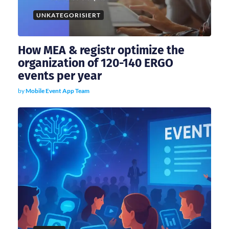
i
UNKATEGORISIERT
o
How MEA & registr optimize the
n
organization of 120-140 ERGO
events per year
by
Mobile Event App Team