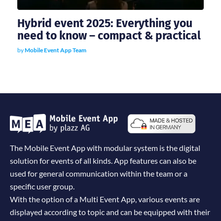
Hybrid event 2025: Everything you
need to know – compact & practical
by
Mobile Event App Team
The Mobile Event App with modular system is the digital
solution for events of all kinds. App features can also be
used for general communication within the team or a
specific user group.
With the option of a Multi Event App, various events are
displayed according to topic and can be equipped with their