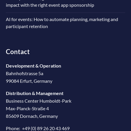
impact with the right event app sponsorship
AI for events: How to automate planning, marketing and
participant retention
Contact
Development & Operation
Bahnhofstrasse 5a
99084 Erfurt, Germany
Distribution & Management
Business Center Humboldt-Park
Max-Planck-Straße 4
85609 Dornach, Germany
Phone:
+49 (0) 89 26 20 43 469