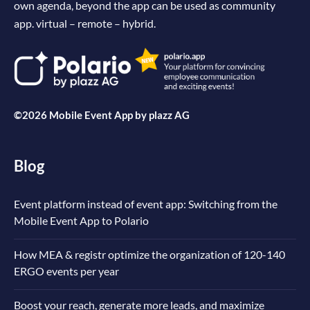
own agenda, beyond the app can be used as community
app. virtual – remote – hybrid.
©2026 Mobile Event App by
plazz AG
Blog
Event platform instead of event app: Switching from the
Mobile Event App to Polario
How MEA & registr optimize the organization of 120-140
ERGO events per year
Boost your reach, generate more leads, and maximize