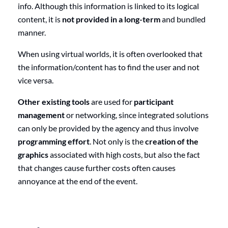
info. Although this information is linked to its logical
content, it is
not provided in a long-term
and bundled
manner.
When using virtual worlds, it is often overlooked that
the information/content has to find the user and not
vice versa.
Other existing tools
are used for
participant
management
or networking, since integrated solutions
can only be provided by the agency and thus involve
programming effort
. Not only is the
creation of the
graphics
associated with high costs, but also the fact
that changes cause further costs often causes
annoyance at the end of the event.