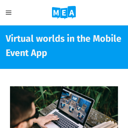
Virtual worlds in the Mobile
Event App