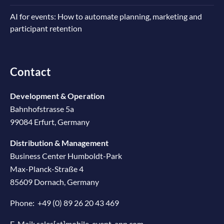
AI for events: How to automate planning, marketing and
participant retention
Contact
Development & Operation
Bahnhofstrasse 5a
99084 Erfurt, Germany
Distribution & Management
Business Center Humboldt-Park
Max-Planck-Straße 4
85609 Dornach, Germany
Phone:
+49 (0) 89 26 20 43 469
E-Mail:
sales[at]mobile-event-app.com