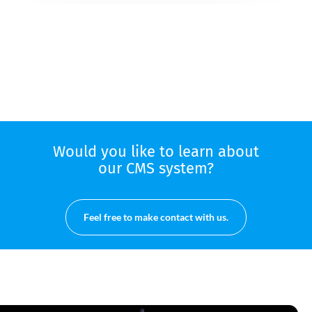
Would you like to learn about
our CMS system?
Feel free to make contact with us.