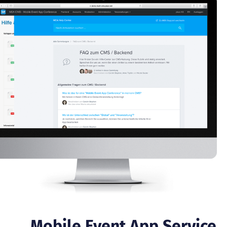
Mobile Event App Service