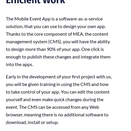
The Mobile Event App is a software-as-a-service
solution, that you can use to design your own app.
Thanks to the core component of MEA, the content
management system (CMS), you will have the ability
to design more than 90% of your app. One click is
enough to publish these changes and integrate them
into the apps.
Early in the development of your first project with us,
you will be given training in using the CMS and how
to take control of your app. You can edit the content
yourself and even make quick changes during the
event. The CMS can be accessed from any Web
browser, meaning there is no additional software to
download, install or setup.