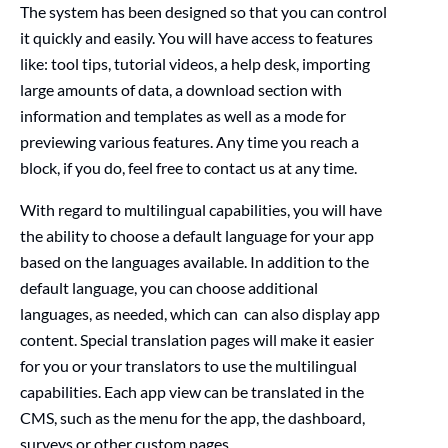
The system has been designed so that you can control
it quickly and easily. You will have access to features
like: tool tips, tutorial videos, a help desk, importing
large amounts of data, a download section with
information and templates as well as a mode for
previewing various features. Any time you reach a
block, if you do, feel free to contact us at any time.
With regard to
multilingual capabilities,
you will have
the ability
to choose a default language for your app
based on the languages available. In addition to the
default language, you can choose additional
languages, as needed,
which
can
can also display
app
content.
Special translation pages will make it easier
for you or your translators to use the multilingual
capabilities.
Each app view can be translated in the
CMS, such as the menu for the app, the dashboard,
surveys or other custom pages.