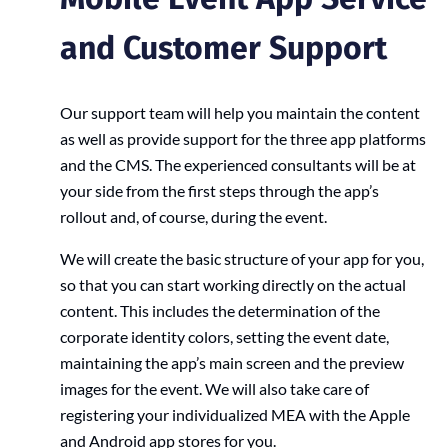
and Customer Support
Our support team will help you maintain the content
as well as provide support for the three app platforms
and the CMS. The experienced consultants will be at
your side from the first steps through the app’s
rollout and, of course, during the event.
We will create the basic structure of your app for you,
so that you can start working directly on the actual
content. This includes the determination of the
corporate identity colors, setting the event date,
maintaining the app’s main screen and the preview
images for the event. We will also take care of
registering your individualized MEA with the Apple
and Android app stores for you.