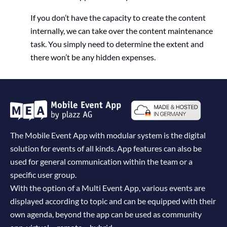
If you don’t have the capacity to create the content
internally, we can take over the content maintenance
task. You simply need to determine the extent and
there won’t be any hidden expenses.
The Mobile Event App with modular system is the digital
solution for events of all kinds. App features can also be
used for general communication within the team or a
specific user group.
With the option of a Multi Event App, various events are
displayed according to topic and can be equipped with their
own agenda, beyond the app can be used as community