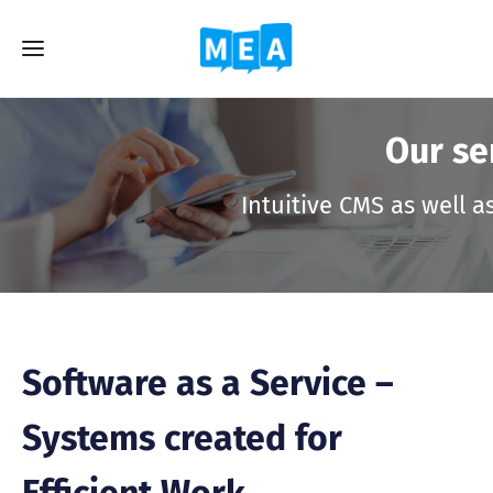
Our se
Intuitive CMS as well a
Software as a Service –
Systems created for
Efficient Work