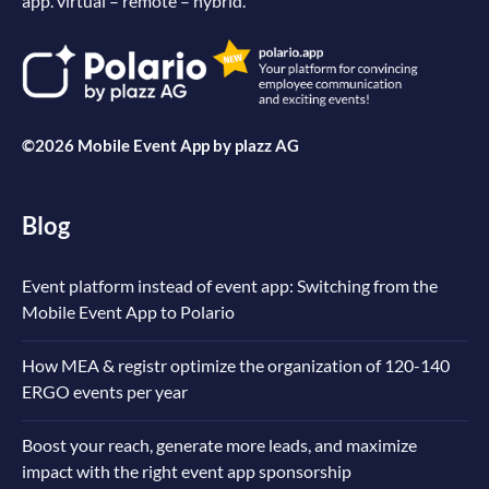
app. virtual – remote – hybrid.
©2026 Mobile Event App by
plazz AG
Blog
Event platform instead of event app: Switching from the
Mobile Event App to Polario
How MEA & registr optimize the organization of 120-140
ERGO events per year
Boost your reach, generate more leads, and maximize
impact with the right event app sponsorship