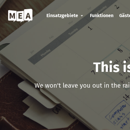
Einsatzgebiete
Funktionen
Gäs
This 
We won't leave you out in the rai