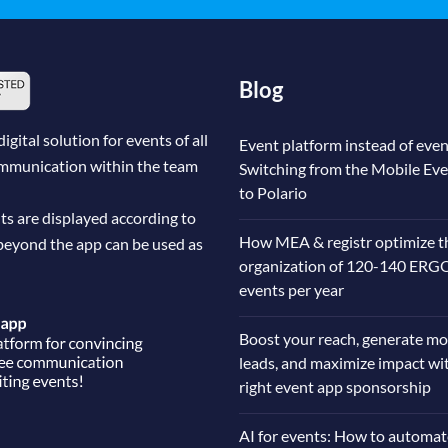
Blog
ital solution for events of all
Event platform instead of even
communication within the team
Switching from the Mobile Ev
to Polario
ts are displayed according to
How MEA & registr optimize t
beyond the app can be used as
organization of 120-140 ERG
events per year
Boost your reach, generate mo
leads, and maximize impact wi
right event app sponsorship
AI for events: How to automat