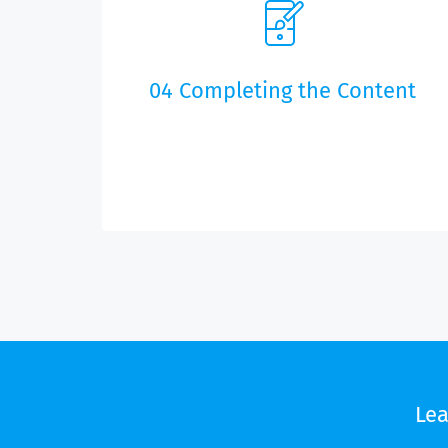
of the project and scheduling.
04 Completing the Content
After the training seminar, you will be able to
maintain the app content. We will make the
content settings for the content service chosen.
Le