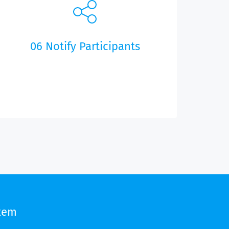
process your content for yourself. We will be at
your side as a consultant.
06 Notify Participants
Invite participants for your event or members
of a community to use the app.
tem