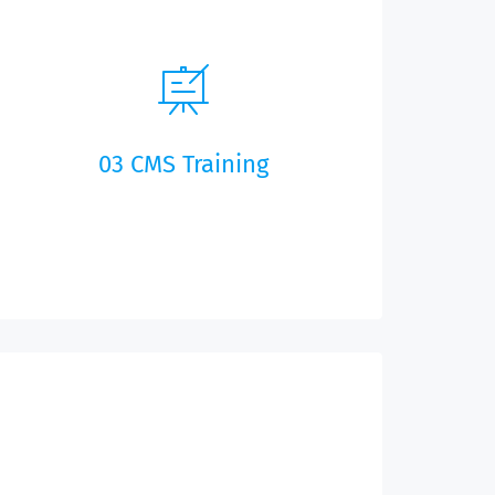
03 CMS Training
As part of our remote training system, your
customer representative will show you the
back-end server for your app, so that you can