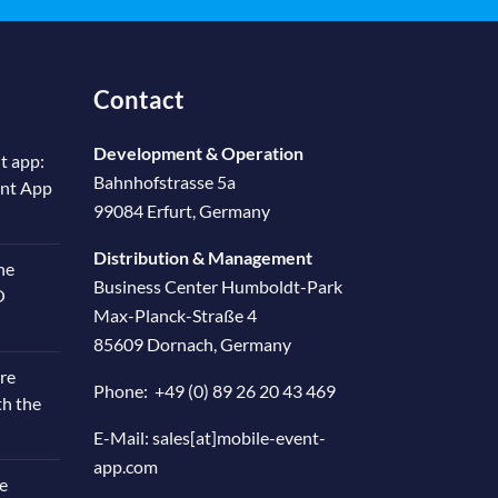
Contact
Development & Operation
t app:
Bahnhofstrasse 5a
ent App
99084 Erfurt, Germany
Distribution & Management
he
Business Center Humboldt-Park
O
Max-Planck-Straße 4
85609 Dornach, Germany
re
Phone:
+49 (0) 89 26 20 43 469
th the
E-Mail:
sales[at]mobile-event-
app.com
e