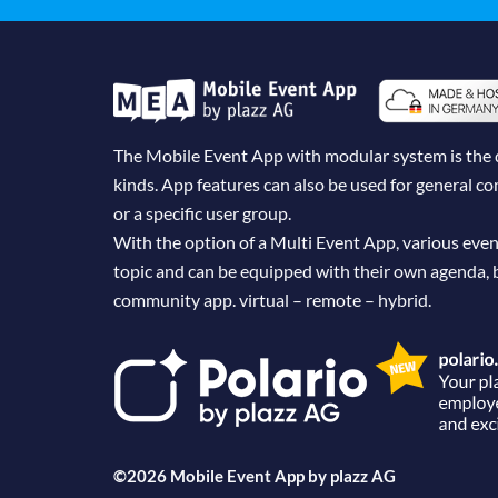
The Mobile Event App with modular system is the dig
kinds. App features can also be used for general 
or a specific user group.
With the option of a Multi Event App, various even
topic and can be equipped with their own agenda, 
community app. virtual – remote – hybrid.
©2026 Mobile Event App by
plazz AG