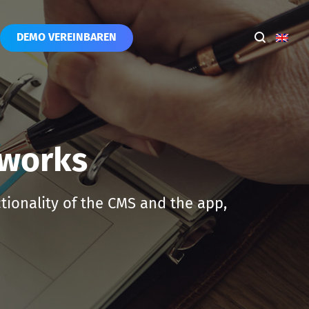
DEMO VEREINBAREN
 works
ctionality of the CMS and the app,