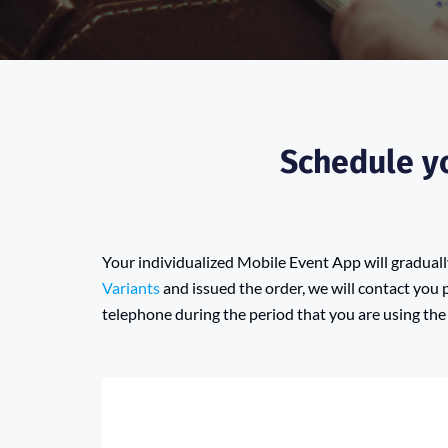
Schedule yo
Your individualized Mobile Event App will gradua
Variants
and issued the order, we will contact you 
telephone during the period that you are using the