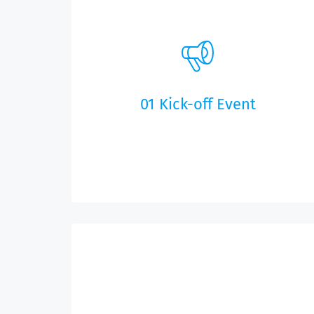
01 Kick-off Event
We will work with you on the features for your
app and clarify important issues, like the start