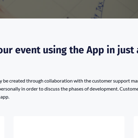
ur event using the App in just 
lly be created through collaboration with the customer support m
personally in order to discuss the phases of development. Customer
 app.