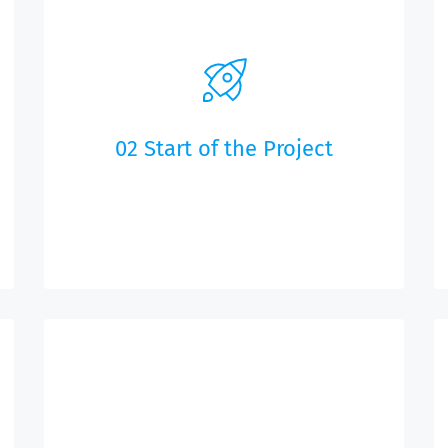
02 Start of the Project
We will create your Web app and the
associated content management system based