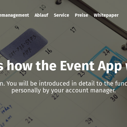
temanagement
Ablauf
Service
Preise
Whitepaper
is how the Event App
n. You will be introduced in detail to the fun
personally by your account manager.