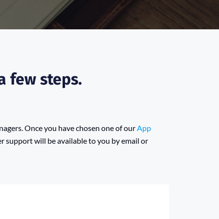
a few steps.
anagers. Once you have chosen one of our
App
 support will be available to you by email or