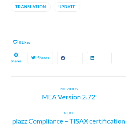
TRANSLATION
UPDATE
0
Likes
0
Shares
Shares
Previous
P
PREVIOUS
MEA Version 2.72
post:
o
Next
NEXT
s
plazz Compliance – TISAX certification
post: