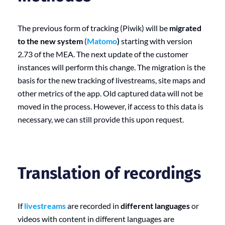
The previous form of tracking (Piwik) will be
migrated
to the new system
(
Matomo
)
starting with version
2.73 of the MEA. The next update of the customer
instances will perform this change. The migration is the
basis for the new tracking of livestreams, site maps and
other metrics of the app. Old captured data will not be
moved in the process. However, if access to this data is
necessary, we can still provide this upon request.
Translation of recordings
If
livestreams
are recorded in
different languages
or
videos with content in different languages are