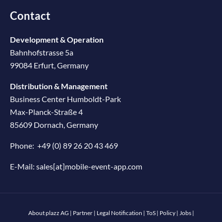
Contact
Development & Operation
Bahnhofstrasse 5a
99084 Erfurt, Germany
Distribution & Management
Business Center Humboldt-Park
Max-Planck-Straße 4
85609 Dornach, Germany
Phone:
+49 (0) 89 26 20 43 469
E-Mail:
sales[at]mobile-event-app.com
About plazz AG
|
Partner
|
Legal Notification
|
ToS
|
Policy
|
Jobs
|