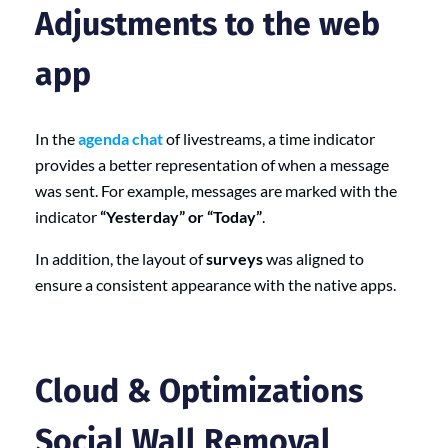
Adjustments to the web
app
In the
agenda chat
of livestreams, a time indicator
provides a better representation of when a message
was sent. For example, messages are marked with the
indicator
“Yesterday” or “Today”
.
In addition, the layout of
surveys
was aligned to
ensure a consistent appearance with the native apps.
Cloud & Optimizations
Social Wall Removal