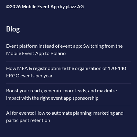
©2026 Mobile Event App by
plazz AG
Blog
Event platform instead of event app: Switching from the
Mobile Event App to Polario
How MEA & registr optimize the organization of 120-140
ERGO events per year
Boost your reach, generate more leads, and maximize
impact with the right event app sponsorship
AI for events: How to automate planning, marketing and
participant retention