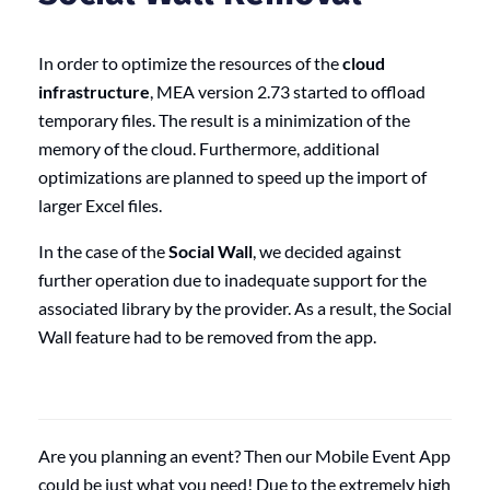
In order to optimize the resources of the
cloud
infrastructure
, MEA version 2.73 started to offload
temporary files. The result is a minimization of the
memory of the cloud. Furthermore, additional
optimizations are planned to speed up the import of
larger Excel files.
In the case of the
Social Wall
, we decided against
further operation due to inadequate support for the
associated library by the provider. As a result, the Social
Wall feature had to be removed from the app.
Are you planning an event? Then our Mobile Event App
could be just what you need! Due to the extremely high