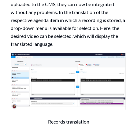
uploaded to the CMS, they can now be integrated
without any problems. In the translation of the
respective agenda item in which a recording is stored, a
drop-down menu is available for selection. Here, the
desired video can be selected, which will display the
translated language.
Records translation