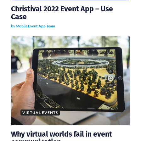
o
Christival 2022 Event App – Use
n
Case
by
Mobile Event App Team
VIRTUAL EVENTS
Why virtual worlds fail in event