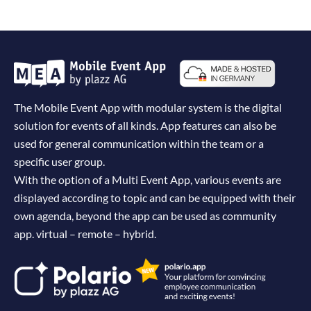
The Mobile Event App with modular system is the digital
solution for events of all kinds. App features can also be
used for general communication within the team or a
specific user group.
With the option of a Multi Event App, various events are
displayed according to topic and can be equipped with their
own agenda, beyond the app can be used as community
app. virtual – remote – hybrid.