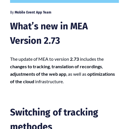
By
Mobile Event App Team
What’s new in MEA
Version 2.73
The update of MEA to version
2.73
includes the
changes to tracking
,
translation of recordings
,
adjustments of the web app
, as well as
optimizations
of the cloud
infrastructure.
Switching of tracking
methodes