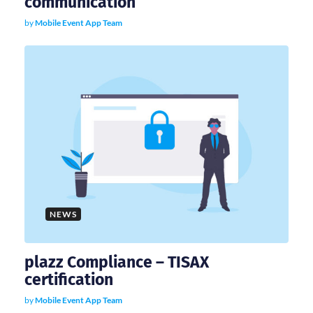
communication
by
Mobile Event App Team
NEWS
plazz Compliance – TISAX
certification
by
Mobile Event App Team