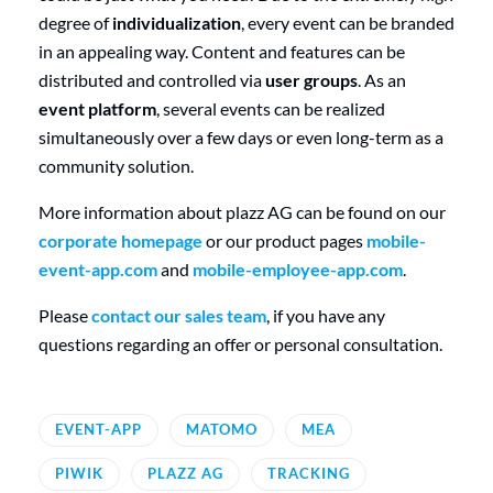
degree of
individualization
, every event can be branded
in an appealing way. Content and features can be
distributed and controlled via
user groups
. As an
event platform
, several events can be realized
simultaneously over a few days or even long-term as a
community solution.
More information about plazz AG can be found on our
corporate homepage
or our product pages
mobile-
event-app.com
and
mobile-employee-app.com
.
Please
contact our sales team
, if you have any
questions regarding an offer or personal consultation.
EVENT-APP
MATOMO
MEA
PIWIK
PLAZZ AG
TRACKING