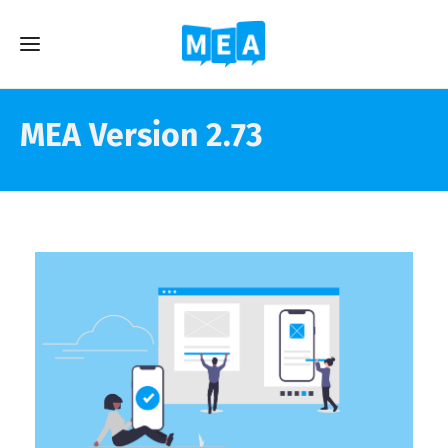
MEA Version 2.73