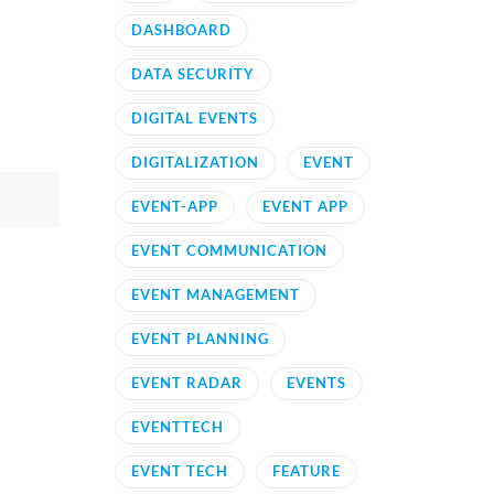
DASHBOARD
DATA SECURITY
DIGITAL EVENTS
DIGITALIZATION
EVENT
EVENT-APP
EVENT APP
EVENT COMMUNICATION
EVENT MANAGEMENT
EVENT PLANNING
EVENT RADAR
EVENTS
EVENTTECH
EVENT TECH
FEATURE