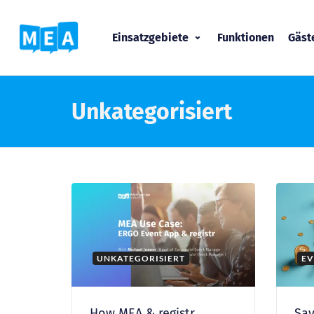
Einsatzgebiete
Funktionen
Gäs
Unkategorisiert
UNKATEGORISIERT
EV
How MEA & registr
Sav