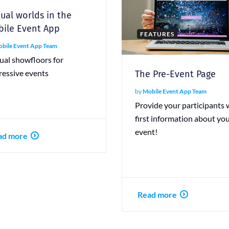
tual worlds in the
ile Event App
FEATURES
bile Event App Team
ual showfloors for
ressive events
The Pre-Event Page
by
Mobile Event App Team
Provide your participants 
first information about yo
event!
ad more
Read more