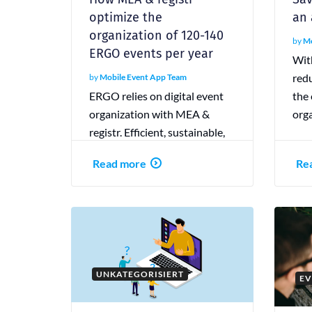
optimize the
an
organization of 120-140
by
Mo
ERGO events per year
Wit
red
by
Mobile Event App Team
ERGO relies on digital event
the 
organization with MEA &
orga
registr. Efficient, sustainable,
and interactive—that’s how
Read more
Re
modern event planning
succeeds.
UNKATEGORISIERT
EV