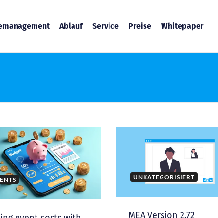
temanagement
Ablauf
Service
Preise
Whitepaper
UNKATEGORISIERT
ENTS
MEA Version 2.72
ing event costs with