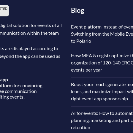
Blog
ital solution for events of all
Event platform instead of even
communication within the team
Switching from the Mobile Ev
to Polario
ts are displayed according to
How MEA & registr optimize t
beyond the app can be used as
organization of 120-140 ERG
events per year
Boost your reach, generate mo
leads, and maximize impact wi
right event app sponsorship
AI for events: How to automat
planning, marketing and parti
retention