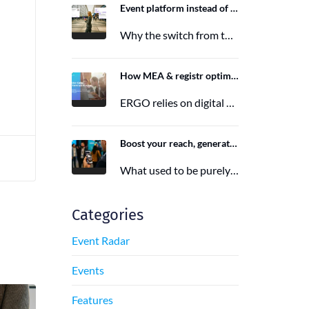
Event platform instead of event app: Switching from the Mobile Event App to Polario
Why the switch from the Mobile Event App to Polario is taking place and how Polario, as a modern event…
n
6. March 2026
How MEA & registr optimize the organization of 120-140 ERGO events per year
ERGO relies on digital event organization with MEA & registr. Efficient, sustainable, and interactive—that's how modern event planning succeeds.
29. August 2025
Boost your reach, generate more leads, and maximize impact with the right event app sponsorship
What used to be purely a physical experience is now a combination of analog and digital formats. With this shift,…
29. June 2025
Categories
Event Radar
Events
Features