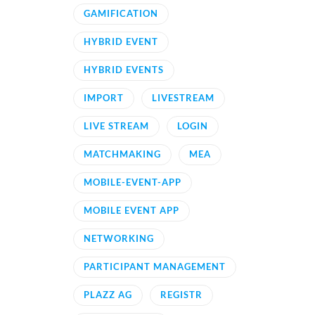
GAMIFICATION
HYBRID EVENT
HYBRID EVENTS
IMPORT
LIVESTREAM
LIVE STREAM
LOGIN
MATCHMAKING
MEA
MOBILE-EVENT-APP
MOBILE EVENT APP
NETWORKING
PARTICIPANT MANAGEMENT
PLAZZ AG
REGISTR