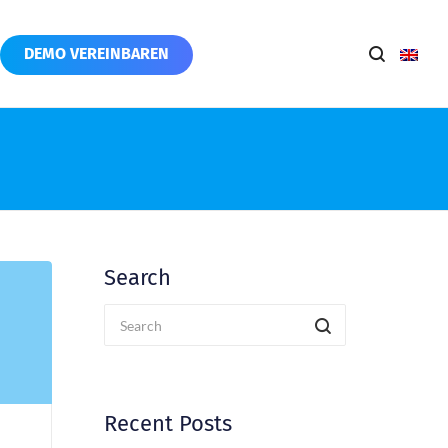
DEMO VEREINBAREN
Search
Recent Posts