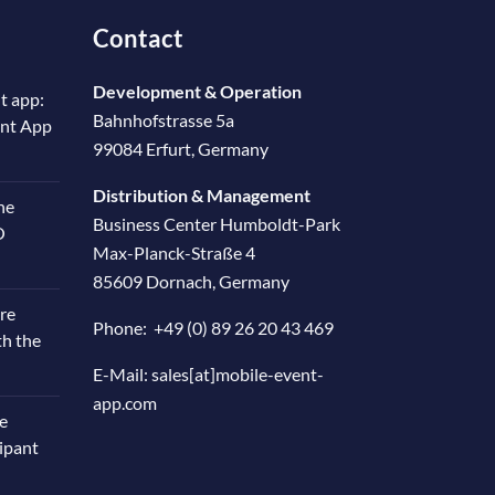
Contact
Development & Operation
t app:
Bahnhofstrasse 5a
ent App
99084 Erfurt, Germany
Distribution & Management
he
Business Center Humboldt-Park
O
Max-Planck-Straße 4
85609 Dornach, Germany
re
Phone:
+49 (0) 89 26 20 43 469
th the
E-Mail:
sales[at]mobile-event-
app.com
e
cipant