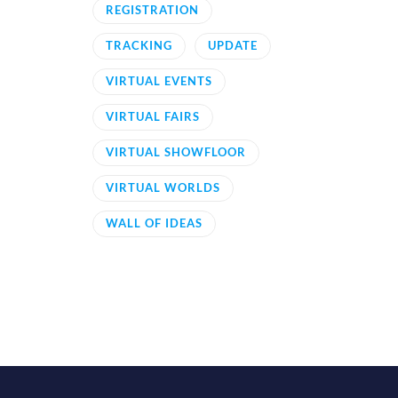
REGISTRATION
TRACKING
UPDATE
VIRTUAL EVENTS
VIRTUAL FAIRS
VIRTUAL SHOWFLOOR
VIRTUAL WORLDS
WALL OF IDEAS