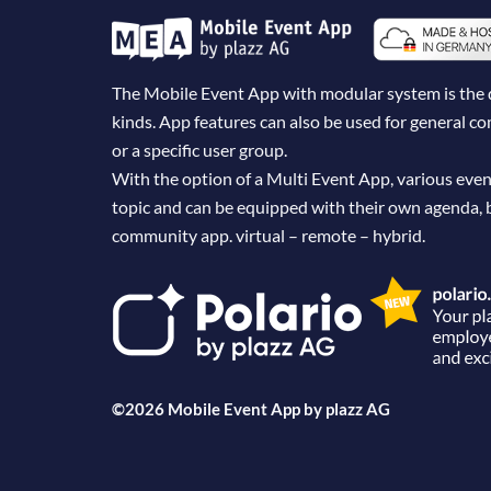
The Mobile Event App with modular system is the dig
kinds. App features can also be used for general 
or a specific user group.
With the option of a Multi Event App, various even
topic and can be equipped with their own agenda, 
community app. virtual – remote – hybrid.
©2026 Mobile Event App by
plazz AG