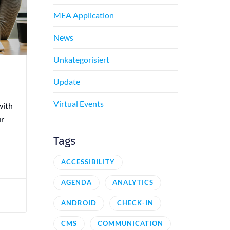
MEA Application
News
Unkategorisiert
Update
Virtual Events
with
ur
Tags
ACCESSIBILITY
AGENDA
ANALYTICS
ANDROID
CHECK-IN
CMS
COMMUNICATION