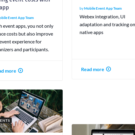
 app
by
Mobile Event App Team
Webex integration, UI
bile Event App Team
adaptation and tracking o
h event apps, you not only
native apps
uce costs but also improve
event experience for
nizers and participants.
Read more
ad more
ENTS