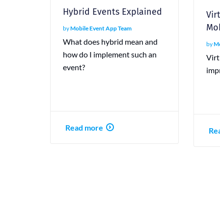
Hybrid Events Explained
Vir
Mob
by
Mobile Event App Team
What does hybrid mean and
by
Mo
how do I implement such an
Virt
event?
imp
Read more
Re