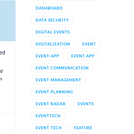
DASHBOARD
DATA SECURITY
DIGITAL EVENTS
DIGITALIZATION
EVENT
ned
EVENT-APP
EVENT APP
EVENT COMMUNICATION
nd
n
EVENT MANAGEMENT
EVENT PLANNING
EVENT RADAR
EVENTS
EVENTTECH
EVENT TECH
FEATURE