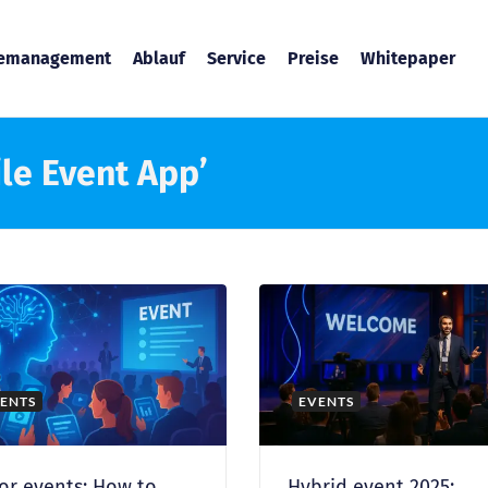
temanagement
Ablauf
Service
Preise
Whitepaper
le Event App’
ENTS
EVENTS
for events: How to
Hybrid event 2025: