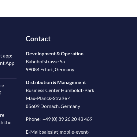
Contact
Development & Operation
t app:
Bahnhofstrasse 5a
ent App
99084 Erfurt, Germany
Distribution & Management
he
Business Center Humboldt-Park
O
Max-Planck-Straße 4
85609 Dornach, Germany
re
Phone:
+49 (0) 89 26 20 43 469
th the
E-Mail:
sales[at]mobile-event-