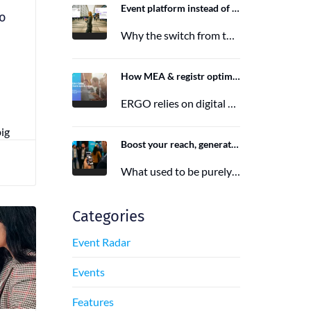
Event platform instead of event app: Switching from the Mobile Event App to Polario
to
Why the switch from the Mobile Event App to Polario is taking place and how Polario, as a modern event…
6. March 2026
How MEA & registr optimize the organization of 120-140 ERGO events per year
ERGO relies on digital event organization with MEA & registr. Efficient, sustainable, and interactive—that's how modern event planning succeeds.
29. August 2025
big
Boost your reach, generate more leads, and maximize impact with the right event app sponsorship
What used to be purely a physical experience is now a combination of analog and digital formats. With this shift,…
29. June 2025
Categories
Event Radar
Events
Features