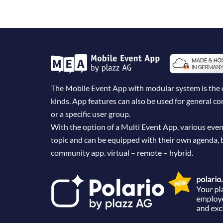
The Mobile Event App with modular system is the dig
kinds. App features can also be used for general 
or a specific user group.
With the option of a Multi Event App, various even
topic and can be equipped with their own agenda, 
community app. virtual – remote – hybrid.