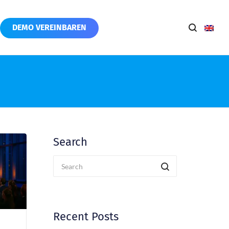
DEMO VEREINBAREN
Search
Recent Posts