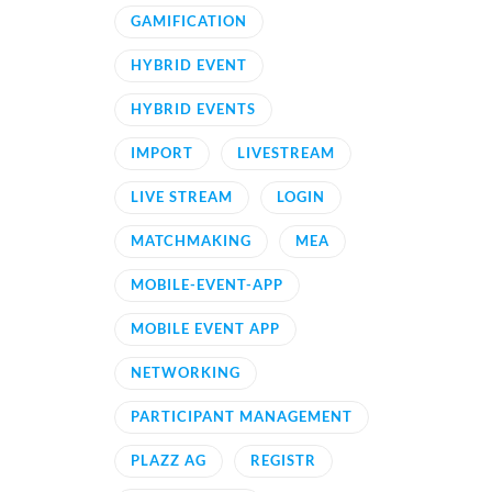
GAMIFICATION
HYBRID EVENT
HYBRID EVENTS
IMPORT
LIVESTREAM
LIVE STREAM
LOGIN
MATCHMAKING
MEA
MOBILE-EVENT-APP
MOBILE EVENT APP
NETWORKING
PARTICIPANT MANAGEMENT
PLAZZ AG
REGISTR