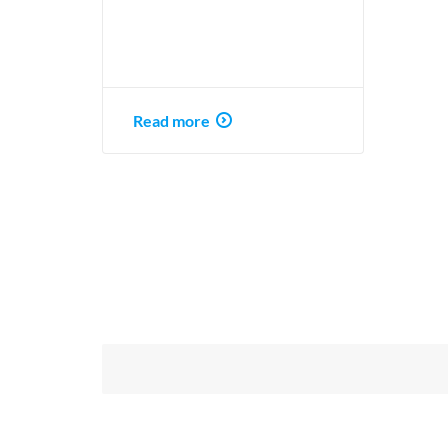
Read more