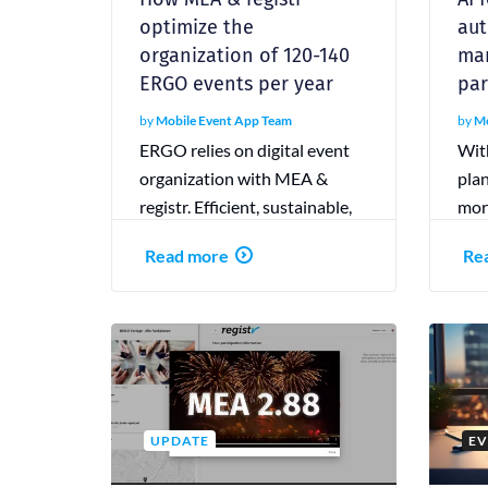
optimize the
aut
organization of 120-140
mar
ERGO events per year
par
by
Mobile Event App Team
by
Mo
ERGO relies on digital event
With
organization with MEA &
plan
registr. Efficient, sustainable,
more
and interactive—that’s how
part
Read more
Re
modern event planning
the 
succeeds.
UPDATE
EV