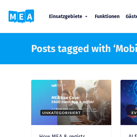
Einsatzgebiete
Funktionen
Gäs
Posts tagged with ‘Mobi
UNKATEGORISIERT
EV
How MEA & registr
AI 