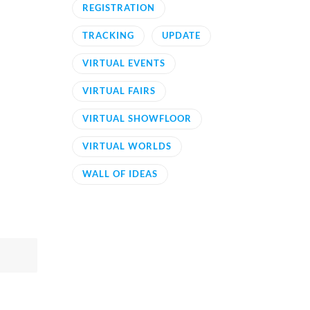
REGISTRATION
TRACKING
UPDATE
VIRTUAL EVENTS
VIRTUAL FAIRS
VIRTUAL SHOWFLOOR
VIRTUAL WORLDS
WALL OF IDEAS