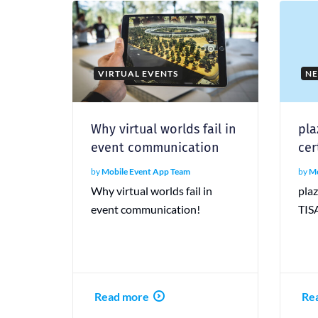
VIRTUAL EVENTS
N
Why virtual worlds fail in
pla
event communication
cer
by
Mobile Event App Team
by
Mo
Why virtual worlds fail in
pla
event communication!
TISA
Read more
Re