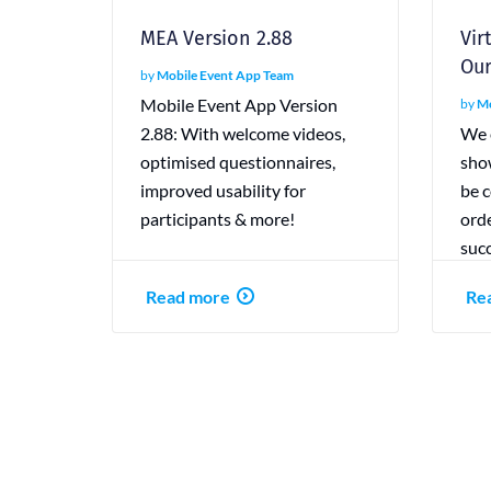
MEA Version 2.88
Vir
Our
by
Mobile Event App Team
Mobile Event App Version
by
Mo
2.88: With welcome videos,
We e
optimised questionnaires,
sho
improved usability for
be c
participants & more!
orde
succ
Read more
Re