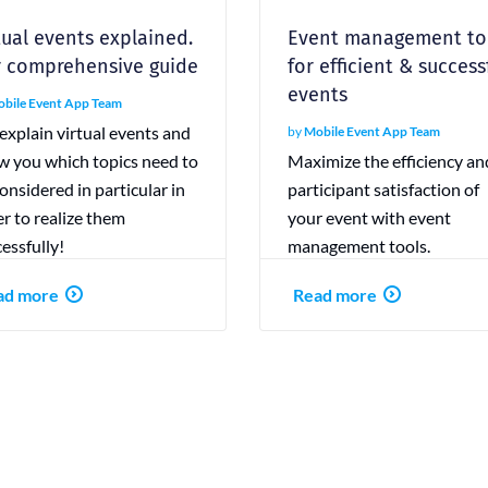
tual events explained.
Event management to
 comprehensive guide
for efficient & success
events
bile Event App Team
xplain virtual events and
by
Mobile Event App Team
w you which topics need to
Maximize the efficiency an
onsidered in particular in
participant satisfaction of
r to realize them
your event with event
essfully!
management tools.
ad more
Read more