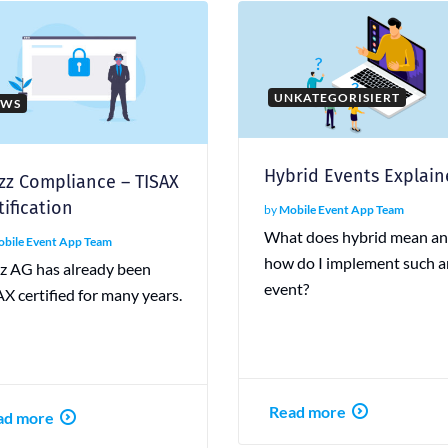
UNKATEGORISIERT
EWS
Hybrid Events Explai
zz Compliance – TISAX
tification
by
Mobile Event App Team
What does hybrid mean a
bile Event App Team
how do I implement such a
zz AG has already been
event?
X certified for many years.
Read more
ad more