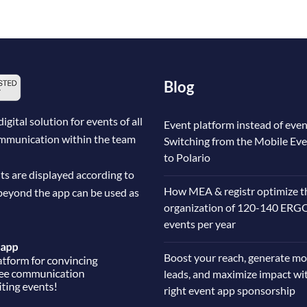
Blog
ital solution for events of all
Event platform instead of even
communication within the team
Switching from the Mobile Ev
to Polario
ts are displayed according to
How MEA & registr optimize t
beyond the app can be used as
organization of 120-140 ERG
events per year
Boost your reach, generate mo
leads, and maximize impact wi
right event app sponsorship