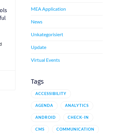
MEA Application
ols
ful
News
Unkategorisiert
d
Update
Virtual Events
Tags
ACCESSIBILITY
AGENDA
ANALYTICS
ANDROID
CHECK-IN
CMS
COMMUNICATION