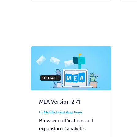
UPDATE
MEA Version 2.71
by
Mobile Event App Team
Browser notifications and
expansion of analytics