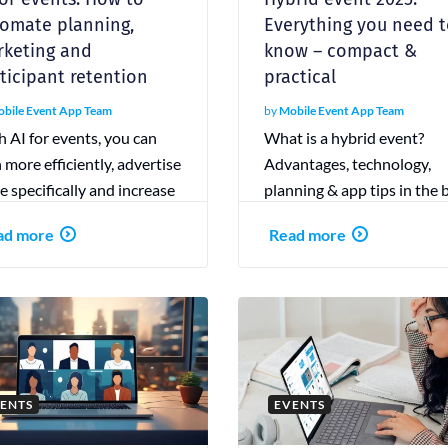
omate planning,
Everything you need 
keting and
know – compact &
ticipant retention
practical
bile Event App Team
by
Mobile Event App Team
 AI for events, you can
What is a hybrid event?
 more efficiently, advertise
Advantages, technology,
 specifically and increase
planning & app tips in the 
icipant loyalty. Discover
guide. With checklist &
ad more
Read more
benefits!
practical examples.
ENTS
EVENTS