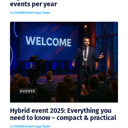
events per year
by
Mobile Event App Team
EVENTS
Hybrid event 2025: Everything you
need to know – compact & practical
by
Mobile Event App Team