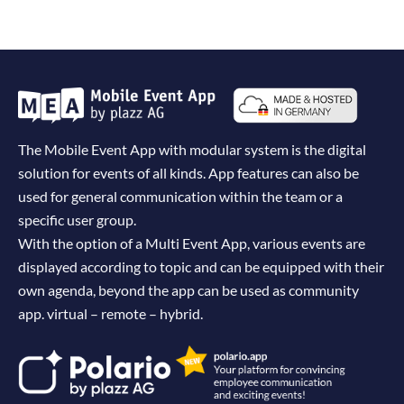
The Mobile Event App with modular system is the digital
solution for events of all kinds. App features can also be
used for general communication within the team or a
specific user group.
With the option of a Multi Event App, various events are
displayed according to topic and can be equipped with their
own agenda, beyond the app can be used as community
app. virtual – remote – hybrid.