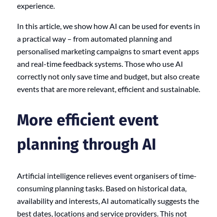
experience.
In this article, we show how AI can be used for events in
a practical way – from automated planning and
personalised marketing campaigns to smart event apps
and real-time feedback systems. Those who use AI
correctly not only save time and budget, but also create
events that are more relevant, efficient and sustainable.
More efficient event
planning through AI
Artificial intelligence relieves event organisers of time-
consuming planning tasks. Based on historical data,
availability and interests, AI automatically suggests the
best dates, locations and service providers. This not