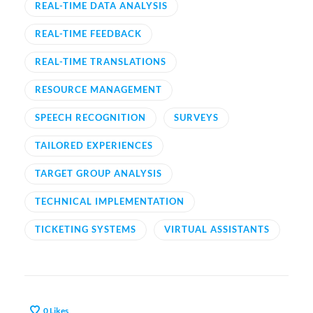
REAL-TIME DATA ANALYSIS
REAL-TIME FEEDBACK
REAL-TIME TRANSLATIONS
RESOURCE MANAGEMENT
SPEECH RECOGNITION
SURVEYS
TAILORED EXPERIENCES
TARGET GROUP ANALYSIS
TECHNICAL IMPLEMENTATION
TICKETING SYSTEMS
VIRTUAL ASSISTANTS
0
Likes