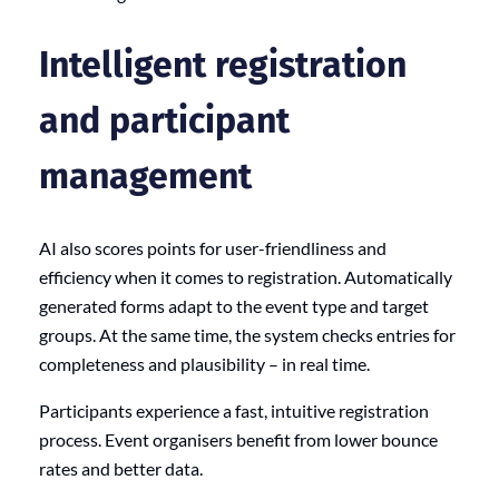
Intelligent registration
and participant
management
AI also scores points for user-friendliness and
efficiency when it comes to registration. Automatically
generated forms adapt to the event type and target
groups. At the same time, the system checks entries for
completeness and plausibility – in real time.
Participants experience a fast, intuitive registration
process. Event organisers benefit from lower bounce
rates and better data.