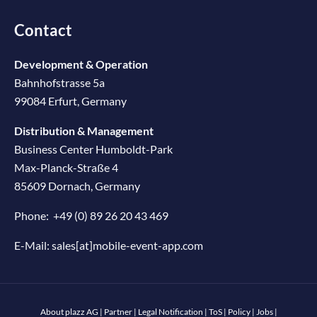
Contact
Development & Operation
Bahnhofstrasse 5a
99084 Erfurt, Germany
Distribution & Management
Business Center Humboldt-Park
Max-Planck-Straße 4
85609 Dornach, Germany
Phone:
+49 (0) 89 26 20 43 469
E-Mail:
sales[at]mobile-event-app.com
About plazz AG
|
Partner
|
Legal Notification
|
ToS
|
Policy
|
Jobs
|