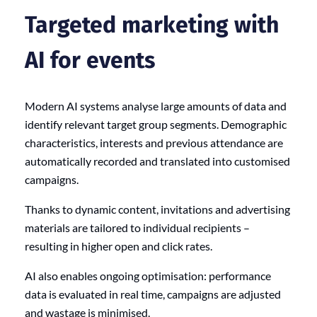
Targeted marketing with
AI for events
Modern AI systems analyse large amounts of data and
identify relevant target group segments. Demographic
characteristics, interests and previous attendance are
automatically recorded and translated into customised
campaigns.
Thanks to dynamic content, invitations and advertising
materials are tailored to individual recipients –
resulting in higher open and click rates.
AI also enables ongoing optimisation: performance
data is evaluated in real time, campaigns are adjusted
and wastage is minimised.