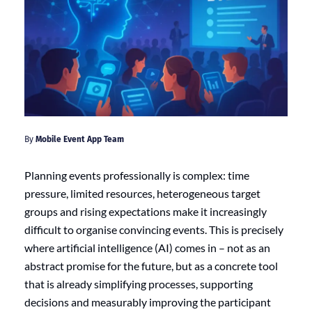
By
Mobile Event App Team
Planning events professionally is complex: time
pressure, limited resources, heterogeneous target
groups and rising expectations make it increasingly
difficult to organise convincing events. This is precisely
where artificial intelligence (AI) comes in – not as an
abstract promise for the future, but as a concrete tool
that is already simplifying processes, supporting
decisions and measurably improving the participant