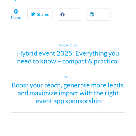
0
Shares
Shares
Previous
P
PREVIOUS
Hybrid event 2025: Everything you
post:
need to know – compact & practical
o
s
Next
NEXT
Boost your reach, generate more leads,
post:
t
and maximize impact with the right
event app sponsorship
n
a