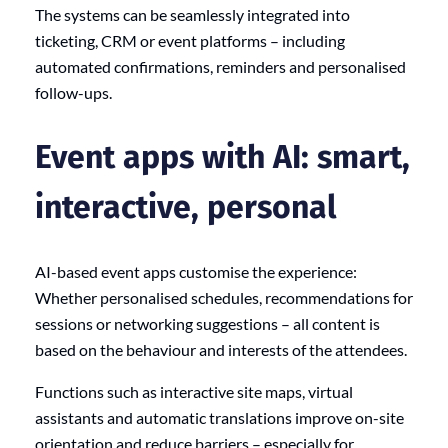
The systems can be seamlessly integrated into
ticketing, CRM or event platforms – including
automated confirmations, reminders and personalised
follow-ups.
Event apps with AI: smart,
interactive, personal
AI-based event apps customise the experience:
Whether personalised schedules, recommendations for
sessions or networking suggestions – all content is
based on the behaviour and interests of the attendees.
Functions such as interactive site maps, virtual
assistants and automatic translations improve on-site
orientation and reduce barriers – especially for