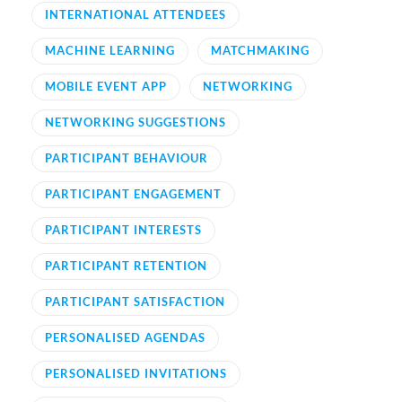
INTERNATIONAL ATTENDEES
MACHINE LEARNING
MATCHMAKING
MOBILE EVENT APP
NETWORKING
NETWORKING SUGGESTIONS
PARTICIPANT BEHAVIOUR
PARTICIPANT ENGAGEMENT
PARTICIPANT INTERESTS
PARTICIPANT RETENTION
PARTICIPANT SATISFACTION
PERSONALISED AGENDAS
PERSONALISED INVITATIONS