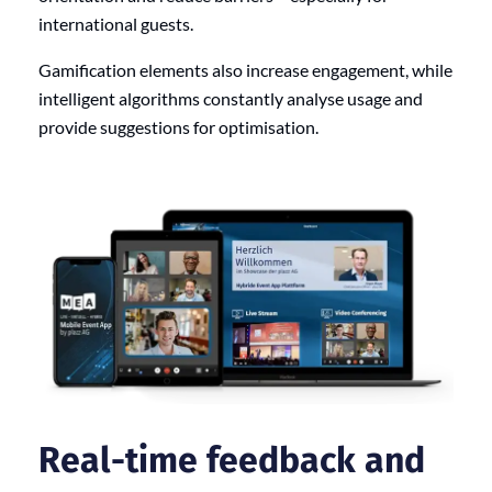
international guests.
Gamification elements also increase engagement, while
intelligent algorithms constantly analyse usage and
provide suggestions for optimisation.
Real-time feedback and