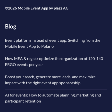
©2026 Mobile Event App by
plazz AG
Blog
Event platform instead of event app: Switching from the
Mobile Event App to Polario
How MEA & registr optimize the organization of 120-140
ERGO events per year
Boost your reach, generate more leads, and maximize
impact with the right event app sponsorship
AI for events: How to automate planning, marketing and
participant retention