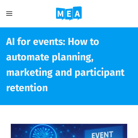
AI for events: How to
automate planning,
marketing and participant
retention