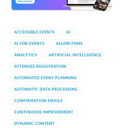
ACCESSIBLE EVENTS
AI
AI FOR EVENTS
ALGORITHMS
ANALYTICS
ARTIFICIAL INTELLIGENCE
ATTENDEE REGISTRATION
AUTOMATED EVENT PLANNING
AUTOMATIC DATA PROCESSING
CONFIRMATION EMAILS
CONTINUOUS IMPROVEMENT
DYNAMIC CONTENT