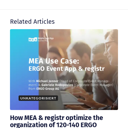
v
i
Related Articles
g
a
t
i
o
UNKATEGORISIERT
n
How MEA & registr optimize the
organization of 120-140 ERGO