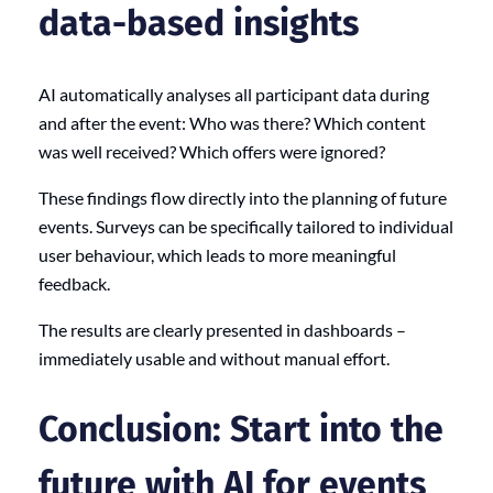
data-based insights
AI automatically analyses all participant data during
and after the event: Who was there? Which content
was well received? Which offers were ignored?
These findings flow directly into the planning of future
events. Surveys can be specifically tailored to individual
user behaviour, which leads to more meaningful
feedback.
The results are clearly presented in dashboards –
immediately usable and without manual effort.
Conclusion: Start into the
future with AI for events