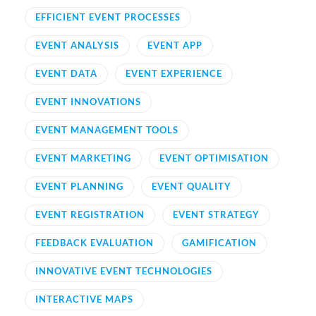
EFFICIENT EVENT PROCESSES
EVENT ANALYSIS
EVENT APP
EVENT DATA
EVENT EXPERIENCE
EVENT INNOVATIONS
EVENT MANAGEMENT TOOLS
EVENT MARKETING
EVENT OPTIMISATION
EVENT PLANNING
EVENT QUALITY
EVENT REGISTRATION
EVENT STRATEGY
FEEDBACK EVALUATION
GAMIFICATION
INNOVATIVE EVENT TECHNOLOGIES
INTERACTIVE MAPS