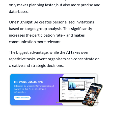
only makes planning faster, but also more precise and
data-based.
One highlight: AI creates personalised invitations
based on target group analysis. This significantly
increases the participation rate – and makes
communication more relevant.
The biggest advantage: while the AI takes over
repetitive tasks, event organisers can concentrate on
creative and strategic decisions.