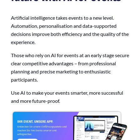
Artificial intelligence takes events to a new level.
Automation, personalisation and data-supported
decisions improve both efficiency and the quality of the
experience.
Those who rely on AI for events at an early stage secure
clear competitive advantages – from professional
planning and precise marketing to enthusiastic
participants.
Use AI to make your events smarter, more successful
and more future-proof.