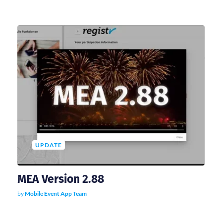
UPDATE
MEA Version 2.88
by
Mobile Event App Team