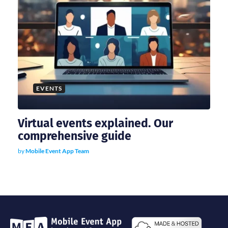
EVENTS
Virtual events explained. Our
comprehensive guide
by
Mobile Event App Team