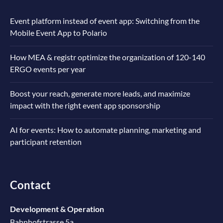
Event platform instead of event app: Switching from the
Mobile Event App to Polario
How MEA & registr optimize the organization of 120-140
ERGO events per year
Boost your reach, generate more leads, and maximize
impact with the right event app sponsorship
AI for events: How to automate planning, marketing and
participant retention
Contact
Development & Operation
Bahnhofstrasse 5a