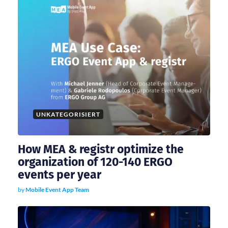
i
g
a
t
i
UNKATEGORISIERT
o
How MEA & registr optimize the
n
organization of 120-140 ERGO
events per year
by
Mobile Event App Team