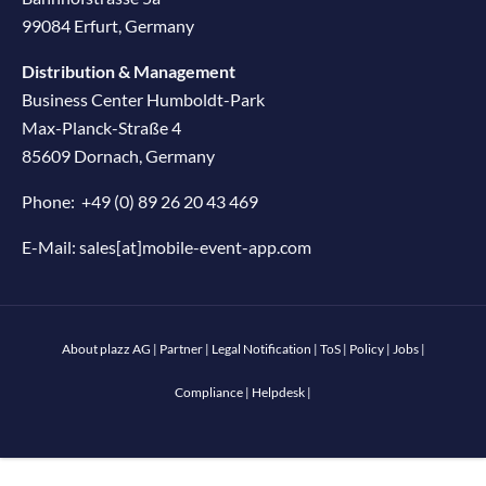
99084 Erfurt, Germany
Distribution & Management
Business Center Humboldt-Park
Max-Planck-Straße 4
85609 Dornach, Germany
Phone:
+49 (0) 89 26 20 43 469
E-Mail:
sales[at]mobile-event-app.com
About plazz AG
|
Partner
|
Legal Notification
|
ToS
|
Policy
|
Jobs
|
Compliance
|
Helpdesk
|