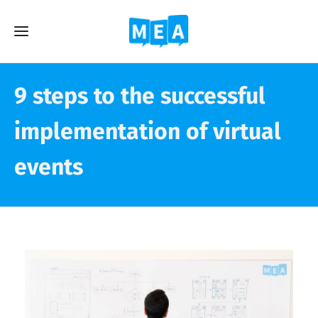
9 steps to the successful
implementation of virtual
events