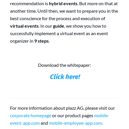
recommendation is
hybrid events
. But more on that at
another time. Until then, we want to prepare you in the
best conscience for the process and execution of
virtual events
. In our
guide
, we show you how to
successfully implement a virtual event as an event
organizer in
9 steps
.
Download the whitepaper:
Click here!
For more information about plazz AG, please visit our
corporate homepage
or our product pages
mobile-
event-app.com
and
mobile-employee-app.com
.