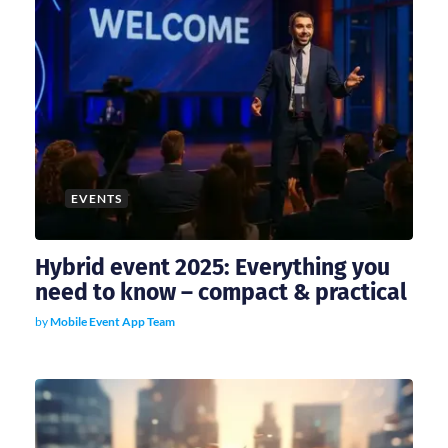
EVENTS
Hybrid event 2025: Everything you
need to know – compact & practical
by
Mobile Event App Team