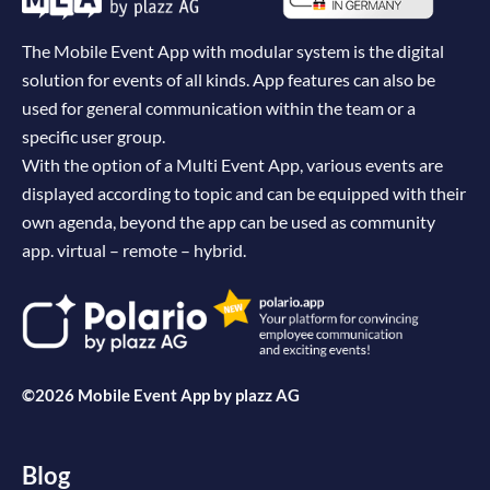
The Mobile Event App with modular system is the digital
solution for events of all kinds. App features can also be
used for general communication within the team or a
specific user group.
With the option of a Multi Event App, various events are
displayed according to topic and can be equipped with their
own agenda, beyond the app can be used as community
app. virtual – remote – hybrid.
©2026 Mobile Event App by
plazz AG
Blog