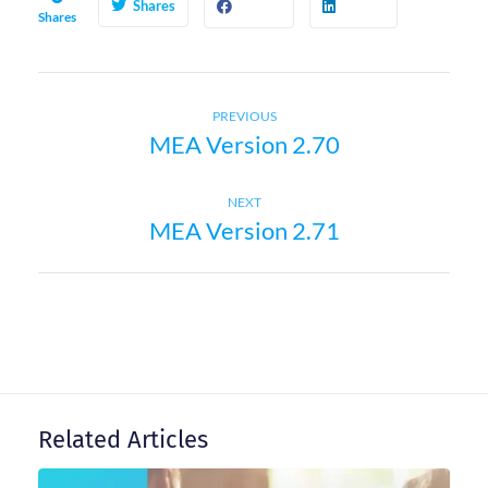
Shares
Shares
Previous
P
PREVIOUS
MEA Version 2.70
post:
o
Next
NEXT
s
MEA Version 2.71
post:
t
n
a
Related Articles
v