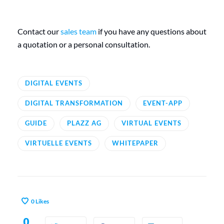
Contact our
sales team
if you have any questions about
a quotation or a personal consultation.
DIGITAL EVENTS
DIGITAL TRANSFORMATION
EVENT-APP
GUIDE
PLAZZ AG
VIRTUAL EVENTS
VIRTUELLE EVENTS
WHITEPAPER
0
Likes
0