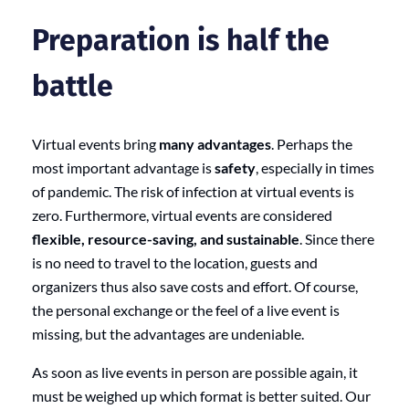
Preparation is half the
battle
Virtual events bring
many advantages
. Perhaps the
most important advantage is
safety
, especially in times
of pandemic. The risk of infection at virtual events is
zero. Furthermore, virtual events are considered
flexible, resource-saving, and sustainable
. Since there
is no need to travel to the location, guests and
organizers thus also save costs and effort. Of course,
the personal exchange or the feel of a live event is
missing, but the advantages are undeniable.
As soon as live events in person are possible again, it
must be weighed up which format is better suited. Our