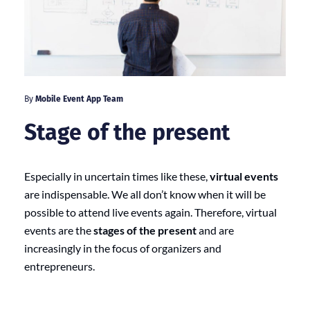
By
Mobile Event App Team
Stage of the present
Especially in uncertain times like these,
virtual events
are indispensable. We all don’t know when it will be
possible to attend live events again. Therefore, virtual
events are the
stages of the present
and are
increasingly in the focus of organizers and
entrepreneurs.