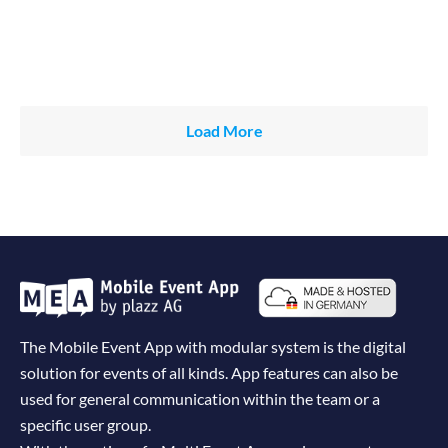
Load More
The Mobile Event App with modular system is the digital
solution for events of all kinds. App features can also be
used for general communication within the team or a
specific user group.