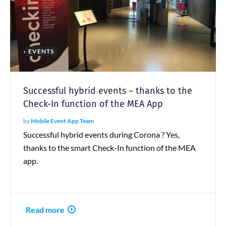
EVENTS
Successful hybrid events – thanks to the
Check-In function of the MEA App
by
Mobile Event App Team
Successful hybrid events during Corona ? Yes,
thanks to the smart Check-In function of the MEA
app.
Read more