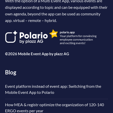
With the option of a Multi Event App, various events are
displayed according to topic and can be equipped with their
own agenda, beyond the app can be used as community
app. virtual – remote – hybrid.
©2026 Mobile Event App by
plazz AG
Blog
Event platform instead of event app: Switching from the
Mobile Event App to Polario
How MEA & registr optimize the organization of 120-140
ERGO events per year