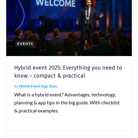
EVENTS
Hybrid event 2025: Everything you need to
know – compact & practical
by
Mobile Event App Team
What is a hybrid event? Advantages, technology,
planning & app tips in the big guide. With checklist
& practical examples.