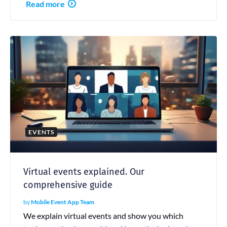
Read more
EVENTS
Virtual events explained. Our
comprehensive guide
by
Mobile Event App Team
We explain virtual events and show you which