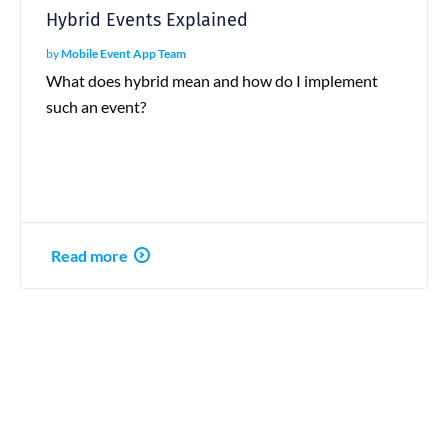
Hybrid Events Explained
by
Mobile Event App Team
What does hybrid mean and how do I implement
such an event?
Read more