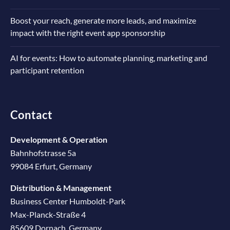
Boost your reach, generate more leads, and maximize
impact with the right event app sponsorship
AI for events: How to automate planning, marketing and
participant retention
Contact
Development & Operation
Bahnhofstrasse 5a
99084 Erfurt, Germany
Distribution & Management
Business Center Humboldt-Park
Max-Planck-Straße 4
85609 Dornach, Germany