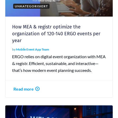
UNKATEGORISIERT
How MEA & registr optimize the
organization of 120-140 ERGO events per
year
by
Mobile Event App Team
ERGO relies on digital event organization with MEA
& registr. Efficient, sustainable, and interactive—
that’s how modern event planning succeeds.
Read more