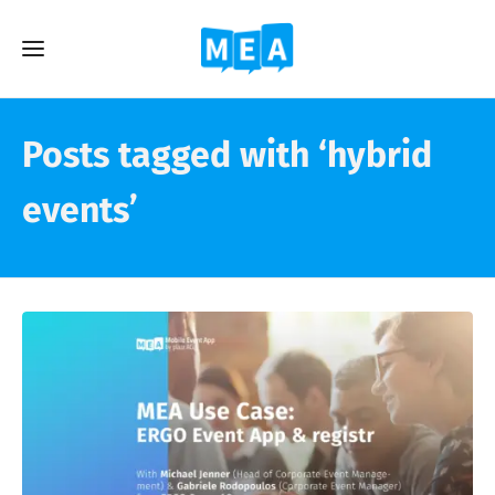
Posts tagged with ‘hybrid
events’