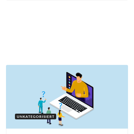
UNKATEGORISIERT