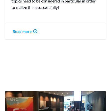
topics need to be considered in particular in order
to realize them successfully!
Read more