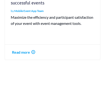
successful events
by
Mobile Event App Team
Maximize the efficiency and participant satisfaction
of your event with event management tools.
Read more