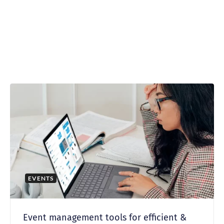
EVENTS
Event management tools for efficient &