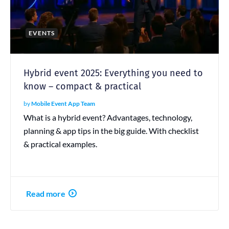
EVENTS
Hybrid event 2025: Everything you need to
know – compact & practical
by
Mobile Event App Team
What is a hybrid event? Advantages, technology,
planning & app tips in the big guide. With checklist
& practical examples.
Read more