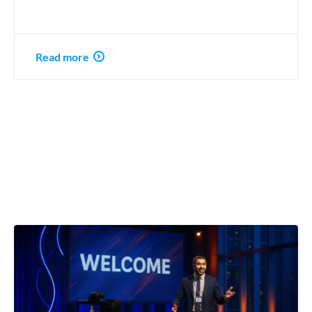
Read more