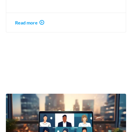
Read more