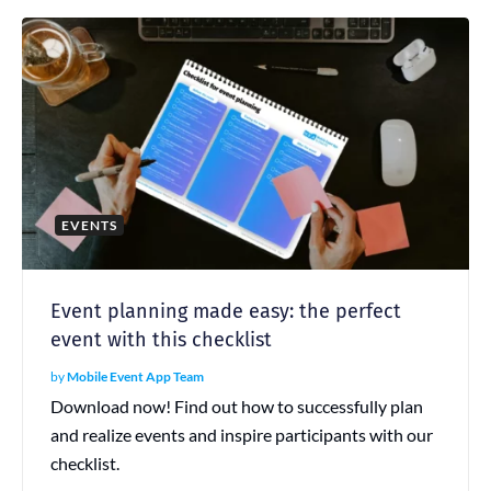
EVENTS
Event planning made easy: the perfect
event with this checklist
by
Mobile Event App Team
Download now! Find out how to successfully plan
and realize events and inspire participants with our
checklist.