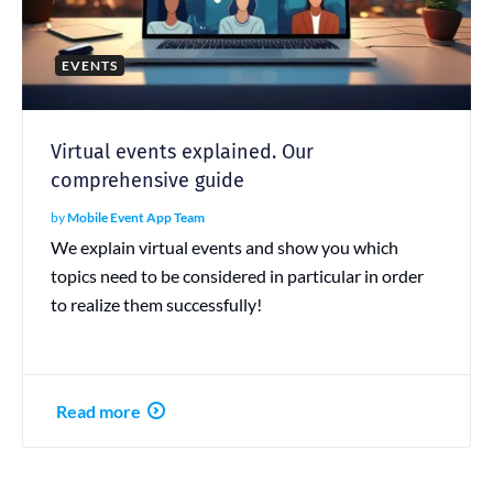
EVENTS
Virtual events explained. Our
comprehensive guide
by
Mobile Event App Team
We explain virtual events and show you which
topics need to be considered in particular in order
to realize them successfully!
Read more