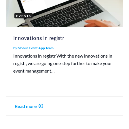
EVENTS
Innovations in registr
by
Mobile Event App Team
Innovations in registr With the new innovations in
registr, we are going one step further to make your
event management…
Read more