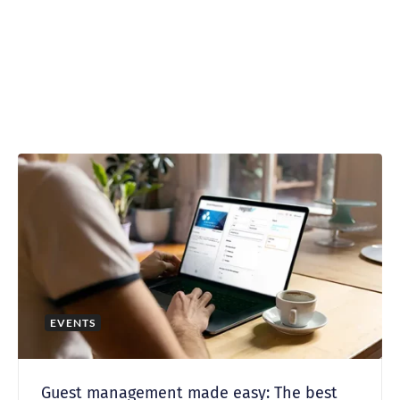
EVENTS
Guest management made easy: The best