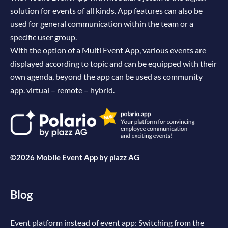
solution for events of all kinds. App features can also be
used for general communication within the team or a
specific user group.
With the option of a Multi Event App, various events are
displayed according to topic and can be equipped with their
own agenda, beyond the app can be used as community
app. virtual – remote – hybrid.
©2026 Mobile Event App by
plazz AG
Blog
Event platform instead of event app: Switching from the