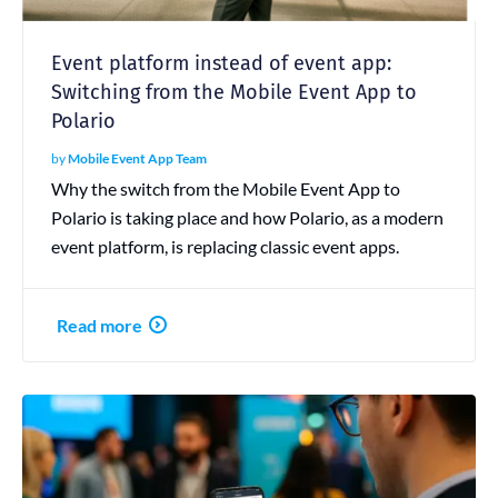
Event platform instead of event app:
Switching from the Mobile Event App to
Polario
by
Mobile Event App Team
Why the switch from the Mobile Event App to
Polario is taking place and how Polario, as a modern
event platform, is replacing classic event apps.
Read more