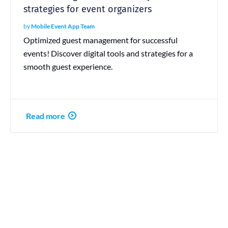
strategies for event organizers
by
Mobile Event App Team
Optimized guest management for successful
events! Discover digital tools and strategies for a
smooth guest experience.
Read more