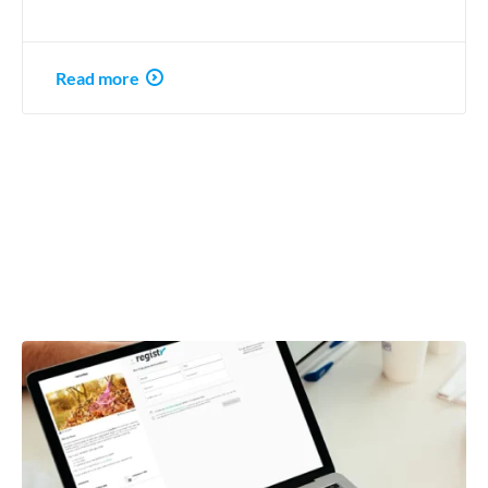
Read more