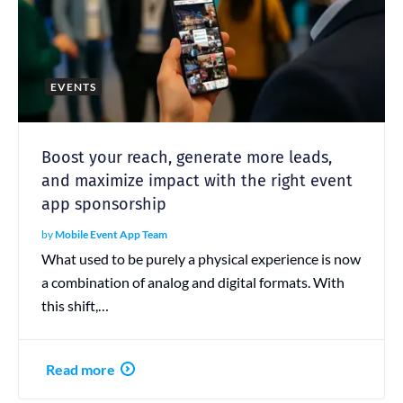
EVENTS
Boost your reach, generate more leads,
and maximize impact with the right event
app sponsorship
by
Mobile Event App Team
What used to be purely a physical experience is now
a combination of analog and digital formats. With
this shift,…
Read more