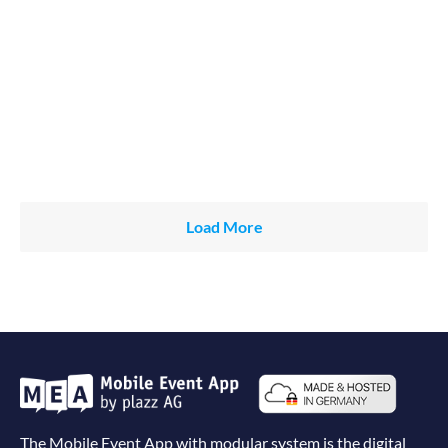
Load More
The Mobile Event App with modular system is the digital