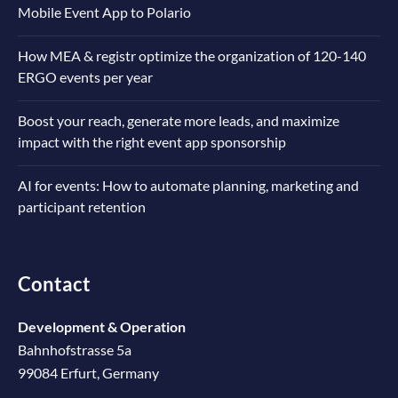
Mobile Event App to Polario
How MEA & registr optimize the organization of 120-140
ERGO events per year
Boost your reach, generate more leads, and maximize
impact with the right event app sponsorship
AI for events: How to automate planning, marketing and
participant retention
Contact
Development & Operation
Bahnhofstrasse 5a
99084 Erfurt, Germany