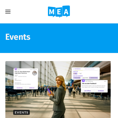
Events
EVENTS