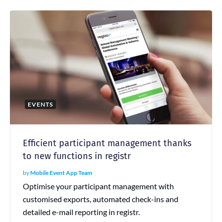
EVENTS
Efficient participant management thanks
to new functions in registr
by
Mobile Event App Team
Optimise your participant management with
customised exports, automated check-ins and
detailed e-mail reporting in registr.