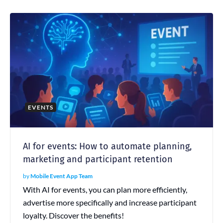
EVENTS
AI for events: How to automate planning,
marketing and participant retention
by
Mobile Event App Team
With AI for events, you can plan more efficiently,
advertise more specifically and increase participant
loyalty. Discover the benefits!