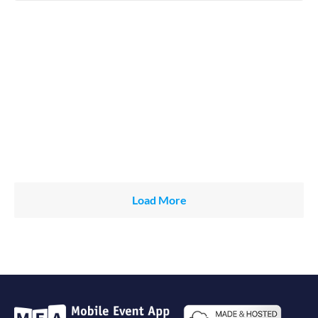
Load More