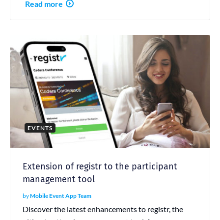
Read more
EVENTS
Extension of registr to the participant
management tool
by
Mobile Event App Team
Discover the latest enhancements to registr, the