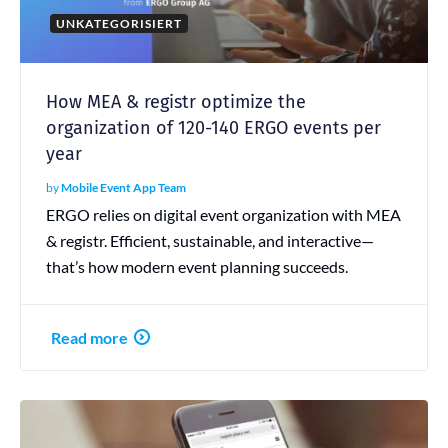
UNKATEGORISIERT
How MEA & registr optimize the
organization of 120-140 ERGO events per
year
by
Mobile Event App Team
ERGO relies on digital event organization with MEA
& registr. Efficient, sustainable, and interactive—
that’s how modern event planning succeeds.
Read more