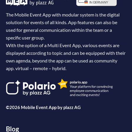
The Mobile Event App with modular system is the digital
solution for events of all kinds. App features can also be
used for general communication within the team or a
specific user group.
With the option of a Multi Event App, various events are
displayed according to topic and can be equipped with their
own agenda, beyond the app can be used as community
app. virtual – remote – hybrid.
©2026 Mobile Event App by
plazz AG
Blog