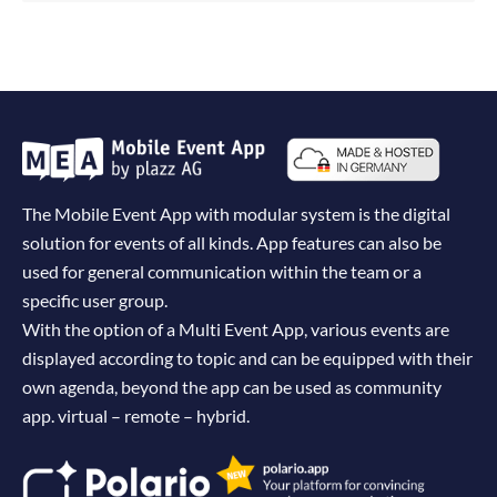
The Mobile Event App with modular system is the digital
solution for events of all kinds. App features can also be
used for general communication within the team or a
specific user group.
With the option of a Multi Event App, various events are
displayed according to topic and can be equipped with their
own agenda, beyond the app can be used as community
app. virtual – remote – hybrid.