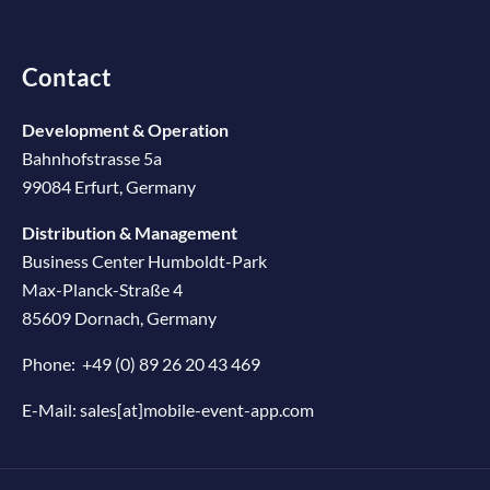
Contact
Development & Operation
Bahnhofstrasse 5a
99084 Erfurt, Germany
Distribution & Management
Business Center Humboldt-Park
Max-Planck-Straße 4
85609 Dornach, Germany
Phone:
+49 (0) 89 26 20 43 469
E-Mail:
sales[at]mobile-event-app.com