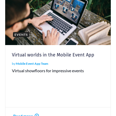
EVENTS
Virtual worlds in the Mobile Event App
by
Mobile Event App Team
Virtual showfloors for impressive events
Read more