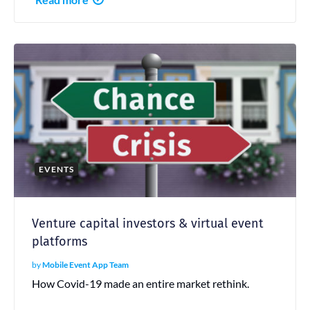
EVENTS
Venture capital investors & virtual event
platforms
by
Mobile Event App Team
How Covid-19 made an entire market rethink.