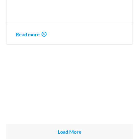
Read more
Load More