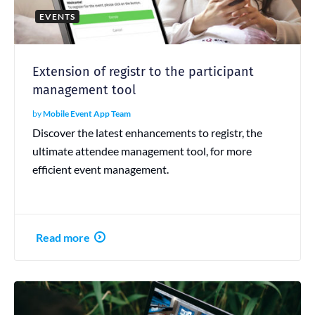
EVENTS
Extension of registr to the participant
management tool
by
Mobile Event App Team
Discover the latest enhancements to registr, the
ultimate attendee management tool, for more
efficient event management.
Read more