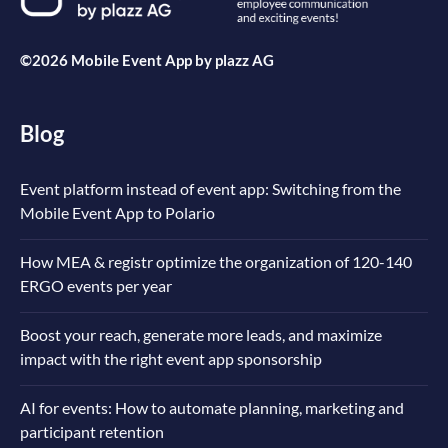
©2026 Mobile Event App by
plazz AG
Blog
Event platform instead of event app: Switching from the
Mobile Event App to Polario
How MEA & registr optimize the organization of 120-140
ERGO events per year
Boost your reach, generate more leads, and maximize
impact with the right event app sponsorship
AI for events: How to automate planning, marketing and
participant retention