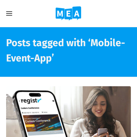
Posts tagged with ‘Mobile-
Event-App’