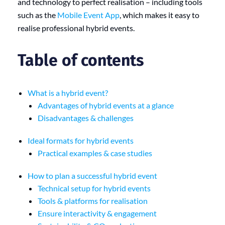
and technology to perfect realisation – including tools
such as the
Mobile Event App
, which makes it easy to
realise professional hybrid events.
Table of contents
What is a hybrid event?
Advantages of hybrid events at a glance
Disadvantages & challenges
Ideal formats for hybrid events
Practical examples & case studies
How to plan a successful hybrid event
Technical setup for hybrid events
Tools & platforms for realisation
Ensure interactivity & engagement