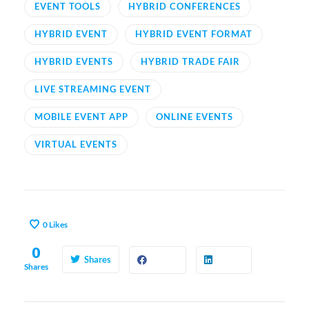
EVENT TOOLS
HYBRID CONFERENCES
HYBRID EVENT
HYBRID EVENT FORMAT
HYBRID EVENTS
HYBRID TRADE FAIR
LIVE STREAMING EVENT
MOBILE EVENT APP
ONLINE EVENTS
VIRTUAL EVENTS
0
Likes
0
Shares
Shares