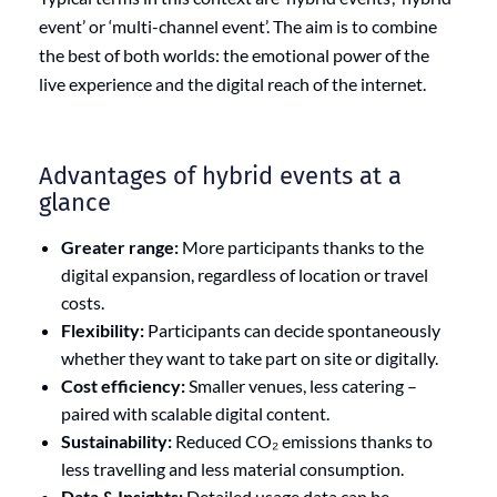
event’ or ‘multi-channel event’. The aim is to combine
the best of both worlds: the emotional power of the
live experience and the digital reach of the internet.
Advantages of hybrid events at a
glance
Greater range:
More participants thanks to the
digital expansion, regardless of location or travel
costs.
Flexibility:
Participants can decide spontaneously
whether they want to take part on site or digitally.
Cost efficiency:
Smaller venues, less catering –
paired with scalable digital content.
Sustainability:
Reduced CO₂ emissions thanks to
less travelling and less material consumption.
Data & Insights:
Detailed usage data can be