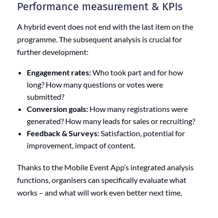
Performance measurement & KPIs
A hybrid event does not end with the last item on the
programme. The subsequent analysis is crucial for
further development:
Engagement rates:
Who took part and for how
long? How many questions or votes were
submitted?
Conversion goals:
How many registrations were
generated? How many leads for sales or recruiting?
Feedback & Surveys:
Satisfaction, potential for
improvement, impact of content.
Thanks to the Mobile Event App’s integrated analysis
functions, organisers can specifically evaluate what
works – and what will work even better next time.