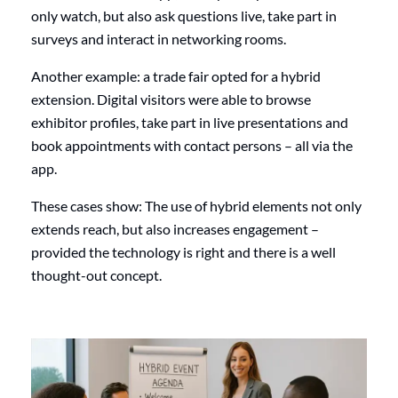
only watch, but also ask questions live, take part in
surveys and interact in networking rooms.
Another example: a trade fair opted for a hybrid
extension. Digital visitors were able to browse
exhibitor profiles, take part in live presentations and
book appointments with contact persons – all via the
app.
These cases show: The use of hybrid elements not only
extends reach, but also increases engagement –
provided the technology is right and there is a well
thought-out concept.