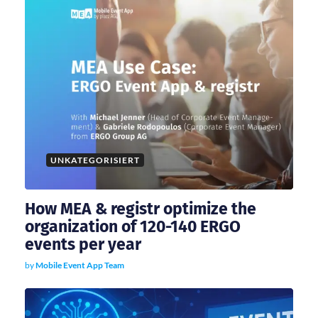
a
t
i
o
UNKATEGORISIERT
n
How MEA & registr optimize the
organization of 120-140 ERGO
events per year
by
Mobile Event App Team