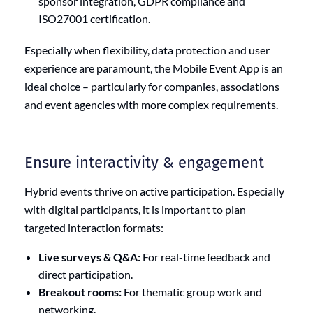
sponsor integration, GDPR compliance and
ISO27001 certification.
Especially when flexibility, data protection and user
experience are paramount, the Mobile Event App is an
ideal choice – particularly for companies, associations
and event agencies with more complex requirements.
Ensure interactivity & engagement
Hybrid events thrive on active participation. Especially
with digital participants, it is important to plan
targeted interaction formats:
Live surveys & Q&A:
For real-time feedback and
direct participation.
Breakout rooms:
For thematic group work and
networking.