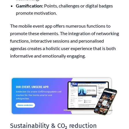
Gamification:
Points, challenges or digital badges
promote motivation.
The mobile event app offers numerous functions to
promote these elements. The integration of networking
functions, interactive sessions and personalised
agendas creates a holistic user experience that is both
informative and emotionally engaging.
Sustainability & CO₂ reduction