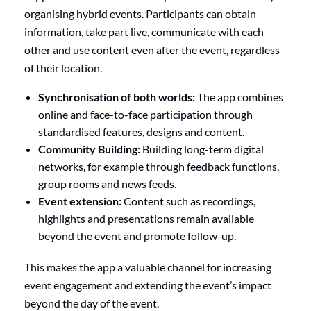
organising hybrid events. Participants can obtain
information, take part live, communicate with each
other and use content even after the event, regardless
of their location.
Synchronisation of both worlds:
The app combines
online and face-to-face participation through
standardised features, designs and content.
Community Building:
Building long-term digital
networks, for example through feedback functions,
group rooms and news feeds.
Event extension:
Content such as recordings,
highlights and presentations remain available
beyond the event and promote follow-up.
This makes the app a valuable channel for increasing
event engagement and extending the event’s impact
beyond the day of the event.