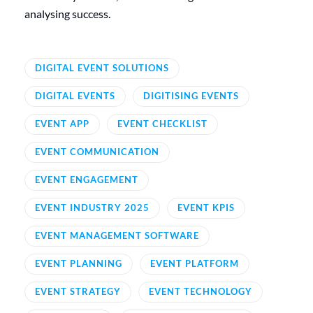
analysing success.
DIGITAL EVENT SOLUTIONS
DIGITAL EVENTS
DIGITISING EVENTS
EVENT APP
EVENT CHECKLIST
EVENT COMMUNICATION
EVENT ENGAGEMENT
EVENT INDUSTRY 2025
EVENT KPIS
EVENT MANAGEMENT SOFTWARE
EVENT PLANNING
EVENT PLATFORM
EVENT STRATEGY
EVENT TECHNOLOGY