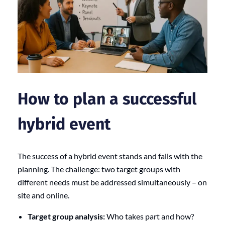
How to plan a successful
hybrid event
The success of a hybrid event stands and falls with the
planning. The challenge: two target groups with
different needs must be addressed simultaneously – on
site and online.
Target group analysis:
Who takes part and how?