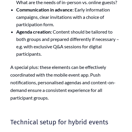
What are the needs of in-person vs. online guests?
Communication in advance:
Early information
campaigns, clear invitations with a choice of
participation form.
Agenda creation:
Content should be tailored to
both groups and prepared differently if necessary –
e.g. with exclusive Q&A sessions for digital
participants.
A special plus: these elements can be effectively
coordinated with the mobile event app. Push
notifications, personalised agendas and content-on-
demand ensure a consistent experience for all
participant groups.
Technical setup for hybrid events