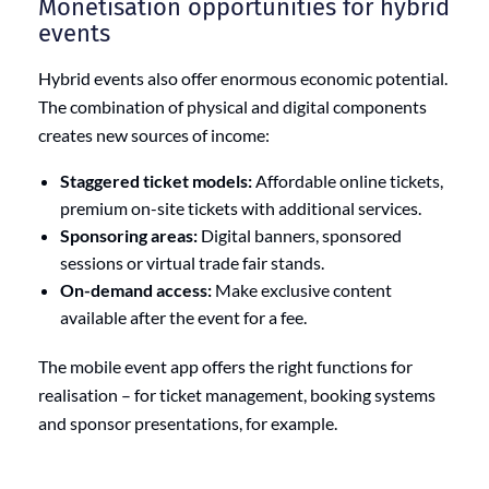
Monetisation opportunities for hybrid
events
Hybrid events also offer enormous economic potential.
The combination of physical and digital components
creates new sources of income:
Staggered ticket models:
Affordable online tickets,
premium on-site tickets with additional services.
Sponsoring areas:
Digital banners, sponsored
sessions or virtual trade fair stands.
On-demand access:
Make exclusive content
available after the event for a fee.
The mobile event app offers the right functions for
realisation – for ticket management, booking systems
and sponsor presentations, for example.