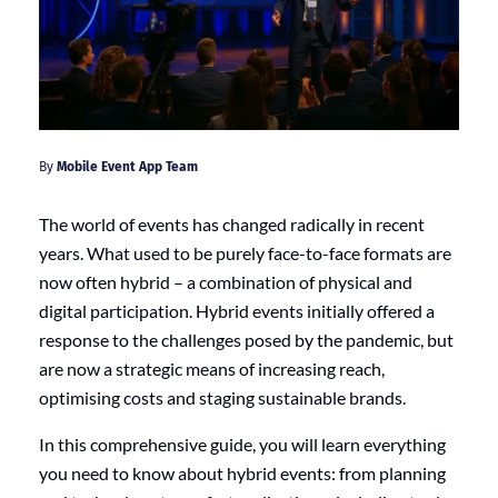
By
Mobile Event App Team
The world of events has changed radically in recent
years. What used to be purely face-to-face formats are
now often hybrid – a combination of physical and
digital participation. Hybrid events initially offered a
response to the challenges posed by the pandemic, but
are now a strategic means of increasing reach,
optimising costs and staging sustainable brands.
In this comprehensive guide, you will learn everything
you need to know about hybrid events: from planning