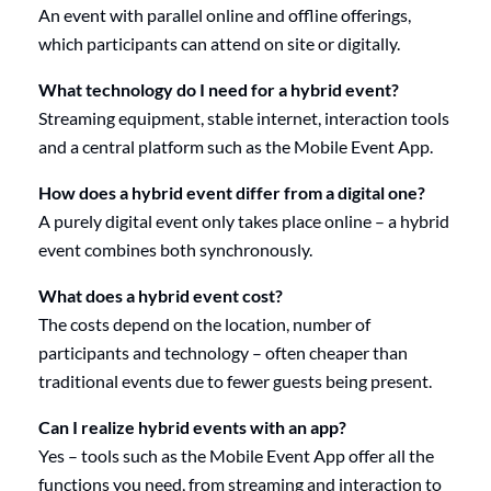
An event with parallel online and offline offerings,
which participants can attend on site or digitally.
What technology do I need for a hybrid event?
Streaming equipment, stable internet, interaction tools
and a central platform such as the Mobile Event App.
How does a hybrid event differ from a digital one?
A purely digital event only takes place online – a hybrid
event combines both synchronously.
What does a hybrid event cost?
The costs depend on the location, number of
participants and technology – often cheaper than
traditional events due to fewer guests being present.
Can I realize hybrid events with an app?
Yes – tools such as the Mobile Event App offer all the
functions you need, from streaming and interaction to