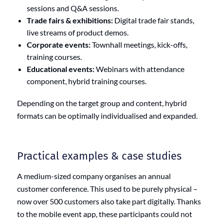
sessions and Q&A sessions.
Trade fairs & exhibitions:
Digital trade fair stands,
live streams of product demos.
Corporate events:
Townhall meetings, kick-offs,
training courses.
Educational events:
Webinars with attendance
component, hybrid training courses.
Depending on the target group and content, hybrid
formats can be optimally individualised and expanded.
Practical examples & case studies
A medium-sized company organises an annual
customer conference. This used to be purely physical –
now over 500 customers also take part digitally. Thanks
to the mobile event app, these participants could not