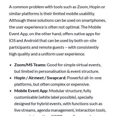
A common problem with tools such as Zoom, Hopin or
similar platforms is their limited mobile usability.
Although these solutions can be used on smartphones,
the user experience is often not optimal. The Mobile
Event App, on the other hand, offers native apps for
iOS and Android that can be used by both on-site
participants and remote guests – with consistently
high quality and a uniform user experience.
Zoom/MS Teams:
Good for simple virtual events,
but limited in personalisation & event structure.
Hopin / Airmeet / Swapcard:
Powerful all-in-one
platforms, but often complex or expensive.
Mobile Event App:
Modular structure, fully
customisable (white label possible), specially
designed for hybrid events, with functions such as
live streams, agenda management, interaction tools,