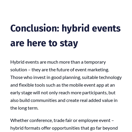
Conclusion: hybrid events
are here to stay
Hybrid events are much more than a temporary
solution – they are the future of event marketing.
Those who invest in good planning, suitable technology
and flexible tools such as the mobile event app at an
early stage will not only reach more participants, but
also build communities and create real added value in
the long term.
Whether conference, trade fair or employee event –
hybrid formats offer opportunities that go far beyond