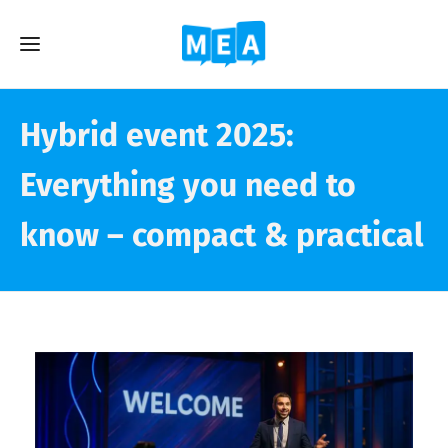
Hybrid event 2025:
Everything you need to
know – compact & practical