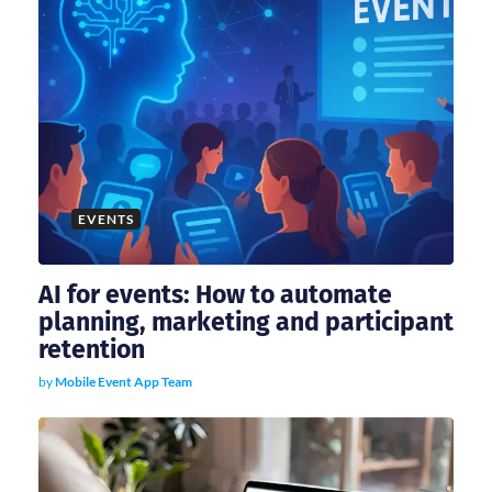
EVENTS
AI for events: How to automate
planning, marketing and participant
retention
by
Mobile Event App Team