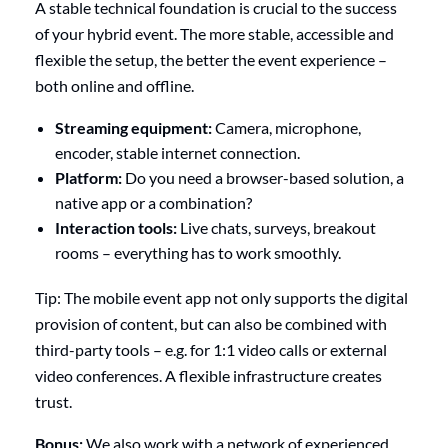
A stable technical foundation is crucial to the success
of your hybrid event. The more stable, accessible and
flexible the setup, the better the event experience –
both online and offline.
Streaming equipment:
Camera, microphone,
encoder, stable internet connection.
Platform:
Do you need a browser-based solution, a
native app or a combination?
Interaction tools:
Live chats, surveys, breakout
rooms – everything has to work smoothly.
Tip: The mobile event app not only supports the digital
provision of content, but can also be combined with
third-party tools – e.g. for 1:1 video calls or external
video conferences. A flexible infrastructure creates
trust.
Bonus:
We also work with a network of experienced