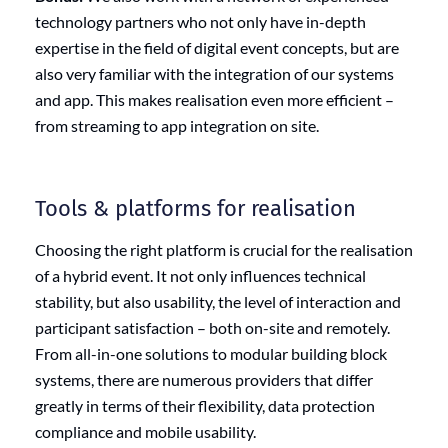
technology partners who not only have in-depth
expertise in the field of digital event concepts, but are
also very familiar with the integration of our systems
and app. This makes realisation even more efficient –
from streaming to app integration on site.
Tools & platforms for realisation
Choosing the right platform is crucial for the realisation
of a hybrid event. It not only influences technical
stability, but also usability, the level of interaction and
participant satisfaction – both on-site and remotely.
From all-in-one solutions to modular building block
systems, there are numerous providers that differ
greatly in terms of their flexibility, data protection
compliance and mobile usability.