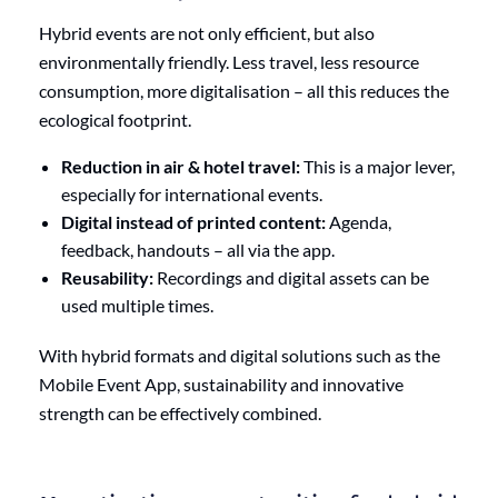
Hybrid events are not only efficient, but also
environmentally friendly. Less travel, less resource
consumption, more digitalisation – all this reduces the
ecological footprint.
Reduction in air & hotel travel:
This is a major lever,
especially for international events.
Digital instead of printed content:
Agenda,
feedback, handouts – all via the app.
Reusability:
Recordings and digital assets can be
used multiple times.
With hybrid formats and digital solutions such as the
Mobile Event App, sustainability and innovative
strength can be effectively combined.