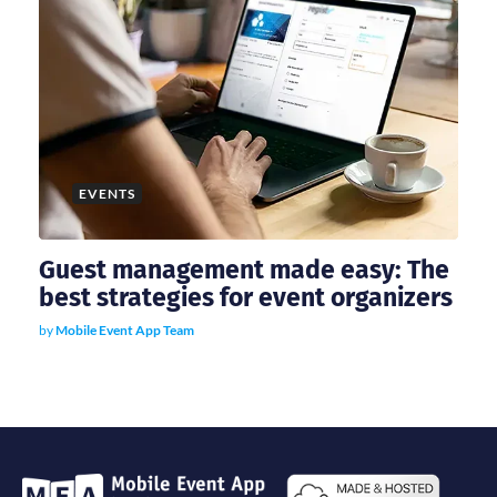
EVENTS
Guest management made easy: The
best strategies for event organizers
by
Mobile Event App Team