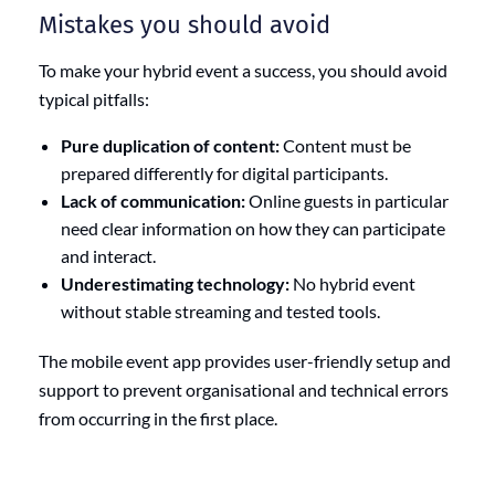
Mistakes you should avoid
To make your hybrid event a success, you should avoid
typical pitfalls:
Pure duplication of content:
Content must be
prepared differently for digital participants.
Lack of communication:
Online guests in particular
need clear information on how they can participate
and interact.
Underestimating technology:
No hybrid event
without stable streaming and tested tools.
The mobile event app provides user-friendly setup and
support to prevent organisational and technical errors
from occurring in the first place.