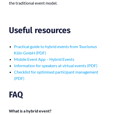
the traditional event model.
Useful resources
Practical guide to hybrid events from Tourismus
Köln GmbH (PDF)
Mobile Event App – Hybrid Events
Information for speakers at virtual events (PDF)
Checklist for optimised participant management
(PDF)
FAQ
What is a hybrid event?