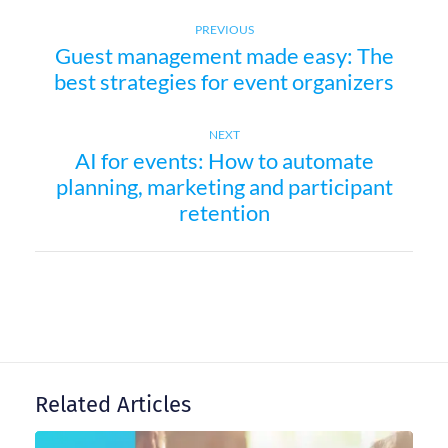
Previous
P
PREVIOUS
Guest management made easy: The
post:
best strategies for event organizers
o
s
Next
NEXT
AI for events: How to automate
post:
t
planning, marketing and participant
retention
n
a
v
i
Related Articles
g