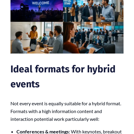
Ideal formats for hybrid
events
Not every event is equally suitable for a hybrid format.
Formats with a high information content and
interaction potential work particularly well:
Conferences & meetings:
With keynotes, breakout