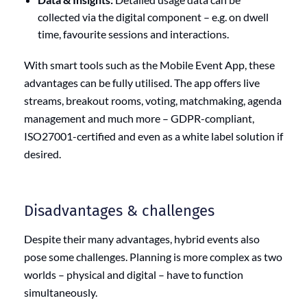
collected via the digital component – e.g. on dwell
time, favourite sessions and interactions.
With smart tools such as the Mobile Event App, these
advantages can be fully utilised. The app offers live
streams, breakout rooms, voting, matchmaking, agenda
management and much more – GDPR-compliant,
ISO27001-certified and even as a white label solution if
desired.
Disadvantages & challenges
Despite their many advantages, hybrid events also
pose some challenges. Planning is more complex as two
worlds – physical and digital – have to function
simultaneously.