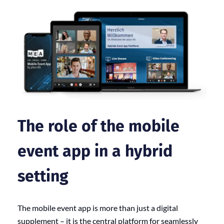
The role of the mobile
event app in a hybrid
setting
The mobile event app is more than just a digital
supplement – it is the central platform for seamlessly