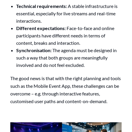
Technical requirements:
A stable infrastructure is
essential, especially for live streams and real-time
interactions.
Different expectations:
Face-to-face and online
participants have different needs in terms of
content, breaks and interaction.
Synchronisation:
The agenda must be designed in
such a way that both groups are meaningfully
involved and do not feel excluded.
The good news is that with the right planning and tools
such as the Mobile Event App, these challenges can be
overcome – e.g. through interactive features,
customised user paths and content-on-demand.