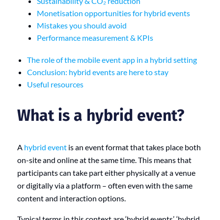
Sustainability & CO₂ reduction
Monetisation opportunities for hybrid events
Mistakes you should avoid
Performance measurement & KPIs
The role of the mobile event app in a hybrid setting
Conclusion: hybrid events are here to stay
Useful resources
What is a hybrid event?
A
hybrid event
is an event format that takes place both
on-site and online at the same time. This means that
participants can take part either physically at a venue
or digitally via a platform – often even with the same
content and interaction options.
Typical terms in this context are ‘hybrid events’, ‘hybrid