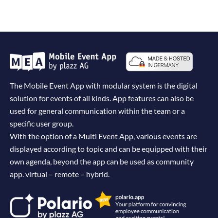
The Mobile Event App with modular system is the digital
solution for events of all kinds. App features can also be
used for general communication within the team or a
specific user group.
With the option of a Multi Event App, various events are
displayed according to topic and can be equipped with their
own agenda, beyond the app can be used as community
app. virtual – remote – hybrid.