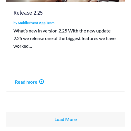
Release 2.25
by
Mobile Event App Team
What’s new in version 2.25 With the new update
2.25 we release one of the biggest features we have
worked…
Read more
Load More