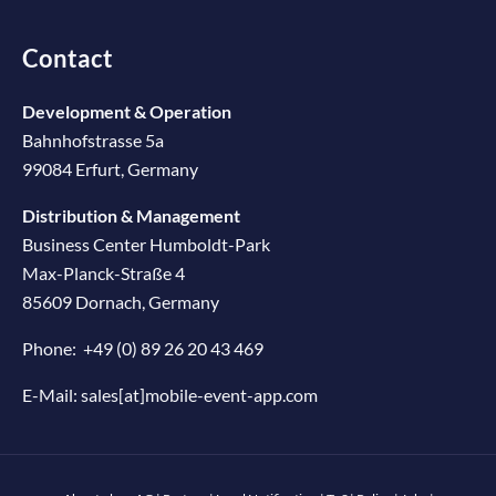
Contact
Development & Operation
Bahnhofstrasse 5a
99084 Erfurt, Germany
Distribution & Management
Business Center Humboldt-Park
Max-Planck-Straße 4
85609 Dornach, Germany
Phone:
+49 (0) 89 26 20 43 469
E-Mail:
sales[at]mobile-event-app.com