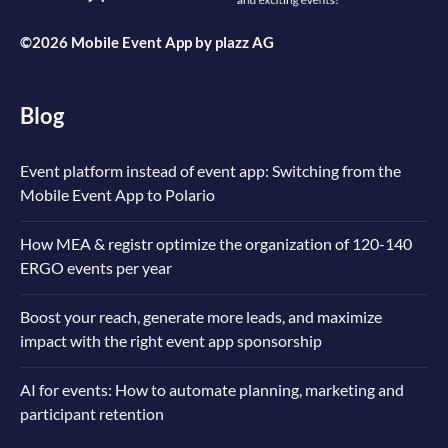
©2026 Mobile Event App by
plazz AG
Blog
Event platform instead of event app: Switching from the
Mobile Event App to Polario
How MEA & registr optimize the organization of 120-140
ERGO events per year
Boost your reach, generate more leads, and maximize
impact with the right event app sponsorship
AI for events: How to automate planning, marketing and
participant retention