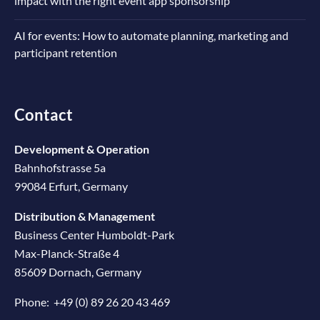
impact with the right event app sponsorship
AI for events: How to automate planning, marketing and
participant retention
Contact
Development & Operation
Bahnhofstrasse 5a
99084 Erfurt, Germany
Distribution & Management
Business Center Humboldt-Park
Max-Planck-Straße 4
85609 Dornach, Germany
Phone:
+49 (0) 89 26 20 43 469