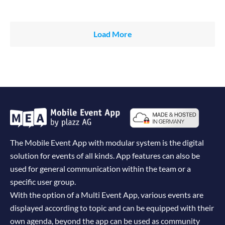
Load More
The Mobile Event App with modular system is the digital
solution for events of all kinds. App features can also be
used for general communication within the team or a
specific user group.
With the option of a Multi Event App, various events are
displayed according to topic and can be equipped with their
own agenda, beyond the app can be used as community