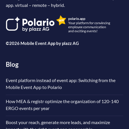
app. virtual – remote – hybrid.
©2026 Mobile Event App by
plazz AG
Blog
Event platform instead of event app: Switching from the
Mobile Event App to Polario
How MEA & registr optimize the organization of 120-140
ERGO events per year
Boost your reach, generate more leads, and maximize