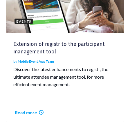
EVENTS
Extension of registr to the participant
management tool
by
Mobile Event App Team
Discover the latest enhancements to registr, the
ultimate attendee management tool, for more
efficient event management.
Read more