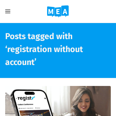
Posts tagged with
‘registration without
account’