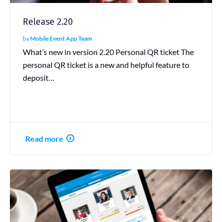
Release 2.20
by
Mobile Event App Team
What’s new in version 2.20 Personal QR ticket The
personal QR ticket is a new and helpful feature to
deposit…
Read more