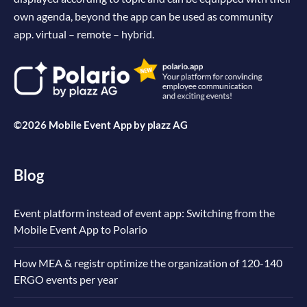
own agenda, beyond the app can be used as community
app. virtual – remote – hybrid.
©2026 Mobile Event App by
plazz AG
Blog
Event platform instead of event app: Switching from the
Mobile Event App to Polario
How MEA & registr optimize the organization of 120-140
ERGO events per year