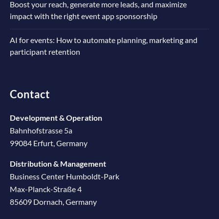
Boost your reach, generate more leads, and maximize
impact with the right event app sponsorship
AI for events: How to automate planning, marketing and
participant retention
Contact
Development & Operation
Bahnhofstrasse 5a
99084 Erfurt, Germany
Distribution & Management
Business Center Humboldt-Park
Max-Planck-Straße 4
85609 Dornach, Germany