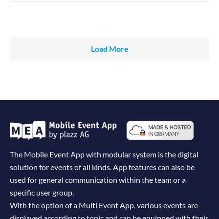
Load More
The Mobile Event App with modular system is the digital
solution for events of all kinds. App features can also be
used for general communication within the team or a
specific user group.
With the option of a Multi Event App, various events are
displayed according to topic and can be equipped with their