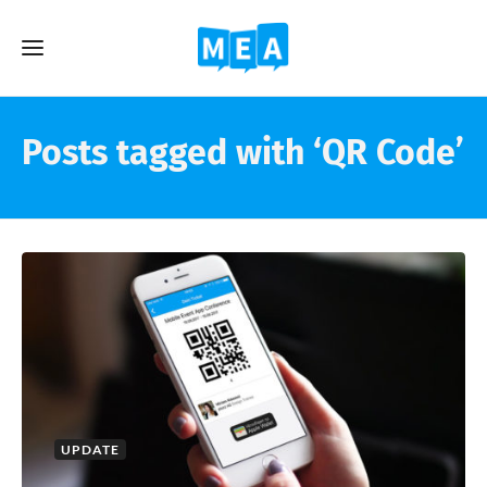
Posts tagged with ‘QR Code’
UPDATE