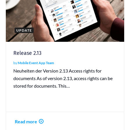
UPDATE
Release 2.13
by
Mobile Event App Team
Neuheiten der Version 2.13 Access rights for
documents As of version 2.13, access rights can be
stored for documents. This…
Read more