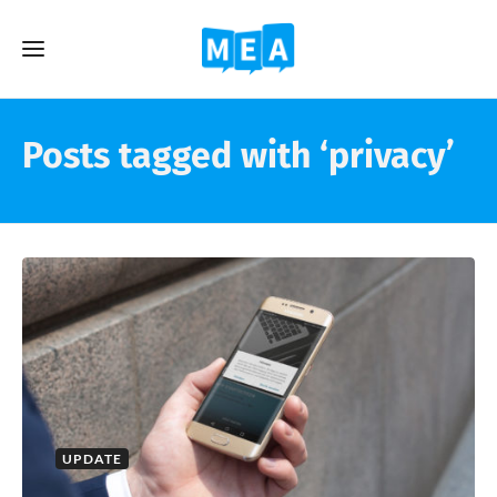
Posts tagged with ‘privacy’
UPDATE