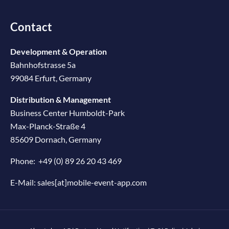
Contact
Development & Operation
Bahnhofstrasse 5a
99084 Erfurt, Germany
Distribution & Management
Business Center Humboldt-Park
Max-Planck-Straße 4
85609 Dornach, Germany
Phone:
+49 (0) 89 26 20 43 469
E-Mail:
sales[at]mobile-event-app.com