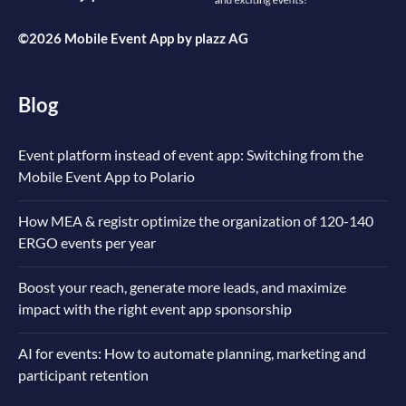
©2026 Mobile Event App by
plazz AG
Blog
Event platform instead of event app: Switching from the
Mobile Event App to Polario
How MEA & registr optimize the organization of 120-140
ERGO events per year
Boost your reach, generate more leads, and maximize
impact with the right event app sponsorship
AI for events: How to automate planning, marketing and
participant retention