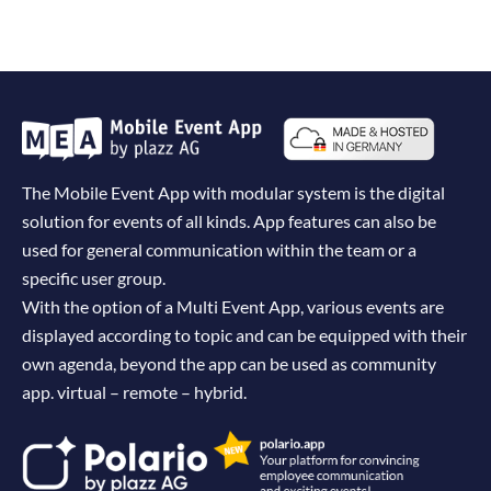
The Mobile Event App with modular system is the digital
solution for events of all kinds. App features can also be
used for general communication within the team or a
specific user group.
With the option of a Multi Event App, various events are
displayed according to topic and can be equipped with their
own agenda, beyond the app can be used as community
app. virtual – remote – hybrid.