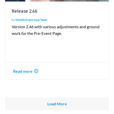
Release 2.46
by
Mobile Event App Team
Version 2.46 with various adjustments and ground
work for the Pre-Event Page.
Read more
Load More