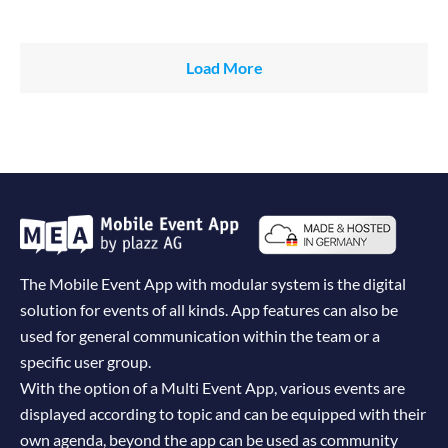
Load More
The Mobile Event App with modular system is the digital
solution for events of all kinds. App features can also be
used for general communication within the team or a
specific user group.
With the option of a Multi Event App, various events are
displayed according to topic and can be equipped with their
own agenda, beyond the app can be used as community