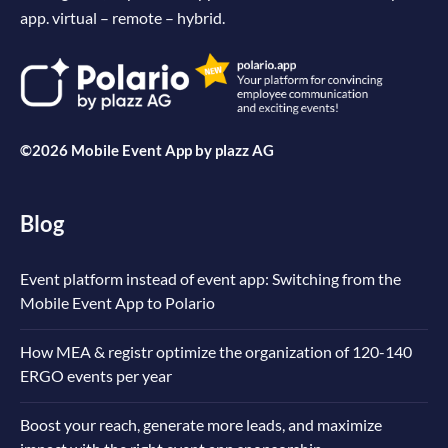
app. virtual – remote – hybrid.
©2026 Mobile Event App by
plazz AG
Blog
Event platform instead of event app: Switching from the
Mobile Event App to Polario
How MEA & registr optimize the organization of 120-140
ERGO events per year
Boost your reach, generate more leads, and maximize