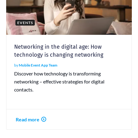
EVENTS
Networking in the digital age: How
technology is changing networking
by
Mobile Event App Team
Discover how technology is transforming
networking – effective strategies for digital
contacts.
Read more