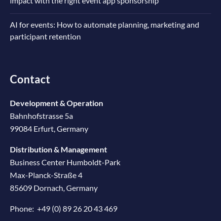
impact with the right event app sponsorship
AI for events: How to automate planning, marketing and
participant retention
Contact
Development & Operation
Bahnhofstrasse 5a
99084 Erfurt, Germany
Distribution & Management
Business Center Humboldt-Park
Max-Planck-Straße 4
85609 Dornach, Germany
Phone:
+49 (0) 89 26 20 43 469