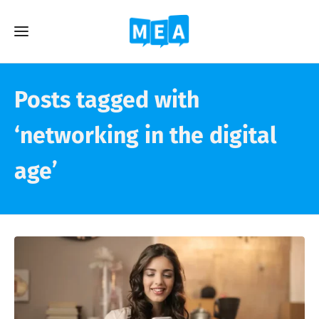
Posts tagged with
‘networking in the digital
age’