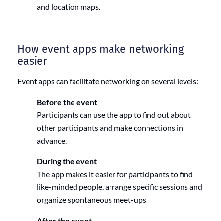
and location maps.
How event apps make networking
easier
Event apps can facilitate networking on several levels:
Before the event
Participants can use the app to find out about
other participants and make connections in
advance.
During the event
The app makes it easier for participants to find
like-minded people, arrange specific sessions and
organize spontaneous meet-ups.
After the event