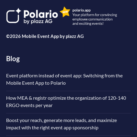
©2026 Mobile Event App by
plazz AG
Blog
Event platform instead of event app: Switching from the
Mobile Event App to Polario
How MEA & registr optimize the organization of 120-140
ERGO events per year
Boost your reach, generate more leads, and maximize
impact with the right event app sponsorship