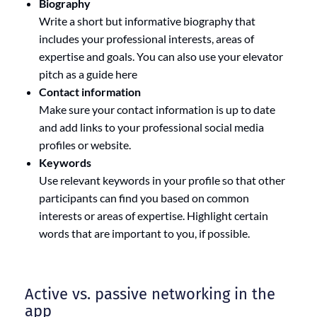
Biography
Write a short but informative biography that
includes your professional interests, areas of
expertise and goals. You can also use your elevator
pitch as a guide here
Contact information
Make sure your contact information is up to date
and add links to your professional social media
profiles or website.
Keywords
Use relevant keywords in your profile so that other
participants can find you based on common
interests or areas of expertise. Highlight certain
words that are important to you, if possible.
Active vs. passive networking in the
app