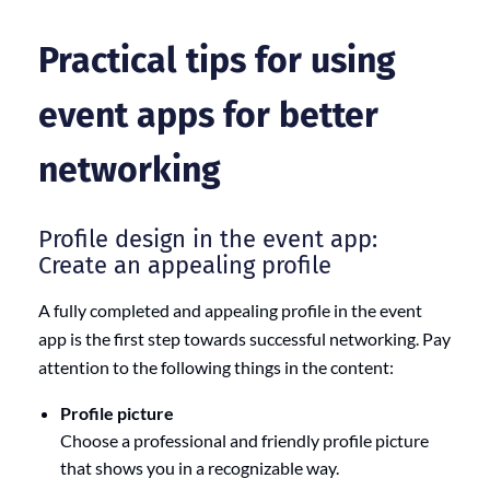
Practical tips for using
event apps for better
networking
Profile design in the event app:
Create an appealing profile
A fully completed and appealing profile in the event
app is the first step towards successful networking. Pay
attention to the following things in the content:
Profile picture
Choose a professional and friendly profile picture
that shows you in a recognizable way.