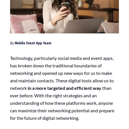
By
Mobile Event App Team
Technology, particularly social media and event apps,
has broken down the traditional boundaries of
networking and opened up new ways for us to make
and maintain contacts. These digital tools allow us to
network
in a more targeted and efficient way
than
ever before. With the right strategies and an
understanding of how these platforms work, anyone
can maximize their networking potential and prepare
for the future of digital networking.