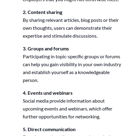
2. Content sharing
By sharing relevant articles, blog posts or their
own thoughts, users can demonstrate their
expertise and stimulate discussions.
3. Groups and forums
Participating in topic-specific groups or forums
can help you gain visibility in your own industry
and establish yourself as a knowledgeable
person.
4. Events und webinars
Social media provide information about
upcoming events and webinars, which offer
further opportunities for networking.
5. Direct communication