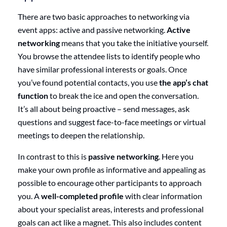
There are two basic approaches to networking via
event apps: active and passive networking.
Active
networking
means that you take the initiative yourself.
You browse the attendee lists to identify people who
have similar professional interests or goals. Once
you’ve found potential contacts, you use
the app’s chat
function
to break the ice and open the conversation.
It’s all about being proactive – send messages, ask
questions and suggest face-to-face meetings or virtual
meetings to deepen the relationship.
In contrast to this is
passive networking
. Here you
make your own profile as informative and appealing as
possible to encourage other participants to approach
you. A
well-completed profile
with clear information
about your specialist areas, interests and professional
goals can act like a magnet. This also includes content