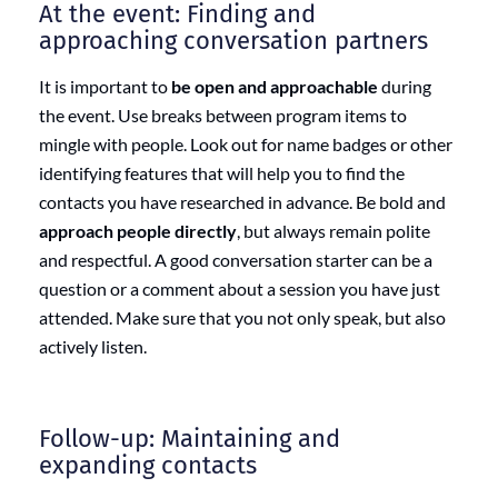
At the event: Finding and
approaching conversation partners
It is important to
be open and approachable
during
the event. Use breaks between program items to
mingle with people. Look out for name badges or other
identifying features that will help you to find the
contacts you have researched in advance. Be bold and
approach people directly
, but always remain polite
and respectful. A good conversation starter can be a
question or a comment about a session you have just
attended. Make sure that you not only speak, but also
actively listen.
Follow-up: Maintaining and
expanding contacts