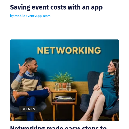
Saving event costs with an app
by
Mobile Event App Team
EVENTS
Networking made easy: steps to