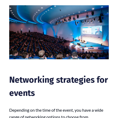
Networking strategies for
events
Depending on the time of the event, you have a wide
range of networking options to choose from.