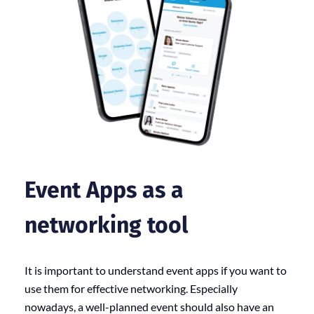
Event
Apps as a
networking tool
It is important to understand event apps if you want to
use them for effective networking. Especially
nowadays, a well-planned event should also have an