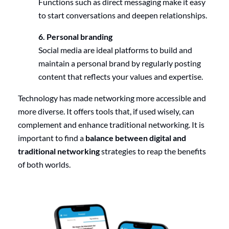
Functions such as direct messaging make it easy
to start conversations and deepen relationships.
6. Personal branding
Social media are ideal platforms to build and
maintain a personal brand by regularly posting
content that reflects your values and expertise.
Technology has made networking more accessible and
more diverse. It offers tools that, if used wisely, can
complement and enhance traditional networking. It is
important to find a
balance between digital and
traditional networking
strategies to reap the benefits
of both worlds.