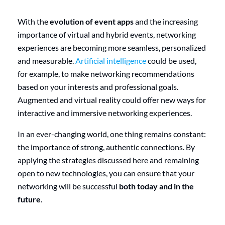
With the
evolution of event apps
and the increasing
importance of virtual and hybrid events, networking
experiences are becoming more seamless, personalized
and measurable.
Artificial intelligence
could be used,
for example, to make networking recommendations
based on your interests and professional goals.
Augmented and virtual reality could offer new ways for
interactive and immersive networking experiences.
In an ever-changing world, one thing remains constant:
the importance of strong, authentic connections. By
applying the strategies discussed here and remaining
open to new technologies, you can ensure that your
networking will be successful
both today and in the
future
.