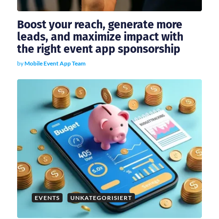
n
Boost your reach, generate more
leads, and maximize impact with
the right event app sponsorship
by
Mobile Event App Team
EVENTS
UNKATEGORISIERT