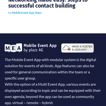
successful contact building
by
Mobile Event App Team
The Mobile Event App with modular system is the digital
solution for events of all kinds. App features can also be
used for general communication within the team or a
specific user group.
With the option of a Multi Event App, various events are
displayed according to topic and can be equipped with their
own agenda, beyond the app can be used as community
app. virtual – remote – hybrid.