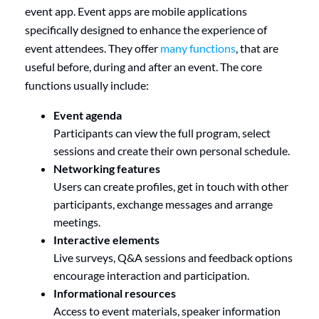
event app. Event apps are mobile applications
specifically designed to enhance the experience of
event attendees. They offer
many functions
, that are
useful before, during and after an event. The core
functions usually include:
Event agenda
Participants can view the full program, select
sessions and create their own personal schedule.
Networking features
Users can create profiles, get in touch with other
participants, exchange messages and arrange
meetings.
Interactive elements
Live surveys, Q&A sessions and feedback options
encourage interaction and participation.
Informational resources
Access to event materials, speaker information