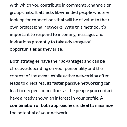
with which you contribute in comments, channels or
group chats. It attracts like-minded people who are
looking for connections that will be of value to their
own professional networks. With this method, it’s
important to respond to incoming messages and
invitations promptly to take advantage of
opportunities as they arise.
Both strategies have their advantages and can be
effective depending on your personality and the
context of the event. While active networking often
leads to direct results faster, passive networking can
lead to deeper connections as the people you contact
have already shown an interest in your profile. A
combination of both approaches is ideal
to maximize
the potential of your network.