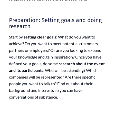
Preparation: Setting goals and doing
research
Start by
setting clear goals
: What do you want to
achieve? Do you want to meet potential customers,
partners or employers? Or are you looking to expand
your knowledge and gain inspiration? Once you have
defined your goals, do some
research about the event
and its participants
. Who will be attending? Which
companies will be represented? Are there specific
people you want to talk to? Find out about their
background and interests so you can have
conversations of substance.