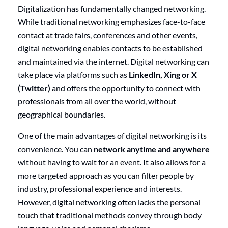
Digitalization has fundamentally changed networking.
While traditional networking emphasizes face-to-face
contact at trade fairs, conferences and other events,
digital networking enables contacts to be established
and maintained via the internet. Digital networking can
take place via platforms such as
LinkedIn, Xing or X
(Twitter)
and offers the opportunity to connect with
professionals from all over the world, without
geographical boundaries.
One of the main advantages of digital networking is its
convenience. You can
network anytime and anywhere
without having to wait for an event. It also allows for a
more targeted approach as you can filter people by
industry, professional experience and interests.
However, digital networking often lacks the personal
touch that traditional methods convey through body