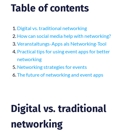
Table of contents
Digital vs. traditional networking
How can social media help with networking?
Veranstaltungs-Apps als Networking-Tool
Practical tips for using event apps for better
networking
Networking strategies for events
The future of networking and event apps
Digital vs. traditional
networking