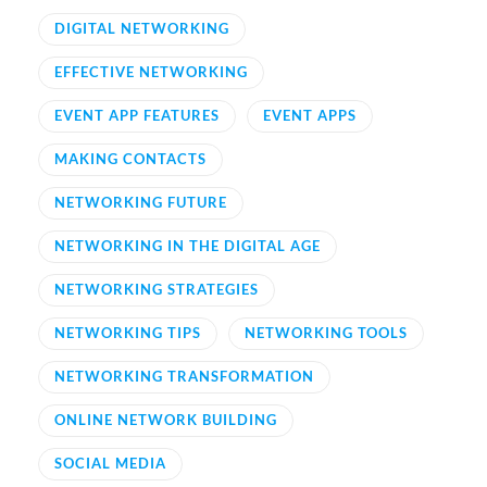
DIGITAL NETWORKING
EFFECTIVE NETWORKING
EVENT APP FEATURES
EVENT APPS
MAKING CONTACTS
NETWORKING FUTURE
NETWORKING IN THE DIGITAL AGE
NETWORKING STRATEGIES
NETWORKING TIPS
NETWORKING TOOLS
NETWORKING TRANSFORMATION
ONLINE NETWORK BUILDING
SOCIAL MEDIA