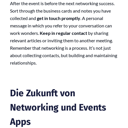
After the event is before the next networking success.
Sort through the business cards and notes you have
collected and
get in touch promptly
. A personal
message in which you refer to your conversation can
work wonders.
Keep in regular contact
by sharing
relevant articles or inviting them to another meeting.
Remember that networking is a process. It’s not just
about collecting contacts, but building and maintaining
relationships.
Die Zukunft von
Networking und Events
Apps