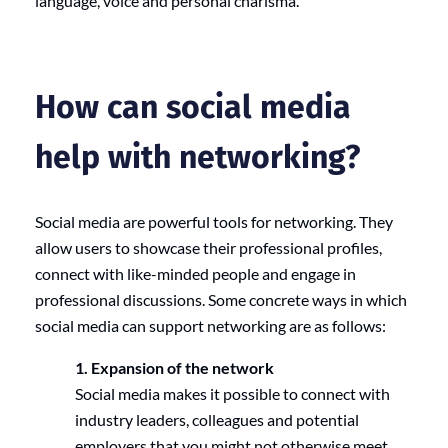
language, voice and personal charisma.
How can social media
help with networking?
Social media are powerful tools for networking. They
allow users to showcase their professional profiles,
connect with like-minded people and engage in
professional discussions. Some concrete ways in which
social media can support networking are as follows:
1. Expansion of the network
Social media makes it possible to connect with
industry leaders, colleagues and potential
employers that you might not otherwise meet.