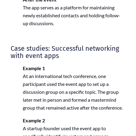
The app serves as a platform for maintaining
newly established contacts and holding follow-
up discussions.
Case studies: Successful networking
with event apps
Example 1
At an international tech conference, one
participant used the event app to set up a
discussion group on a specific topic. The group
later met in person and formed a mastermind
group that remained active after the conference.
Example 2
A startup founder used the event app to