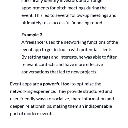
specifically identify investors and arrange
appointments for pitch meetings during the
event. This led to several follow-up meetings and
ultimately to a successful financing round.
Example 3
A freelancer used the networking functions of the
event app to get in touch with potential clients.
By setting tags and interests, he was able to filter
relevant contacts and have more effective
conversations that led to new projects.
Event apps are a
powerful tool
to optimize the
networking experience. They provide structured and
user-friendly ways to socialize, share information and
deepen relationships, making them an indispensable
part of modern events.