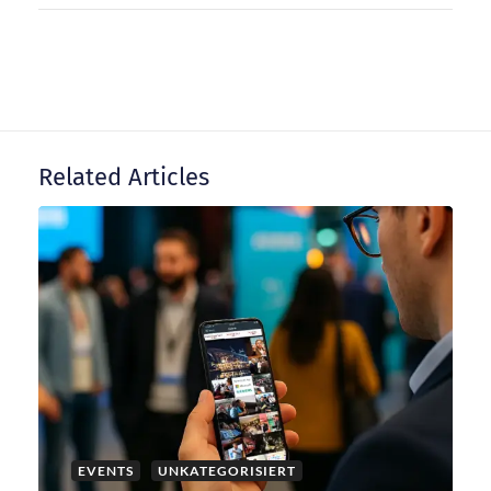
n
a
v
Related Articles
i
g
a
t
i
EVENTS
UNKATEGORISIERT
o