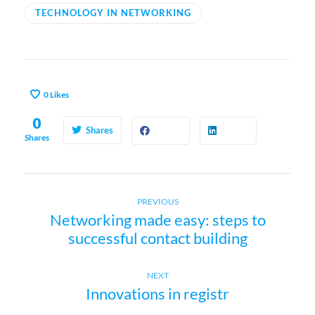
TECHNOLOGY IN NETWORKING
0
Likes
0
Shares
Shares
Previous
P
PREVIOUS
Networking made easy: steps to
post:
successful contact building
o
s
Next
NEXT
Innovations in registr
post:
t