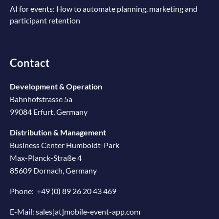
AI for events: How to automate planning, marketing and
participant retention
Contact
Development & Operation
Bahnhofstrasse 5a
99084 Erfurt, Germany
Distribution & Management
Business Center Humboldt-Park
Max-Planck-Straße 4
85609 Dornach, Germany
Phone:
+49 (0) 89 26 20 43 469
E-Mail:
sales[at]mobile-event-app.com