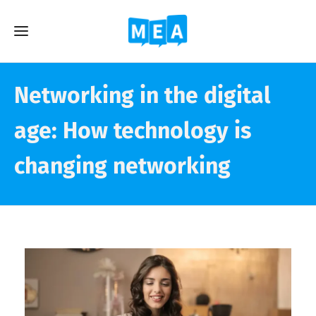
Networking in the digital
age: How technology is
changing networking