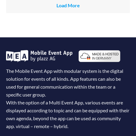
Load More
The Mobile Event App with modular system is the digital
solution for events of all kinds. App features can also be
used for general communication within the team or a
specific user group.
With the option of a Multi Event App, various events are
displayed according to topic and can be equipped with their
own agenda, beyond the app can be used as community
app. virtual – remote – hybrid.