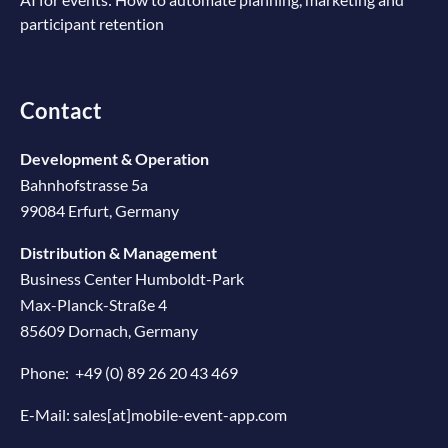
participant retention
Contact
Development & Operation
Bahnhofstrasse 5a
99084 Erfurt, Germany
Distribution & Management
Business Center Humboldt-Park
Max-Planck-Straße 4
85609 Dornach, Germany
Phone:
+49 (0) 89 26 20 43 469
E-Mail:
sales[at]mobile-event-app.com