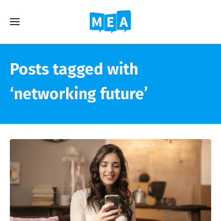
Posts tagged with
‘networking future’