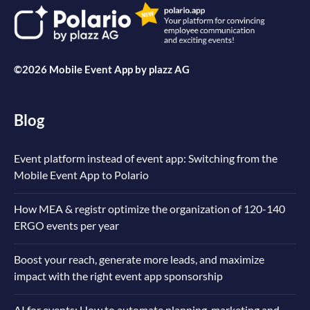
©2026 Mobile Event App by
plazz AG
Blog
Event platform instead of event app: Switching from the
Mobile Event App to Polario
How MEA & registr optimize the organization of 120-140
ERGO events per year
Boost your reach, generate more leads, and maximize
impact with the right event app sponsorship
AI for events: How to automate planning, marketing and