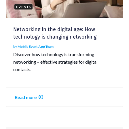
EVENTS
Networking in the digital age: How
technology is changing networking
by
Mobile Event App Team
Discover how technology is transforming
networking – effective strategies for digital
contacts.
Read more