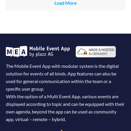
Load More
The Mobile Event App with modular system is the digital
solution for events of all kinds. App features can also be
used for general communication within the team or a
specific user group.
With the option of a Multi Event App, various events are
displayed according to topic and can be equipped with their
own agenda, beyond the app can be used as community
app. virtual – remote – hybrid.