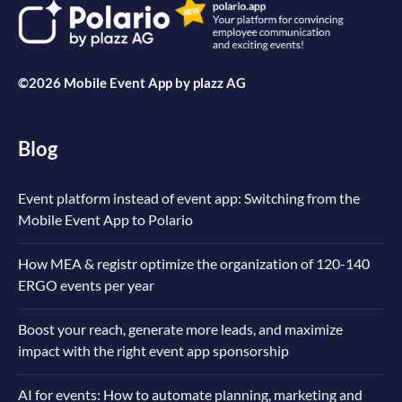
©2026 Mobile Event App by
plazz AG
Blog
Event platform instead of event app: Switching from the
Mobile Event App to Polario
How MEA & registr optimize the organization of 120-140
ERGO events per year
Boost your reach, generate more leads, and maximize
impact with the right event app sponsorship
AI for events: How to automate planning, marketing and