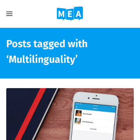
Posts tagged with
‘Multilinguality’