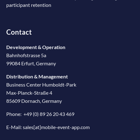
participant retention
Contact
Development & Operation
Bahnhofstrasse 5a
99084 Erfurt, Germany
Distribution & Management
Business Center Humboldt-Park
Max-Planck-Straße 4
85609 Dornach, Germany
Phone:
+49 (0) 89 26 20 43 469
E-Mail:
sales[at]mobile-event-app.com