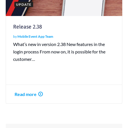
UPDATE
Release 2.38
by
Mobile Event App Team
What’s new in version 2.38 New features in the
login process From now on, it is possible for the
customer…
Read more