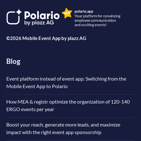
©2026 Mobile Event App by
plazz AG
Blog
Event platform instead of event app: Switching from the
Mobile Event App to Polario
How MEA & registr optimize the organization of 120-140
ERGO events per year
Boost your reach, generate more leads, and maximize
impact with the right event app sponsorship