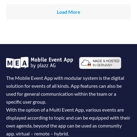
Load More
The Mobile Event App with modular system is the digital
solution for events of all kinds. App features can also be
used for general communication within the team or a
specific user group.
With the option of a Multi Event App, various events are
displayed according to topic and can be equipped with their
own agenda, beyond the app can be used as community
app. virtual – remote – hybrid.