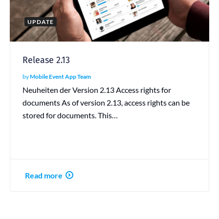
UPDATE
Release 2.13
by
Mobile Event App Team
Neuheiten der Version 2.13 Access rights for
documents As of version 2.13, access rights can be
stored for documents. This…
Read more