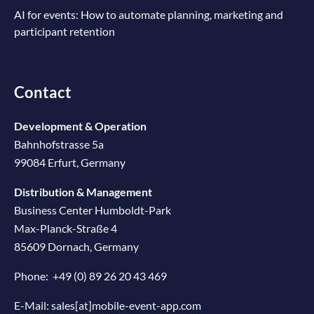
AI for events: How to automate planning, marketing and
participant retention
Contact
Development & Operation
Bahnhofstrasse 5a
99084 Erfurt, Germany
Distribution & Management
Business Center Humboldt-Park
Max-Planck-Straße 4
85609 Dornach, Germany
Phone:
+49 (0) 89 26 20 43 469
E-Mail:
sales[at]mobile-event-app.com