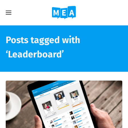
Posts tagged with
‘Leaderboard’