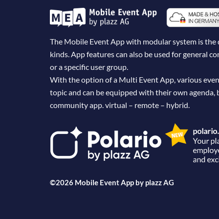
The Mobile Event App with modular system is the dig
kinds. App features can also be used for general 
or a specific user group.
With the option of a Multi Event App, various even
topic and can be equipped with their own agenda, 
community app. virtual – remote – hybrid.
©2026 Mobile Event App by
plazz AG