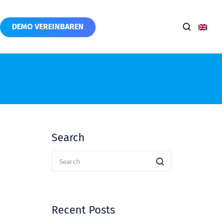
DEMO VEREINBAREN
Search
Recent Posts