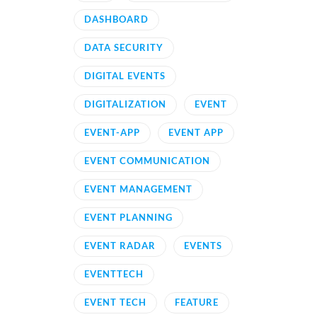
DASHBOARD
DATA SECURITY
DIGITAL EVENTS
DIGITALIZATION
EVENT
EVENT-APP
EVENT APP
EVENT COMMUNICATION
EVENT MANAGEMENT
EVENT PLANNING
EVENT RADAR
EVENTS
EVENTTECH
EVENT TECH
FEATURE