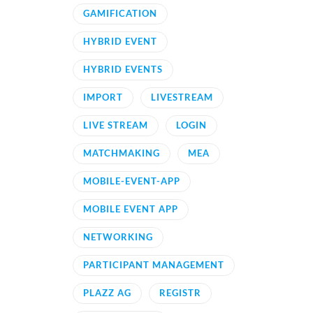
GAMIFICATION
HYBRID EVENT
HYBRID EVENTS
IMPORT
LIVESTREAM
LIVE STREAM
LOGIN
MATCHMAKING
MEA
MOBILE-EVENT-APP
MOBILE EVENT APP
NETWORKING
PARTICIPANT MANAGEMENT
PLAZZ AG
REGISTR