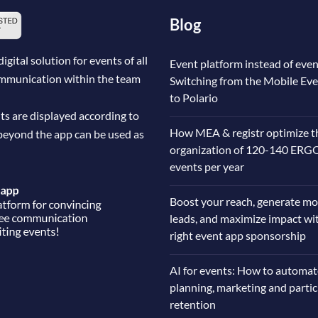
Blog
ital solution for events of all
Event platform instead of even
communication within the team
Switching from the Mobile Ev
to Polario
ts are displayed according to
How MEA & registr optimize t
beyond the app can be used as
organization of 120-140 ERG
events per year
Boost your reach, generate mo
leads, and maximize impact wi
right event app sponsorship
AI for events: How to automat
planning, marketing and parti
retention