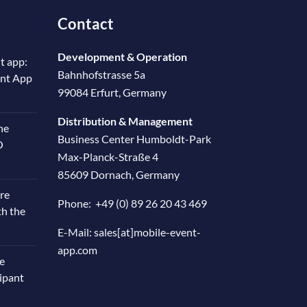
Contact
Development & Operation
t app:
Bahnhofstrasse 5a
ent App
99084 Erfurt, Germany
Distribution & Management
he
Business Center Humboldt-Park
O
Max-Planck-Straße 4
85609 Dornach, Germany
re
Phone:
+49 (0) 89 26 20 43 469
th the
E-Mail:
sales[at]mobile-event-
app.com
e
cipant