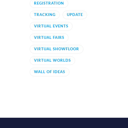
REGISTRATION
TRACKING
UPDATE
VIRTUAL EVENTS
VIRTUAL FAIRS
VIRTUAL SHOWFLOOR
VIRTUAL WORLDS
WALL OF IDEAS