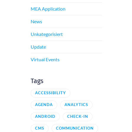
MEA Application
News
Unkategorisiert
Update
Virtual Events
Tags
ACCESSIBILITY
AGENDA
ANALYTICS
ANDROID
CHECK-IN
CMS
COMMUNICATION