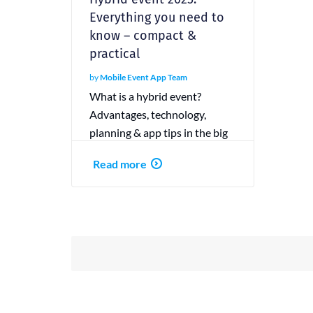
Everything you need to
know – compact &
practical
by
Mobile Event App Team
What is a hybrid event?
Advantages, technology,
planning & app tips in the big
guide. With checklist &
Read more
practical examples.