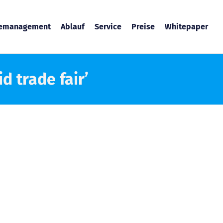
temanagement
Ablauf
Service
Preise
Whitepaper
d trade fair’