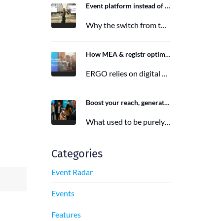
Event platform instead of event app: Switching from the Mobile Event App to Polario
Why the switch from the Mobile Event App to Polario is taking place and how Polario, as a modern event…
6. March 2026
How MEA & registr optimize the organization of 120-140 ERGO events per year
ERGO relies on digital event organization with MEA & registr. Efficient, sustainable, and interactive—that's how modern event planning succeeds.
29. August 2025
Boost your reach, generate more leads, and maximize impact with the right event app sponsorship
What used to be purely a physical experience is now a combination of analog and digital formats. With this shift,…
29. June 2025
Categories
Event Radar
Events
Features