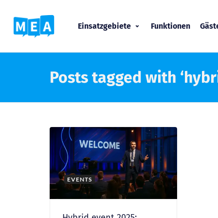
Einsatzgebiete
Funktionen
Gäs
Posts tagged with ‘hybri
EVENTS
Hybrid event 2025: