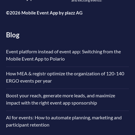
©2026 Mobile Event App by
plazz AG
Blog
Event platform instead of event app: Switching from the
Mobile Event App to Polario
How MEA & registr optimize the organization of 120-140
ERGO events per year
Boost your reach, generate more leads, and maximize
impact with the right event app sponsorship
AI for events: How to automate planning, marketing and
participant retention