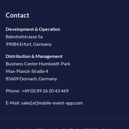
Contact
Development & Operation
Bahnhofstrasse 5a
99084 Erfurt, Germany
Distribution & Management
Business Center Humboldt-Park
Max-Planck-Straße 4
85609 Dornach, Germany
Phone:
+49 (0) 89 26 20 43 469
E-Mail:
sales[at]mobile-event-app.com