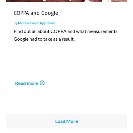
COPPA and Google
by
Mobile Event App Team
Find out all about COPPA and what measurements
Google had to take as a result.
Read more
Load More