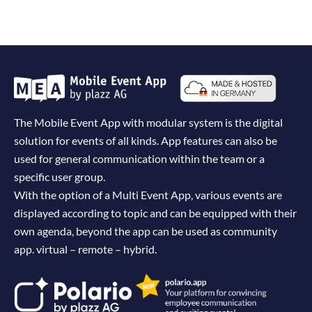
The Mobile Event App with modular system is the digital
solution for events of all kinds. App features can also be
used for general communication within the team or a
specific user group.
With the option of a Multi Event App, various events are
displayed according to topic and can be equipped with their
own agenda, beyond the app can be used as community
app. virtual – remote – hybrid.