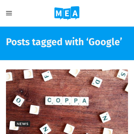
Posts tagged with ‘Google’
NEWS