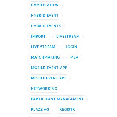
GAMIFICATION
HYBRID EVENT
HYBRID EVENTS
IMPORT
LIVESTREAM
LIVE STREAM
LOGIN
MATCHMAKING
MEA
MOBILE-EVENT-APP
MOBILE EVENT APP
NETWORKING
PARTICIPANT MANAGEMENT
PLAZZ AG
REGISTR