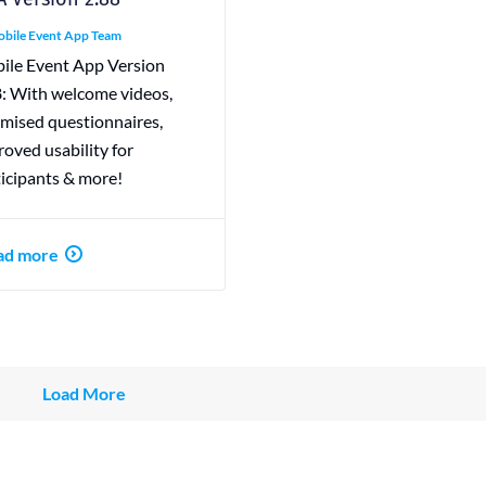
bile Event App Team
ile Event App Version
8: With welcome videos,
imised questionnaires,
oved usability for
ticipants & more!
ad more
Load More