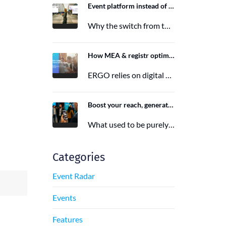
Event platform instead of event app: Switching from the Mobile Event App to Polario
Why the switch from the Mobile Event App to Polario is taking place and how Polario, as a modern event…
6. March 2026
How MEA & registr optimize the organization of 120-140 ERGO events per year
ERGO relies on digital event organization with MEA & registr. Efficient, sustainable, and interactive—that's how modern event planning succeeds.
29. August 2025
Boost your reach, generate more leads, and maximize impact with the right event app sponsorship
What used to be purely a physical experience is now a combination of analog and digital formats. With this shift,…
29. June 2025
Categories
Event Radar
Events
Features