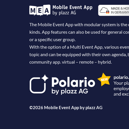
The Mobile Event App with modular system is the dig
kinds. App features can also be used for general 
or a specific user group.
With the option of a Multi Event App, various even
topic and can be equipped with their own agenda, 
community app. virtual – remote – hybrid.
©2026 Mobile Event App by
plazz AG