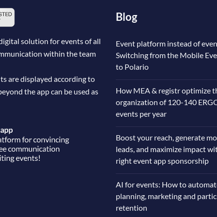
Blog
ital solution for events of all
Event platform instead of even
communication within the team
Switching from the Mobile Ev
to Polario
ts are displayed according to
How MEA & registr optimize t
beyond the app can be used as
organization of 120-140 ERG
events per year
Boost your reach, generate mo
leads, and maximize impact wi
right event app sponsorship
AI for events: How to automat
planning, marketing and parti
retention