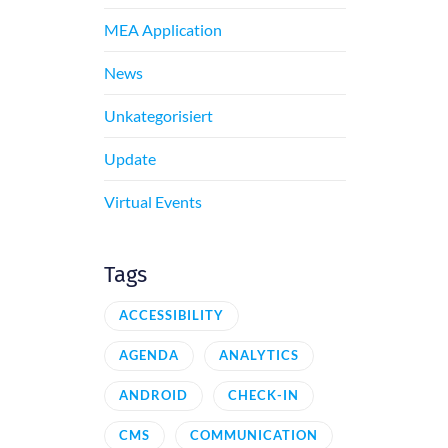
MEA Application
News
Unkategorisiert
Update
Virtual Events
Tags
ACCESSIBILITY
AGENDA
ANALYTICS
ANDROID
CHECK-IN
CMS
COMMUNICATION