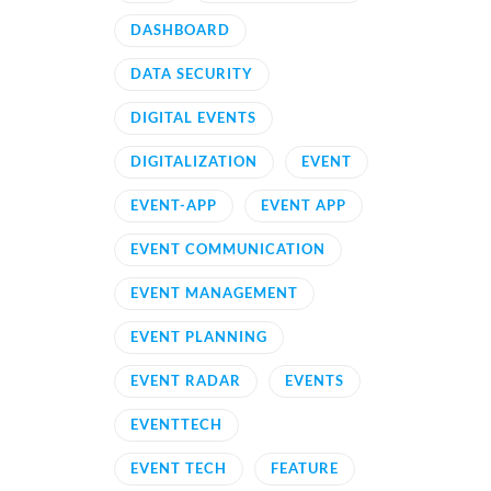
DASHBOARD
DATA SECURITY
DIGITAL EVENTS
DIGITALIZATION
EVENT
EVENT-APP
EVENT APP
EVENT COMMUNICATION
EVENT MANAGEMENT
EVENT PLANNING
EVENT RADAR
EVENTS
EVENTTECH
EVENT TECH
FEATURE