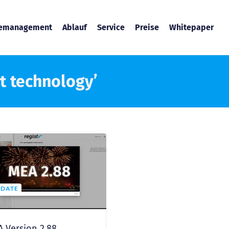
temanagement
Ablauf
Service
Preise
Whitepaper
t technology’
DATE
 Version 2.88