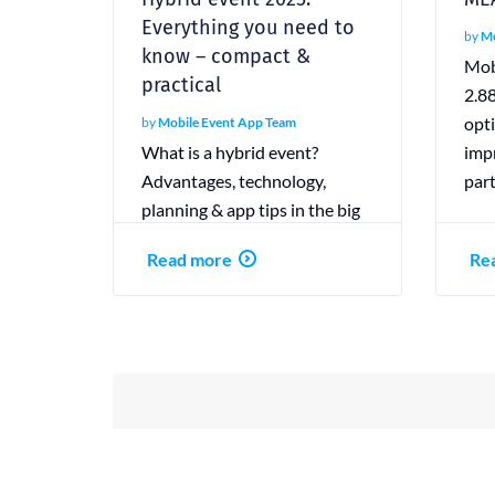
Everything you need to
by
Mo
know – compact &
Mob
practical
2.8
opt
by
Mobile Event App Team
What is a hybrid event?
impr
Advantages, technology,
par
planning & app tips in the big
guide. With checklist &
Read more
Re
practical examples.