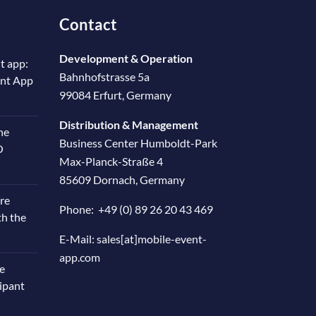
Contact
Development & Operation
t app:
Bahnhofstrasse 5a
ent App
99084 Erfurt, Germany
Distribution & Management
he
Business Center Humboldt-Park
O
Max-Planck-Straße 4
85609 Dornach, Germany
re
Phone:
+49 (0) 89 26 20 43 469
th the
E-Mail:
sales[at]mobile-event-
app.com
e
cipant