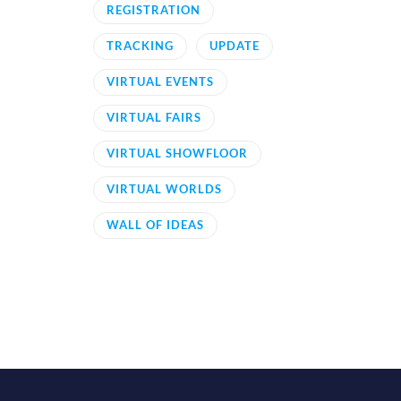
REGISTRATION
TRACKING
UPDATE
VIRTUAL EVENTS
VIRTUAL FAIRS
VIRTUAL SHOWFLOOR
VIRTUAL WORLDS
WALL OF IDEAS