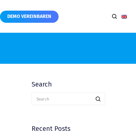
DEMO VEREINBAREN
Search
Recent Posts