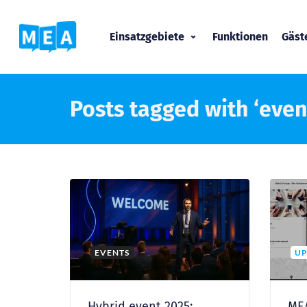
Einsatzgebiete
Funktionen
Gäs
Posts tagged with ‘even
EVENTS
UP
Hybrid event 2025:
MEA