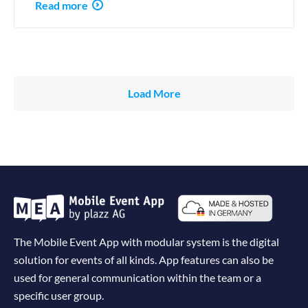
Read more
Load More
The Mobile Event App with modular system is the digital
solution for events of all kinds. App features can also be
used for general communication within the team or a
specific user group.