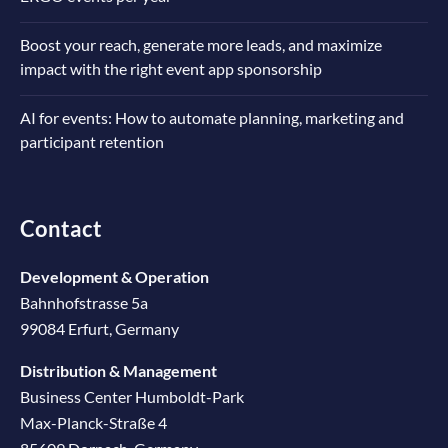
Boost your reach, generate more leads, and maximize
impact with the right event app sponsorship
AI for events: How to automate planning, marketing and
participant retention
Contact
Development & Operation
Bahnhofstrasse 5a
99084 Erfurt, Germany
Distribution & Management
Business Center Humboldt-Park
Max-Planck-Straße 4