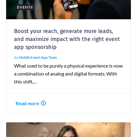
EVENTS
Boost your reach, generate more leads,
and maximize impact with the right event
app sponsorship
by
Mobile Event App Team
What used to be purely a physical experience is now
a combination of analog and digital formats. With
this shift,…
Read more