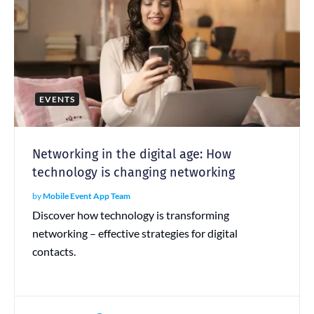
EVENTS
Networking in the digital age: How
technology is changing networking
by
Mobile Event App Team
Discover how technology is transforming
networking – effective strategies for digital
contacts.