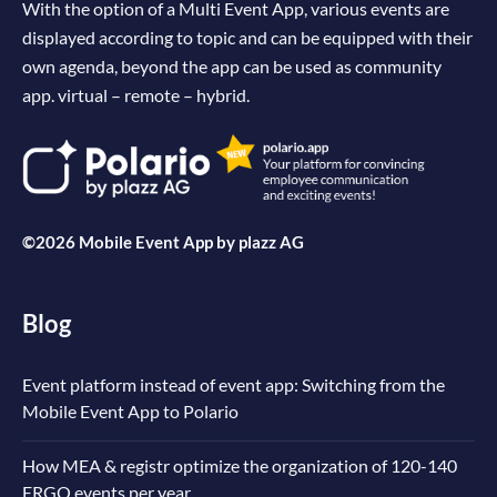
With the option of a Multi Event App, various events are
displayed according to topic and can be equipped with their
own agenda, beyond the app can be used as community
app. virtual – remote – hybrid.
©2026 Mobile Event App by
plazz AG
Blog
Event platform instead of event app: Switching from the
Mobile Event App to Polario
How MEA & registr optimize the organization of 120-140
ERGO events per year