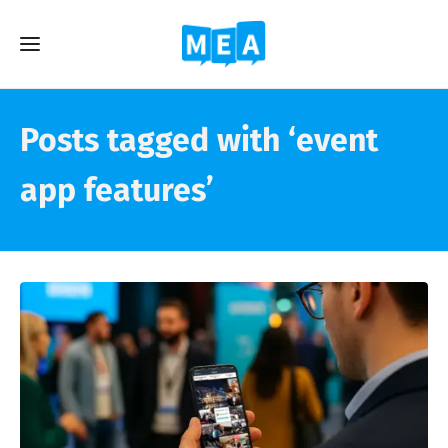
Posts tagged with ‘event
app features’