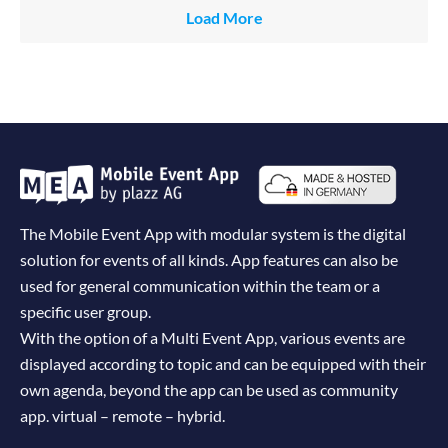
Load More
The Mobile Event App with modular system is the digital
solution for events of all kinds. App features can also be
used for general communication within the team or a
specific user group.
With the option of a Multi Event App, various events are
displayed according to topic and can be equipped with their
own agenda, beyond the app can be used as community
app. virtual – remote – hybrid.