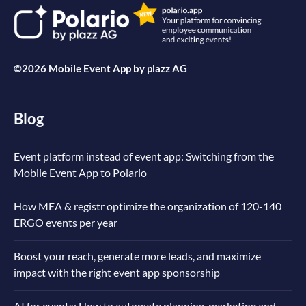
©2026 Mobile Event App by
plazz AG
Blog
Event platform instead of event app: Switching from the
Mobile Event App to Polario
How MEA & registr optimize the organization of 120-140
ERGO events per year
Boost your reach, generate more leads, and maximize
impact with the right event app sponsorship
AI for events: How to automate planning, marketing and