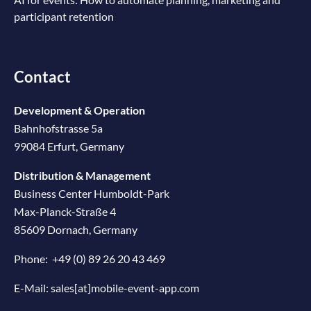
participant retention
Contact
Development & Operation
Bahnhofstrasse 5a
99084 Erfurt, Germany
Distribution & Management
Business Center Humboldt-Park
Max-Planck-Straße 4
85609 Dornach, Germany
Phone:
+49 (0) 89 26 20 43 469
E-Mail:
sales[at]mobile-event-app.com