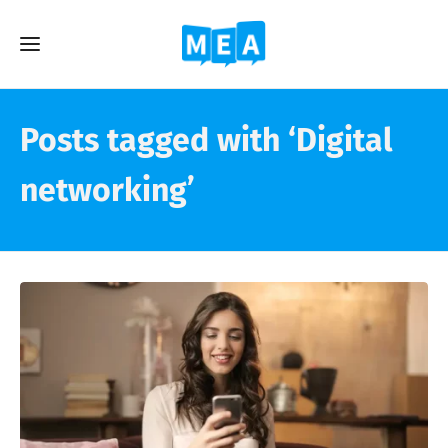
Posts tagged with ‘Digital
networking’