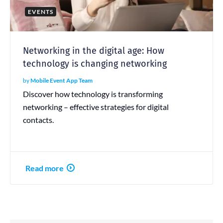
EVENTS
Networking in the digital age: How
technology is changing networking
by
Mobile Event App Team
Discover how technology is transforming
networking – effective strategies for digital
contacts.
Read more