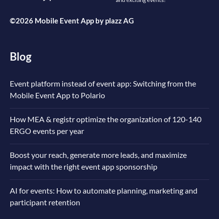
©2026 Mobile Event App by
plazz AG
Blog
Event platform instead of event app: Switching from the
Mobile Event App to Polario
How MEA & registr optimize the organization of 120-140
ERGO events per year
Boost your reach, generate more leads, and maximize
impact with the right event app sponsorship
AI for events: How to automate planning, marketing and
participant retention