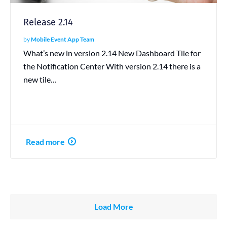
Release 2.14
by
Mobile Event App Team
What’s new in version 2.14 New Dashboard Tile for
the Notification Center With version 2.14 there is a
new tile…
Read more
Load More