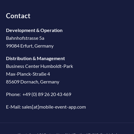
Contact
Development & Operation
Bahnhofstrasse 5a
99084 Erfurt, Germany
Distribution & Management
Business Center Humboldt-Park
Max-Planck-Straße 4
85609 Dornach, Germany
Phone:
+49 (0) 89 26 20 43 469
E-Mail:
sales[at]mobile-event-app.com