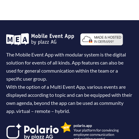
The Mobile Event App with modular system is the digital
solution for events of all kinds. App features can also be
used for general communication within the team or a
specific user group.
With the option of a Multi Event App, various events are
displayed according to topic and can be equipped with their
own agenda, beyond the app can be used as community
app. virtual – remote – hybrid.