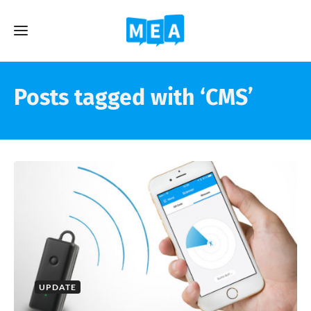
Posts tagged with ‘CMS’
UPDATE