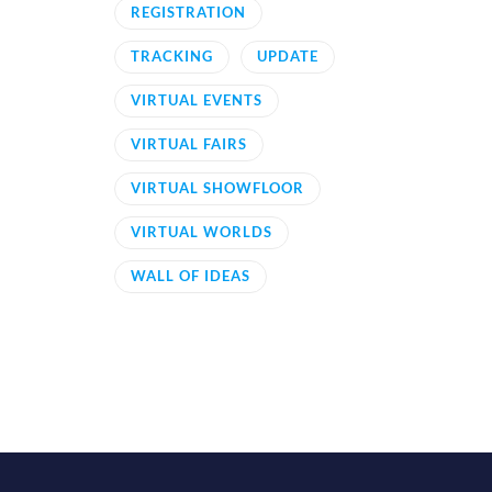
REGISTRATION
TRACKING
UPDATE
VIRTUAL EVENTS
VIRTUAL FAIRS
VIRTUAL SHOWFLOOR
VIRTUAL WORLDS
WALL OF IDEAS