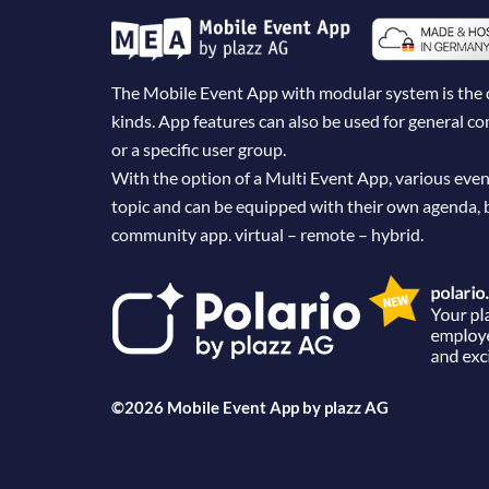
The Mobile Event App with modular system is the dig
kinds. App features can also be used for general 
or a specific user group.
With the option of a Multi Event App, various even
topic and can be equipped with their own agenda, 
community app. virtual – remote – hybrid.
©2026 Mobile Event App by
plazz AG