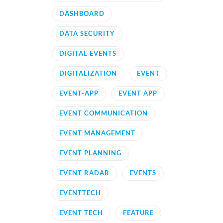
DASHBOARD
DATA SECURITY
DIGITAL EVENTS
DIGITALIZATION
EVENT
EVENT-APP
EVENT APP
EVENT COMMUNICATION
EVENT MANAGEMENT
EVENT PLANNING
EVENT RADAR
EVENTS
EVENTTECH
EVENT TECH
FEATURE