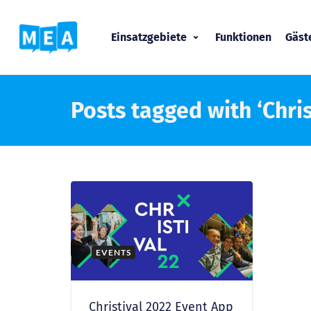
Einsatzgebiete
Funktionen
Gäs
Posts tagged with ‘Chris
EVENTS
Christival 2022 Event App