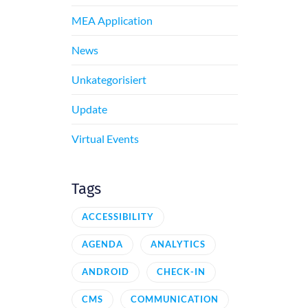
MEA Application
News
Unkategorisiert
Update
Virtual Events
Tags
ACCESSIBILITY
AGENDA
ANALYTICS
ANDROID
CHECK-IN
CMS
COMMUNICATION