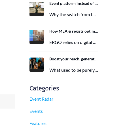
Event platform instead of event app: Switching from the Mobile Event App to Polario
Why the switch from the Mobile Event App to Polario is taking place and how Polario, as a modern event…
6. March 2026
How MEA & registr optimize the organization of 120-140 ERGO events per year
ERGO relies on digital event organization with MEA & registr. Efficient, sustainable, and interactive—that's how modern event planning succeeds.
29. August 2025
Boost your reach, generate more leads, and maximize impact with the right event app sponsorship
What used to be purely a physical experience is now a combination of analog and digital formats. With this shift,…
29. June 2025
Categories
Event Radar
Events
Features