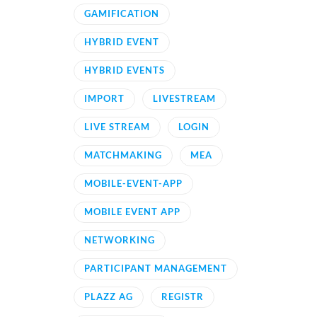
GAMIFICATION
HYBRID EVENT
HYBRID EVENTS
IMPORT
LIVESTREAM
LIVE STREAM
LOGIN
MATCHMAKING
MEA
MOBILE-EVENT-APP
MOBILE EVENT APP
NETWORKING
PARTICIPANT MANAGEMENT
PLAZZ AG
REGISTR