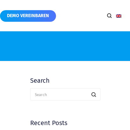
DEMO VEREINBAREN
Search
Recent Posts