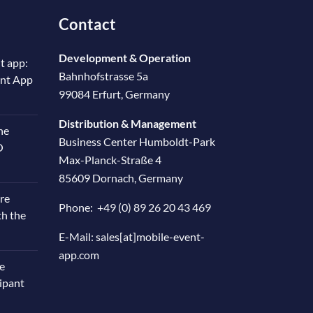
Contact
Development & Operation
t app:
Bahnhofstrasse 5a
ent App
99084 Erfurt, Germany
Distribution & Management
he
Business Center Humboldt-Park
O
Max-Planck-Straße 4
85609 Dornach, Germany
re
Phone:
+49 (0) 89 26 20 43 469
th the
E-Mail:
sales[at]mobile-event-
app.com
e
cipant