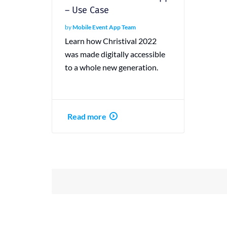
– Use Case
by
Mobile Event App Team
Learn how Christival 2022
was made digitally accessible
to a whole new generation.
Read more