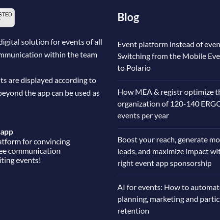
Blog
ital solution for events of all
Event platform instead of even
communication within the team
Switching from the Mobile Ev
to Polario
ts are displayed according to
How MEA & registr optimize t
beyond the app can be used as
organization of 120-140 ERG
events per year
Boost your reach, generate mo
leads, and maximize impact wi
right event app sponsorship
AI for events: How to automat
planning, marketing and parti
retention