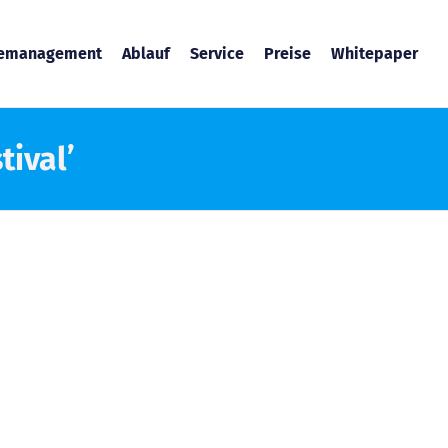
temanagement
Ablauf
Service
Preise
Whitepaper
tival’