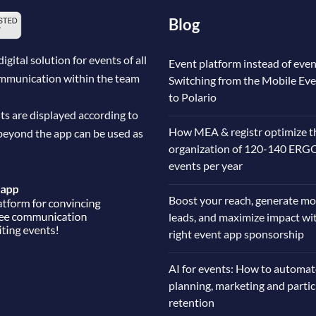
Blog
ital solution for events of all
Event platform instead of even
communication within the team
Switching from the Mobile Ev
to Polario
ts are displayed according to
How MEA & registr optimize t
beyond the app can be used as
organization of 120-140 ERG
events per year
Boost your reach, generate mo
leads, and maximize impact wi
right event app sponsorship
AI for events: How to automat
planning, marketing and parti
retention