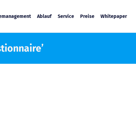
temanagement
Ablauf
Service
Preise
Whitepaper
tionnaire’