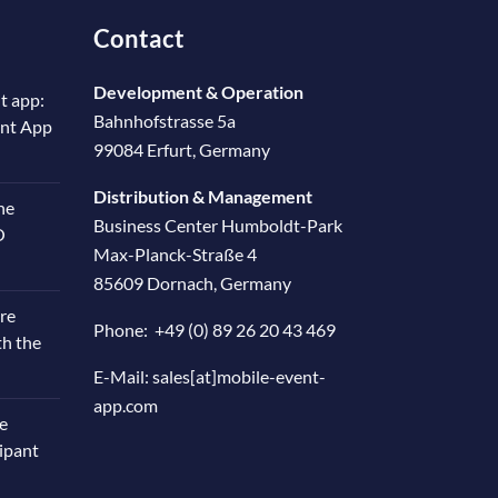
Contact
Development & Operation
t app:
Bahnhofstrasse 5a
ent App
99084 Erfurt, Germany
Distribution & Management
he
Business Center Humboldt-Park
O
Max-Planck-Straße 4
85609 Dornach, Germany
re
Phone:
+49 (0) 89 26 20 43 469
th the
E-Mail:
sales[at]mobile-event-
app.com
e
cipant