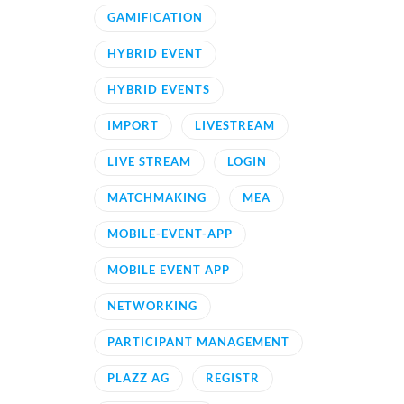
GAMIFICATION
HYBRID EVENT
HYBRID EVENTS
IMPORT
LIVESTREAM
LIVE STREAM
LOGIN
MATCHMAKING
MEA
MOBILE-EVENT-APP
MOBILE EVENT APP
NETWORKING
PARTICIPANT MANAGEMENT
PLAZZ AG
REGISTR