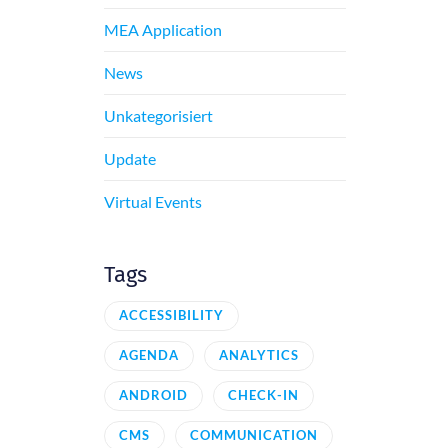
MEA Application
News
Unkategorisiert
Update
Virtual Events
Tags
ACCESSIBILITY
AGENDA
ANALYTICS
ANDROID
CHECK-IN
CMS
COMMUNICATION