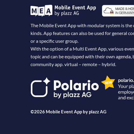
The Mobile Event App with modular system is the dig
kinds. App features can also be used for general 
or a specific user group.
With the option of a Multi Event App, various even
topic and can be equipped with their own agenda, 
community app. virtual – remote – hybrid.
©2026 Mobile Event App by
plazz AG