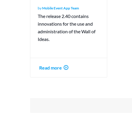
by
Mobile Event App Team
The release 2.40 contains
innovations for the use and
administration of the Wall of
Ideas.
Read more