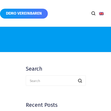
DEMO VEREINBAREN
Search
Recent Posts