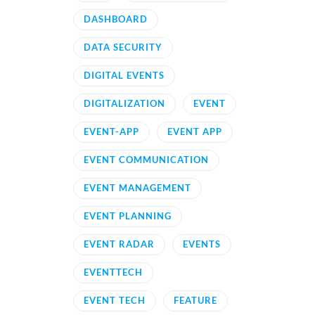
DASHBOARD
DATA SECURITY
DIGITAL EVENTS
DIGITALIZATION
EVENT
EVENT-APP
EVENT APP
EVENT COMMUNICATION
EVENT MANAGEMENT
EVENT PLANNING
EVENT RADAR
EVENTS
EVENTTECH
EVENT TECH
FEATURE