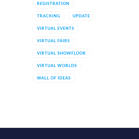
REGISTRATION
TRACKING
UPDATE
VIRTUAL EVENTS
VIRTUAL FAIRS
VIRTUAL SHOWFLOOR
VIRTUAL WORLDS
WALL OF IDEAS