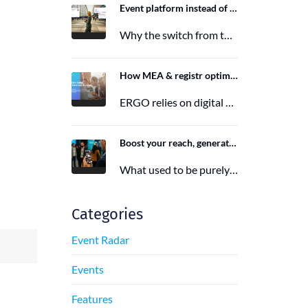
Event platform instead of event app: Switching from the Mobile Event App to Polario
Why the switch from the Mobile Event App to Polario is taking place and how Polario, as a modern event…
6. March 2026
How MEA & registr optimize the organization of 120-140 ERGO events per year
ERGO relies on digital event organization with MEA & registr. Efficient, sustainable, and interactive—that's how modern event planning succeeds.
29. August 2025
Boost your reach, generate more leads, and maximize impact with the right event app sponsorship
What used to be purely a physical experience is now a combination of analog and digital formats. With this shift,…
29. June 2025
Categories
Event Radar
Events
Features