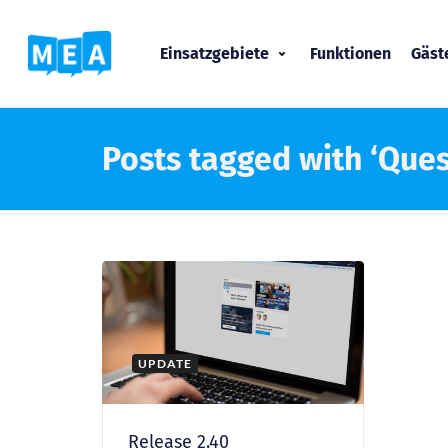
Einsatzgebiete
Funktionen
Gäs
Posts tagged with ‘Ques
UPDATE
Release 2.40