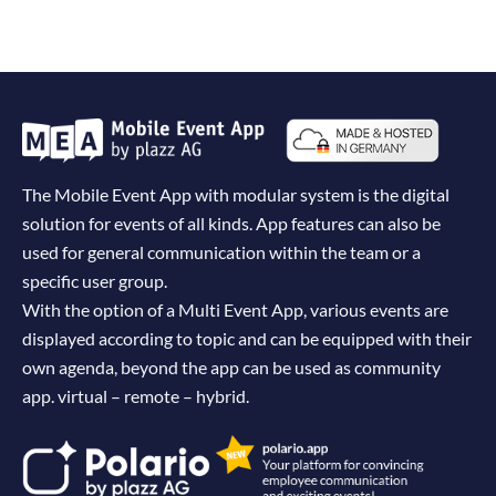
The Mobile Event App with modular system is the digital
solution for events of all kinds. App features can also be
used for general communication within the team or a
specific user group.
With the option of a Multi Event App, various events are
displayed according to topic and can be equipped with their
own agenda, beyond the app can be used as community
app. virtual – remote – hybrid.