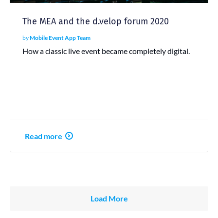
The MEA and the d.velop forum 2020
by
Mobile Event App Team
How a classic live event became completely digital.
Read more
Load More