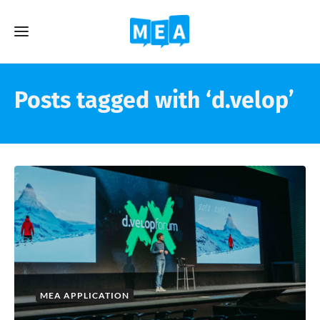
Posts tagged with ‘d.velop’
MEA APPLICATION