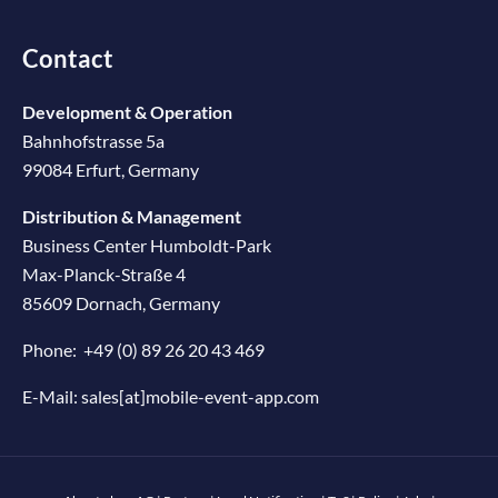
Contact
Development & Operation
Bahnhofstrasse 5a
99084 Erfurt, Germany
Distribution & Management
Business Center Humboldt-Park
Max-Planck-Straße 4
85609 Dornach, Germany
Phone:
+49 (0) 89 26 20 43 469
E-Mail:
sales[at]mobile-event-app.com