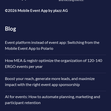
©2026 Mobile Event App by
plazz AG
Blog
Event platform instead of event app: Switching from the
Mobile Event App to Polario
How MEA & registr optimize the organization of 120-140
ERGO events per year
Boost your reach, generate more leads, and maximize
impact with the right event app sponsorship
AI for events: How to automate planning, marketing and
participant retention