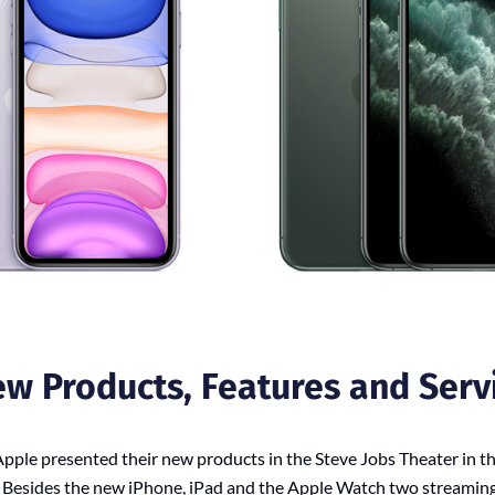
ew Products, Features and Serv
ple presented their new products in the Steve Jobs Theater in th
. Besides the new iPhone, iPad and the Apple Watch two streaming