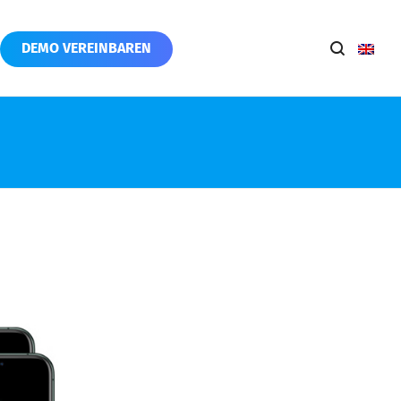
DEMO VEREINBAREN