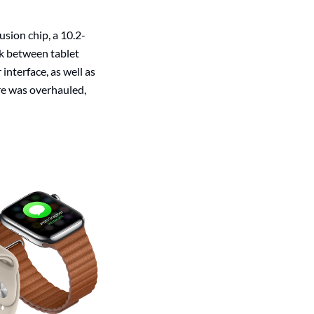
sion chip, a 10.2-
nk between tablet
interface, as well as
re was overhauled,