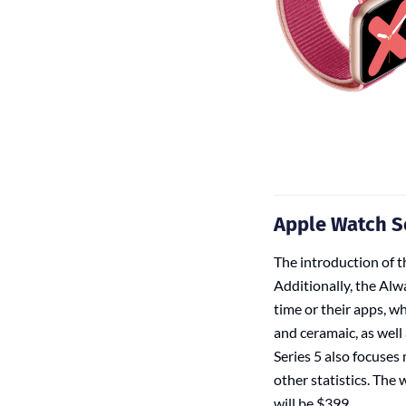
Apple Watch S
The introduction of th
Additionally, the Alw
time or their apps, wh
and ceramaic, as well 
Series 5 also focuses
other statistics. The
will be $399.