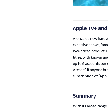
Apple TV+ and
Alongside new hardwa
exclusive shows, famo
low-priced product. B
titles, with known an
up to 6 accounts per s
Arcade”. If anyone b
subscription of “Apple
Summary
With its broad range 