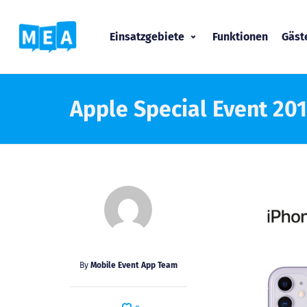
Einsatzgebiete
Funktionen
Gäs
Apple Special Event 20
By
Mobile Event App Team