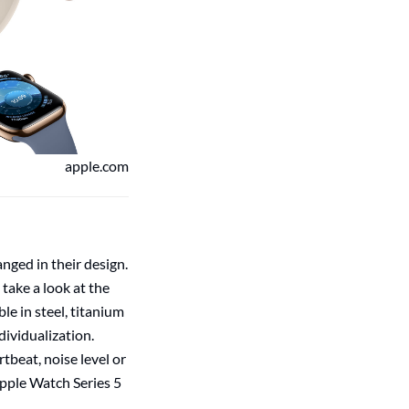
apple.com
anged in their design.
take a look at the
le in steel, titanium
dividualization.
tbeat, noise level or
Apple Watch Series 5