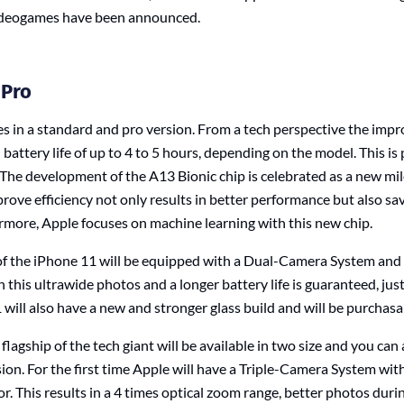
deogames have been announced.
 Pro
 in a standard and pro version. From a tech perspective the impr
attery life of up to 4 to 5 hours, depending on the model. This is
 The development of the A13 Bionic chip is celebrated as a new mi
rove efficiency not only results in better performance but also sa
more, Apple focuses on machine learning with this new chip.
f the iPhone 11 will be equipped with a Dual-Camera System and w
 this ultrawide photos and a longer battery life is guaranteed, jus
will also have a new and stronger glass build and will be purchasa
agship of the tech giant will be available in two size and you ca
sion. For the first time Apple will have a Triple-Camera System wit
r. This results in a 4 times optical zoom range, better photos duri