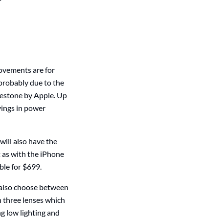
ovements are for
 probably due to the
lestone by Apple. Up
vings in power
ill also have the
t as with the iPhone
ble for $699.
n also choose between
h three lenses which
ng low lighting and