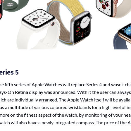
eries 5
e fifth series of Apple Watches will replace Series 4 and wasn’t ch
ays-On Retina display was announced. With it the user can always 
ich are individually arranged. The Apple Watch itself will be availab
as a multitude of various coloured wristbands for a high level of in
 more on the fitness aspect of the watch, by monitoring of your hear
 watch will also have a newly integrated compass. The price of the 