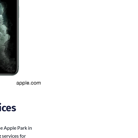
ices
e Apple Park in
 services for