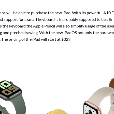
s will be able to purchase the new iPad. With its powerful A10 Fu
nd support for a smart keyboard it is probably supposed to be a li
the keyboard the Apple Pencil will also simplify usage of the user 
g and precise drawing. With the new iPadOS not only the hardwa
 The pricing of the iPad will start at $329.