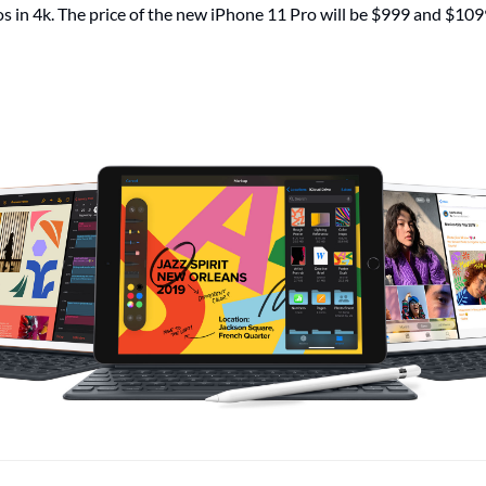
os in 4k. The price of the new iPhone 11 Pro will be $999 and $109