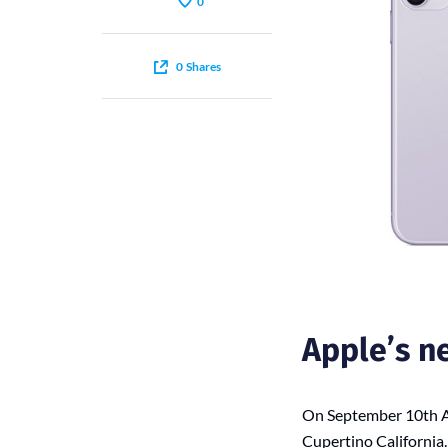
0
0
Shares
Apple’s n
On September 10th Ap
Cupertino California