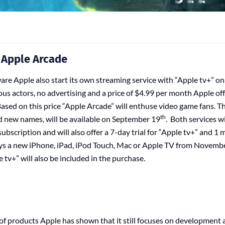
 Apple Arcade
re Apple also start its own streaming service with “Apple tv+” 
us actors, no advertising and a price of $4.99 per month Apple off
ased on this price “Apple Arcade” will enthuse video game fans. Th
th
d new names, will be available on September 19
. Both services wi
ubscription and will also offer a 7-day trial for “Apple tv+” and 1
uys a new iPhone, iPad, iPod Touch, Mac or Apple TV from Novemb
 tv+” will also be included in the purchase.
of products Apple has shown that it still focuses on development 