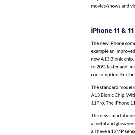
movies/shows and vi
iPhone 11 & 11
The new iPhone comes
example an improved b
new A13 Bionic chip.
to 20% faster and imp
consumption. Further
The standard model o
A13 Bionic Chip. With
11Pro. The iPhone 11 
The new smartphone fl
a metal and glass ver
all have a 12MP senso