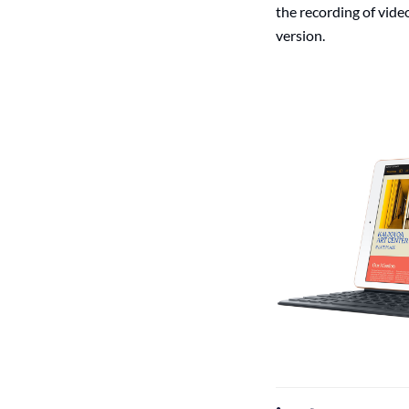
the recording of vide
version.