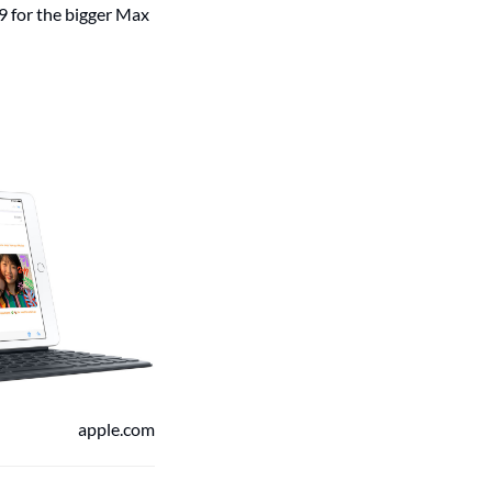
9 for the bigger Max
apple.com