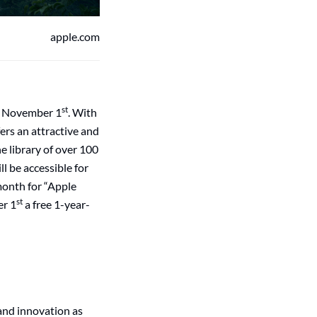
apple.com
st
on November 1
. With
ers an attractive and
e library of over 100
ll be accessible for
 month for “Apple
st
er 1
a free 1-year-
and innovation as