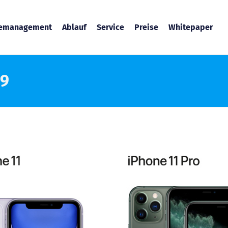
temanagement
Ablauf
Service
Preise
Whitepaper
19