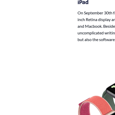
iPad
On September 30th fan
inch Retina display a
and Macbook. Besides 
uncomplicated writin
but also the software.