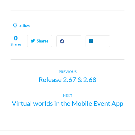
0
Likes
0
Shares
Shares
Previous
P
PREVIOUS
Release 2.67 & 2.68
post:
o
Next
NEXT
s
Virtual worlds in the Mobile Event App
post:
t
n