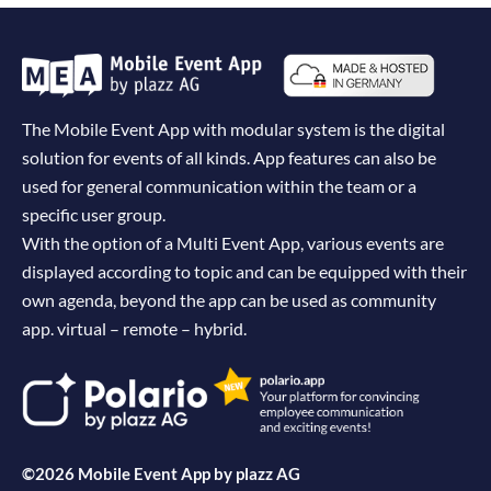
The Mobile Event App with modular system is the digital
solution for events of all kinds. App features can also be
used for general communication within the team or a
specific user group.
With the option of a Multi Event App, various events are
displayed according to topic and can be equipped with their
own agenda, beyond the app can be used as community
app. virtual – remote – hybrid.
©2026 Mobile Event App by
plazz AG