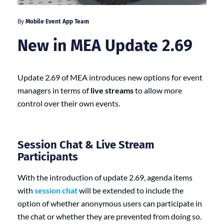
By
Mobile Event App Team
New in MEA Update 2.69
Update 2.69 of MEA introduces new options for event
managers in terms of
live streams
to allow more
control over their own events.
Session Chat & Live Stream
Participants
With the introduction of update 2.69, agenda items
with
session chat
will be extended to include the
option of whether anonymous users can participate in
the chat or whether they are prevented from doing so.