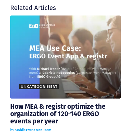
Related Articles
a
v
i
g
a
t
UNKATEGORISIERT
i
How MEA & registr optimize the
organization of 120-140 ERGO
o
events per year
by
Mobile Event App Team