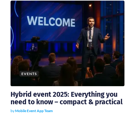
EVENTS
Hybrid event 2025: Everything you
need to know – compact & practical
by
Mobile Event App Team