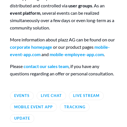
distributed and controlled via
user groups
. As an
event platform
, several events can be realized
simultaneously over a few days or even long-term as a
community solution.
More information about plazz AG can be found on our
corporate homepage
or our product pages
mobile-
event-app.com
and
mobile-employee-app.com
.
Please
contact our sales team
, if you have any
questions regarding an offer or personal consultation.
EVENTS
LIVE CHAT
LIVE STREAM
MOBILE EVENT APP
TRACKING
UPDATE