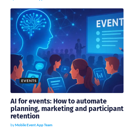
n
EVENTS
AI for events: How to automate
planning, marketing and participant
retention
by
Mobile Event App Team