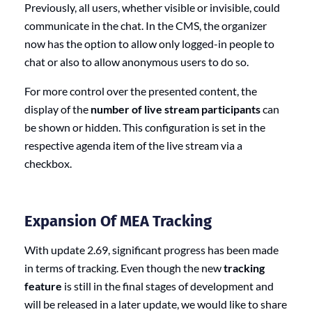
Previously, all users, whether visible or invisible, could
communicate in the chat. In the CMS, the organizer
now has the option to allow only logged-in people to
chat or also to allow anonymous users to do so.
For more control over the presented content, the
display of the
number of
live stream participants
can
be shown or hidden. This configuration is set in the
respective agenda item of the live stream via a
checkbox.
Expansion Of MEA Tracking
With update 2.69, significant progress has been made
in terms of tracking. Even though the new
tracking
feature
is still in the final stages of development and
will be released in a later update, we would like to share