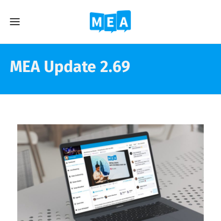
MEA Update 2.69