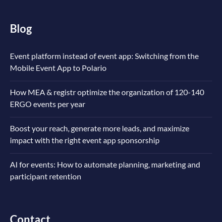
Blog
Event platform instead of event app: Switching from the
Mobile Event App to Polario
How MEA & registr optimize the organization of 120-140
ERGO events per year
Boost your reach, generate more leads, and maximize
impact with the right event app sponsorship
AI for events: How to automate planning, marketing and
participant retention
Contact