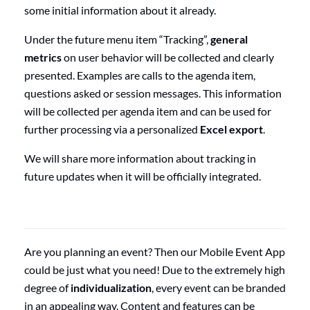
some initial information about it already.
Under the future menu item “Tracking”,
general
metrics
on user behavior will be collected and clearly
presented. Examples are calls to the agenda item,
questions asked or session messages. This information
will be collected per agenda item and can be used for
further processing via a personalized
Excel export
.
We will share more information about tracking in
future updates when it will be officially integrated.
Are you planning an event? Then our Mobile Event App
could be just what you need! Due to the extremely high
degree of
individualization
, every event can be branded
in an appealing way. Content and features can be