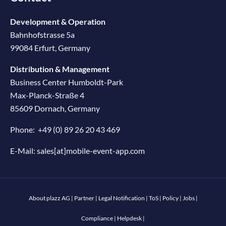
Development & Operation
Bahnhofstrasse 5a
99084 Erfurt, Germany
Distribution & Management
Business Center Humboldt-Park
Max-Planck-Straße 4
85609 Dornach, Germany
Phone:
+49 (0) 89 26 20 43 469
E-Mail:
sales[at]mobile-event-app.com
About plazz AG
|
Partner
|
Legal Notification
|
ToS
|
Policy
|
Jobs
|
Compliance
|
Helpdesk
|