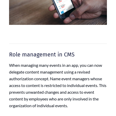
Role management in CMS
When managing many events in an app, you can now
delegate content management using a revised
authorization concept. Name event managers whose
access to content is restricted to individual events. This
prevents unwanted changes and access to event
content by employees who are only involved in the
organization of individual events.