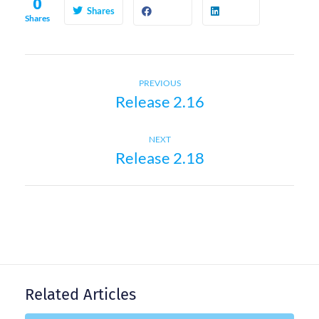
0
Shares
Shares
Previous
P
PREVIOUS
Release 2.16
post:
o
Next
NEXT
s
Release 2.18
post:
t
n
a
Related Articles
v