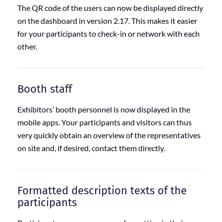
The QR code of the users can now be displayed directly
on the dashboard in version 2.17. This makes it easier
for your participants to check-in or network with each
other.
Booth staff
Exhibitors’ booth personnel is now displayed in the
mobile apps. Your participants and visitors can thus
very quickly obtain an overview of the representatives
on site and, if desired, contact them directly.
Formatted description texts of the
participants