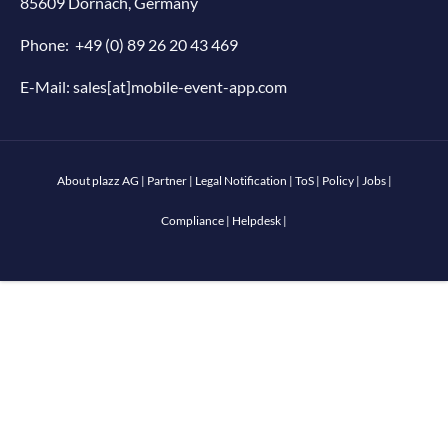
85609 Dornach, Germany
Phone:
+49 (0) 89 26 20 43 469
E-Mail:
sales[at]mobile-event-app.com
About plazz AG
|
Partner
|
Legal Notification
|
ToS
|
Policy
|
Jobs
|
Compliance
|
Helpdesk
|