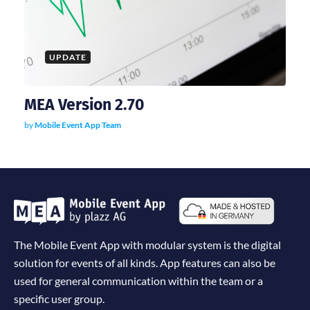
UPDATE
MEA Version 2.70
by
Mobile Event App Team
The Mobile Event App with modular system is the digital
solution for events of all kinds. App features can also be
used for general communication within the team or a
specific user group.