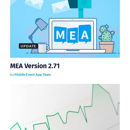
UPDATE
MEA Version 2.71
by
Mobile Event App Team