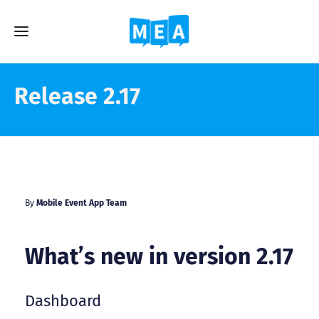
Release 2.17
By
Mobile Event App Team
What’s new in version 2.17
Dashboard