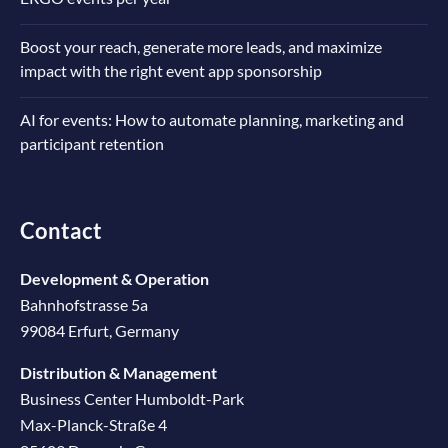
Boost your reach, generate more leads, and maximize
impact with the right event app sponsorship
AI for events: How to automate planning, marketing and
participant retention
Contact
Development & Operation
Bahnhofstrasse 5a
99084 Erfurt, Germany
Distribution & Management
Business Center Humboldt-Park
Max-Planck-Straße 4