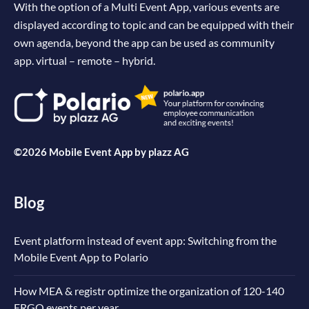
With the option of a Multi Event App, various events are
displayed according to topic and can be equipped with their
own agenda, beyond the app can be used as community
app. virtual – remote – hybrid.
©2026 Mobile Event App by
plazz AG
Blog
Event platform instead of event app: Switching from the
Mobile Event App to Polario
How MEA & registr optimize the organization of 120-140
ERGO events per year