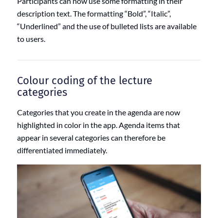
Participants can now use some formatting in their
description text. The formatting “Bold”, “Italic”,
“Underlined” and the use of bulleted lists are available
to users.
Colour coding of the lecture
categories
Categories that you create in the agenda are now
highlighted in color in the app. Agenda items that
appear in several categories can therefore be
differentiated immediately.