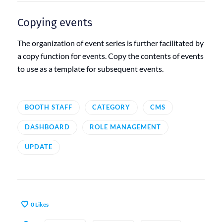
Copying events
The organization of event series is further facilitated by
a copy function for events. Copy the contents of events
to use as a template for subsequent events.
BOOTH STAFF
CATEGORY
CMS
DASHBOARD
ROLE MANAGEMENT
UPDATE
0
Likes