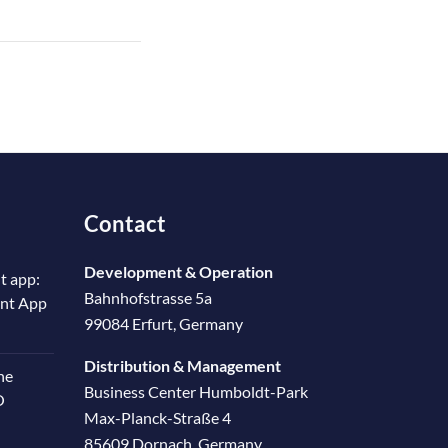
Contact
Development & Operation
t app:
Bahnhofstrasse 5a
ent App
99084 Erfurt, Germany
Distribution & Management
he
Business Center Humboldt-Park
O
Max-Planck-Straße 4
85609 Dornach, Germany