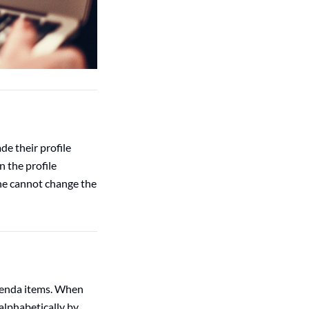
de their profile
n the profile
 he cannot change the
genda items. When
alphabetically by