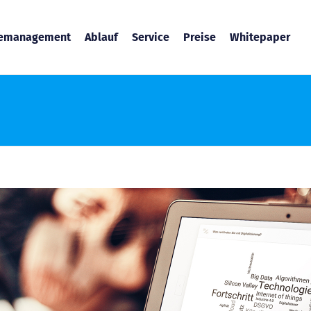
temanagement
Ablauf
Service
Preise
Whitepaper