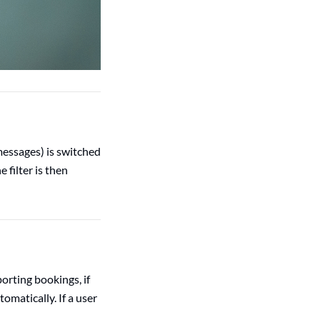
 messages) is switched
 filter is then
orting bookings, if
omatically. If a user