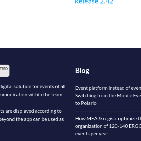
Release 2.42
n
Blog
ital solution for events of all
Event platform instead of even
communication within the team
Switching from the Mobile Ev
to Polario
ts are displayed according to
How MEA & registr optimize t
beyond the app can be used as
organization of 120-140 ERG
events per year