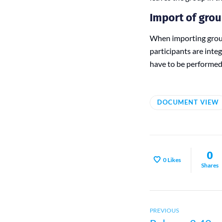
Import of gro
When importing group
participants are inte
have to be performed
DOCUMENT VIEW
0
0
Likes
Shares
Previous
Post
PREVIOUS
post: