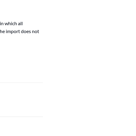
n which all
 the import does not