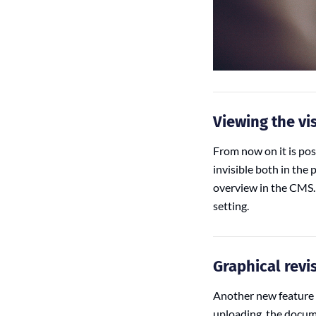
Viewing the vis
From now on it is pos
invisible both in the 
overview in the CMS. 
setting.
Graphical revi
Another new feature 
uploading, the docume