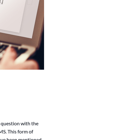
 question with the
MS. This form of
 have been mentioned