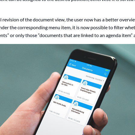
l revision of the document view, the user now has a better overv
der the corresponding menu item, it is now possible to filter whet
ts” or only those “documents that are linked to an agenda item” a