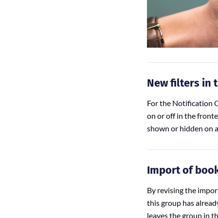
New filters in 
For the Notification C
on or off in the front
shown or hidden on al
Import of boo
By revising the impo
this group has alread
leaves the group in t