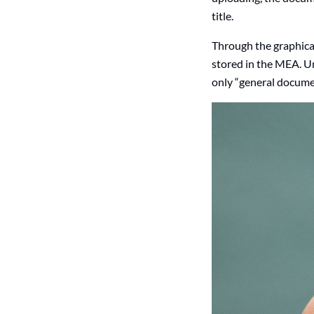
title.
Through the graphica
stored in the MEA. Un
only “general documen