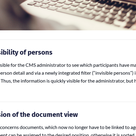
ibility of persons
sible for the CMS administrator to see which participants have ma
person detail and via a newly integrated filter (“invisible persons”) i
Thus, the information is quickly visible for the administrator, but
sion of the document view
concerns documents, which now no longer have to be linked to a
nt can be assigned to the desired position, otherwise it is sorted 