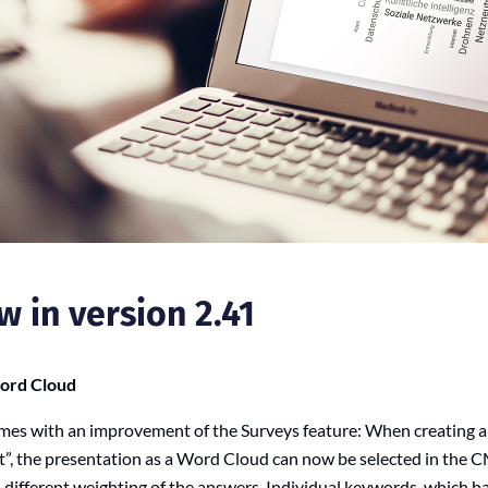
w in version 2.41
Word Cloud
mes with an improvement of the Surveys feature: When creating a
t”, the presentation as a Word Cloud can now be selected in the C
a different weighting of the answers. Individual keywords, which