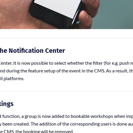
the Notification Center
enter, it is now possible to select whether the filter (for e.g. push
end during the feature setup of the event in the CMS. As a result, the
l platforms.
kings
rt function, a group is now added to bookable workshops when imp
y been created. The addition of the corresponding users is done aut
he CMS, the booking will be removed.