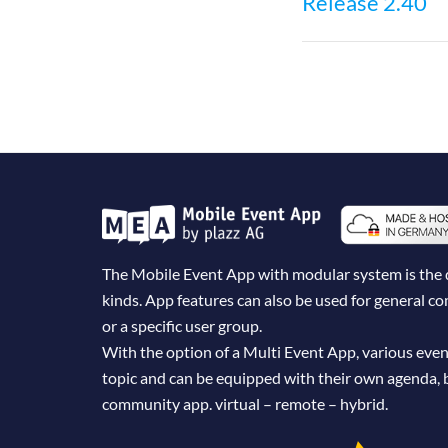
Release 2.40
navigatio
The Mobile Event App with modular system is the dig
kinds. App features can also be used for general 
or a specific user group.
With the option of a Multi Event App, various even
topic and can be equipped with their own agenda, 
community app. virtual – remote – hybrid.