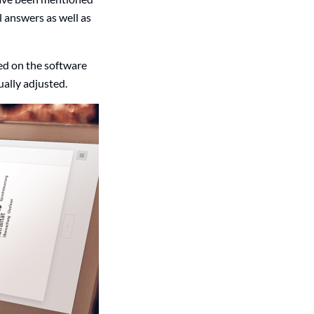
l answers as well as
led on the software
ually adjusted.