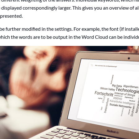
e displayed correspondingly larger. This gives you an overview of al
epresented.
 further modified in the settings. For example, the font (if instal
 which the words are to be output in the Word Cloud can be individ