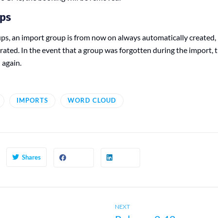
ups
s, an import group is from now on always automatically created, i
grated. In the event that a group was forgotten during the import,
 again.
IMPORTS
WORD CLOUD
Shares
Next
NEXT
post: