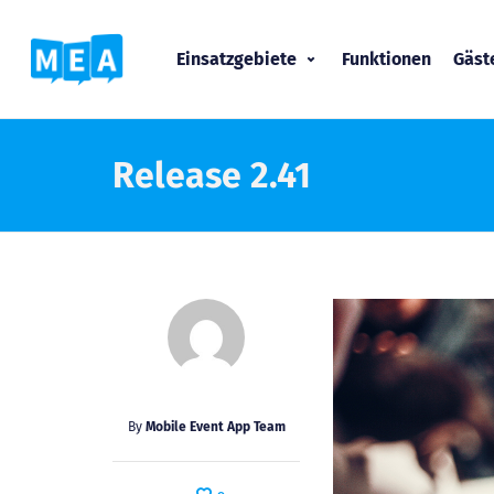
Einsatzgebiete
Funktionen
Gäs
Release 2.41
By
Mobile Event App Team