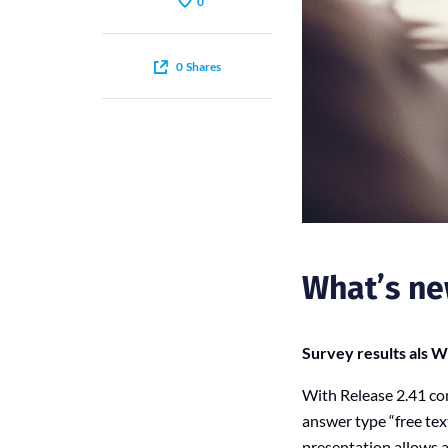
0
0
Shares
What’s ne
Survey results als 
With Release 2.41 co
answer type “free tex
presentation allows 