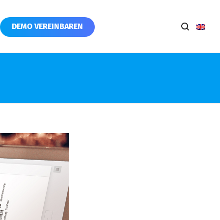
DEMO VEREINBAREN