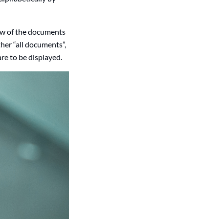
iew of the documents
her “all documents”,
re to be displayed.