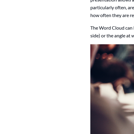
particularly often, ar
how often they are r
The Word Cloud can be
side) or the angle at